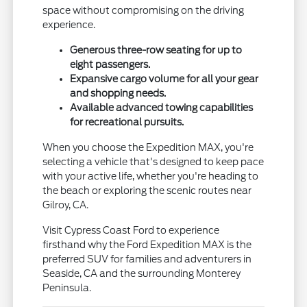
space without compromising on the driving
experience.
Generous three-row seating for up to
eight passengers.
Expansive cargo volume for all your gear
and shopping needs.
Available advanced towing capabilities
for recreational pursuits.
When you choose the Expedition MAX, you're
selecting a vehicle that's designed to keep pace
with your active life, whether you're heading to
the beach or exploring the scenic routes near
Gilroy, CA.
Visit Cypress Coast Ford to experience
firsthand why the Ford Expedition MAX is the
preferred SUV for families and adventurers in
Seaside, CA and the surrounding Monterey
Peninsula.