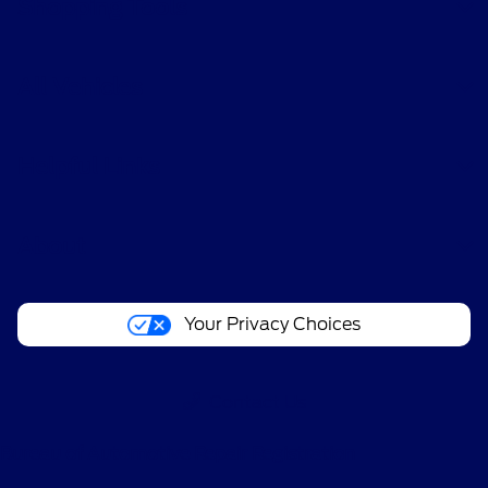
Shopping Tools
All Vehicles
Helpful Links
About
Your Privacy Choices
Contact Us
Bureau of Automotive Repair Registration