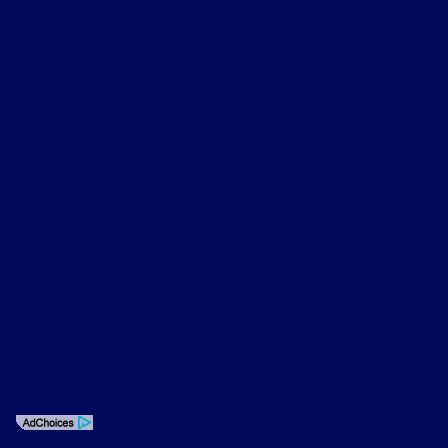
Automotive Repair Dealer: Cypress Coast Ford Lincoln
Mercury
License Number: ARD 127076
Phone: 831-899-8300
Privacy Policy
Contact Us
Sitemap
Sitemap Html
Terms Of Use
CCPA Opt-Out