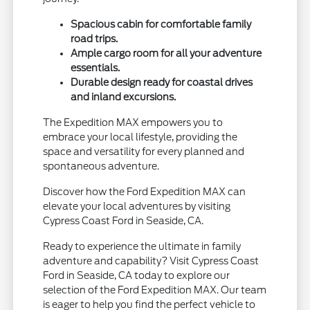
Spacious cabin for comfortable family
road trips.
Ample cargo room for all your adventure
essentials.
Durable design ready for coastal drives
and inland excursions.
The Expedition MAX empowers you to
embrace your local lifestyle, providing the
space and versatility for every planned and
spontaneous adventure.
Discover how the Ford Expedition MAX can
elevate your local adventures by visiting
Cypress Coast Ford in Seaside, CA.
Ready to experience the ultimate in family
adventure and capability? Visit Cypress Coast
Ford in Seaside, CA today to explore our
selection of the Ford Expedition MAX. Our team
is eager to help you find the perfect vehicle to