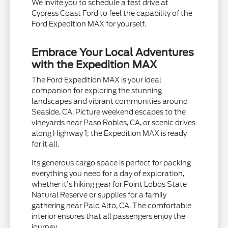
We invite you to schedule a test drive at
Cypress Coast Ford to feel the capability of the
Ford Expedition MAX for yourself.
Embrace Your Local Adventures
with the Expedition MAX
The Ford Expedition MAX is your ideal
companion for exploring the stunning
landscapes and vibrant communities around
Seaside, CA. Picture weekend escapes to the
vineyards near Paso Robles, CA, or scenic drives
along Highway 1; the Expedition MAX is ready
for it all.
Its generous cargo space is perfect for packing
everything you need for a day of exploration,
whether it's hiking gear for Point Lobos State
Natural Reserve or supplies for a family
gathering near Palo Alto, CA. The comfortable
interior ensures that all passengers enjoy the
journey.