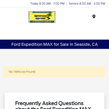
Today 8:30 AM - 7:00 PM
Service 8:00 AM - 4:00 PM
Menu
Ford Expedition MAX for Sale in Seaside, CA
No Vehicles Found
Frequently Asked Questions