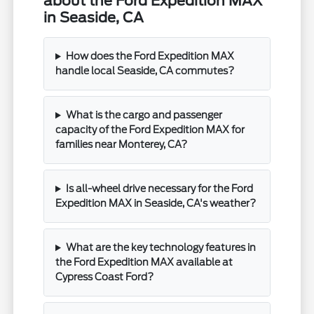
about the Ford Expedition MAX
in Seaside, CA
How does the Ford Expedition MAX
handle local Seaside, CA commutes?
What is the cargo and passenger
capacity of the Ford Expedition MAX for
families near Monterey, CA?
Is all-wheel drive necessary for the Ford
Expedition MAX in Seaside, CA's weather?
What are the key technology features in
the Ford Expedition MAX available at
Cypress Coast Ford?