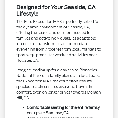
Designed for Your Seaside, CA
Lifestyle
The Ford Expedition MAX is perfectly suited for
the dynamic environment of Seaside, CA,
offering the space and comfort needed for
families and active individuals. Its adaptable
interior can transform to accommodate
everything from groceries from local markets to
sports equipment for weekend activities near
Hollister, CA.
Imagine loading up for a day trip to Pinnacles
National Park or a family picnic at a local park;
the Expedition MAX makes it effortless. Its
spacious cabin ensures everyone travels in
comfort, even on longer drives towards Morgan
Hill, CA.
Comfortable seating for the entire family
on trips to San Jose, CA.