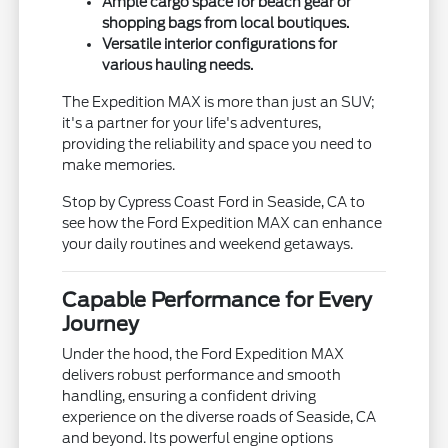
Ample cargo space for beach gear or
shopping bags from local boutiques.
Versatile interior configurations for
various hauling needs.
The Expedition MAX is more than just an SUV;
it's a partner for your life's adventures,
providing the reliability and space you need to
make memories.
Stop by Cypress Coast Ford in Seaside, CA to
see how the Ford Expedition MAX can enhance
your daily routines and weekend getaways.
Capable Performance for Every
Journey
Under the hood, the Ford Expedition MAX
delivers robust performance and smooth
handling, ensuring a confident driving
experience on the diverse roads of Seaside, CA
and beyond. Its powerful engine options