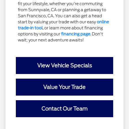
fit your lifestyle, whether you're commuting
from Sunnyvale, CA or planning a getaway to
San Francisco, CA. You can also get a head
start by valuing your trade with our easy
online
trade-in tool
, or learn more about financing
options by visiting our
financing page
. Don't
wait; your next adventure awaits!
View Vehicle Specials
Value Your Trade
Contact Our Team