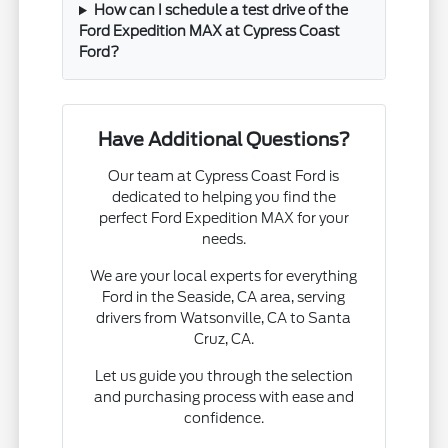
How can I schedule a test drive of the
Ford Expedition MAX at Cypress Coast
Ford?
Have Additional Questions?
Our team at Cypress Coast Ford is
dedicated to helping you find the
perfect Ford Expedition MAX for your
needs.
We are your local experts for everything
Ford in the Seaside, CA area, serving
drivers from Watsonville, CA to Santa
Cruz, CA.
Let us guide you through the selection
and purchasing process with ease and
confidence.