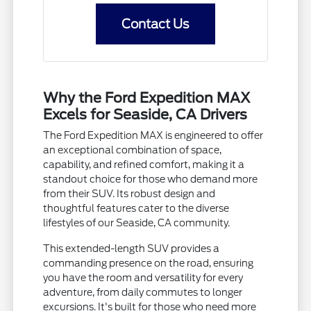
Contact Us
Why the Ford Expedition MAX
Excels for Seaside, CA Drivers
The Ford Expedition MAX is engineered to offer
an exceptional combination of space,
capability, and refined comfort, making it a
standout choice for those who demand more
from their SUV. Its robust design and
thoughtful features cater to the diverse
lifestyles of our Seaside, CA community.
This extended-length SUV provides a
commanding presence on the road, ensuring
you have the room and versatility for every
adventure, from daily commutes to longer
excursions. It's built for those who need more