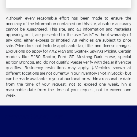
Although every reasonable effort has been made to ensure the
accuracy of the information contained on this site, absolute accuracy
cannot be guaranteed. This site, and all information and materials
appearing on it, are presented to the user "as is" without warranty of
any kind, either express or implied. All vehicles are subject to prior
sale. Price does not include applicable tax, title, and license charges.
Exclusions do apply for AXZ Plan and Skalnek Savings Pricing. Certain
models like F-150 Raptor, Ford GT, Mustang Dark Horse, special
edition Broncos, etc. do not qualify. Please verify with dealer if vehicle
qualifies. Residency restrictions may apply. ‡Vehicles shown at
different locations are not currently in our inventory (Not in Stock) but
can be made available to you at our location within a reasonable date
from the time of your request, not to exceed one week. hin a
reasonable date from the time of your request, not to exceed one
week.
Cypress Coast Ford