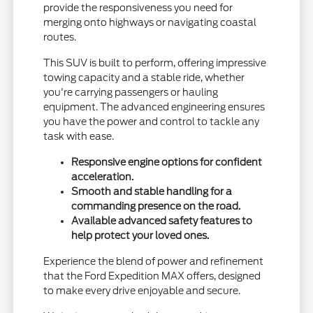
provide the responsiveness you need for
merging onto highways or navigating coastal
routes.
This SUV is built to perform, offering impressive
towing capacity and a stable ride, whether
you're carrying passengers or hauling
equipment. The advanced engineering ensures
you have the power and control to tackle any
task with ease.
Responsive engine options for confident
acceleration.
Smooth and stable handling for a
commanding presence on the road.
Available advanced safety features to
help protect your loved ones.
Experience the blend of power and refinement
that the Ford Expedition MAX offers, designed
to make every drive enjoyable and secure.