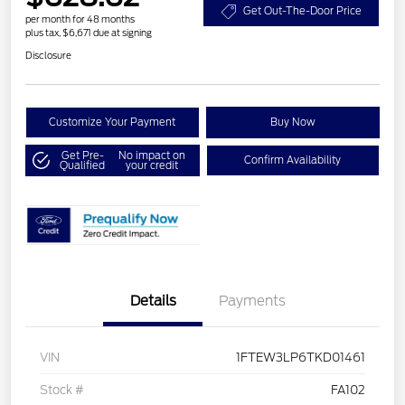
Get Out-The-Door Price
per month for 48 months
plus tax, $6,671 due at signing
Disclosure
Customize Your Payment
Buy Now
Get Pre-
No impact on
Confirm Availability
Qualified
your credit
Details
Payments
VIN
1FTEW3LP6TKD01461
Stock #
FA102