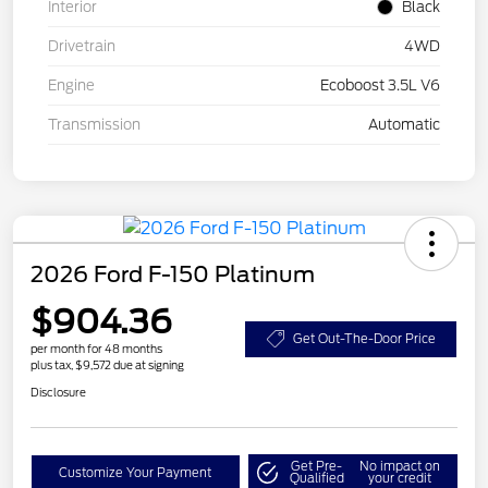
Interior
Black
Drivetrain
4WD
Engine
Ecoboost 3.5L V6
Transmission
Automatic
2026 Ford F-150 Platinum
$904.36
Get Out-The-Door Price
per month for 48 months
plus tax, $9,572 due at signing
Disclosure
Get Pre-
No impact on
Customize Your Payment
Qualified
your credit