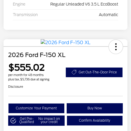
Engine
Regular Unleaded V6 3.5 L EcoBoost
Transmission
Automatic
2026 Ford F-150 XL
$555.02
Get Out-The-Door Price
per month for 48 months
plus tax, $5,736 due at signing
Disclosure
Customize Your Payment
Buy Now
Get Pre-
No impact on
Confirm Availability
Qualified
your credit