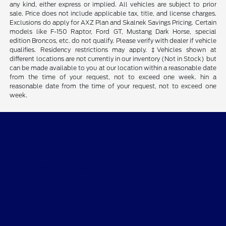
any kind, either express or implied. All vehicles are subject to prior
sale. Price does not include applicable tax, title, and license charges.
Exclusions do apply for AXZ Plan and Skalnek Savings Pricing. Certain
models like F-150 Raptor, Ford GT, Mustang Dark Horse, special
edition Broncos, etc. do not qualify. Please verify with dealer if vehicle
qualifies. Residency restrictions may apply. ‡Vehicles shown at
different locations are not currently in our inventory (Not in Stock) but
can be made available to you at our location within a reasonable date
from the time of your request, not to exceed one week. hin a
reasonable date from the time of your request, not to exceed one
week.
Cypress Coast Ford
Shopping Tools
All Vehicles