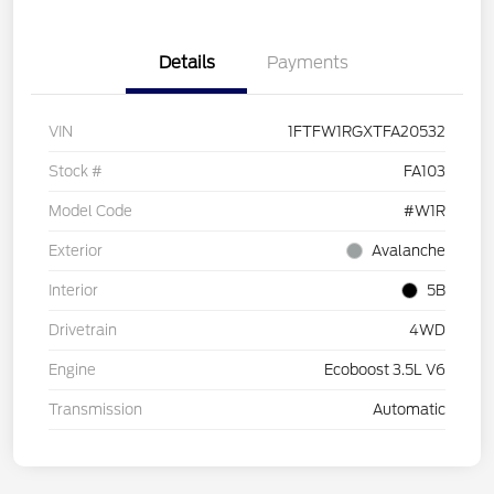
Details
Payments
VIN
1FTFW1RGXTFA20532
Stock #
FA103
Model Code
#W1R
Exterior
Avalanche
Interior
5B
Drivetrain
4WD
Engine
Ecoboost 3.5L V6
Transmission
Automatic