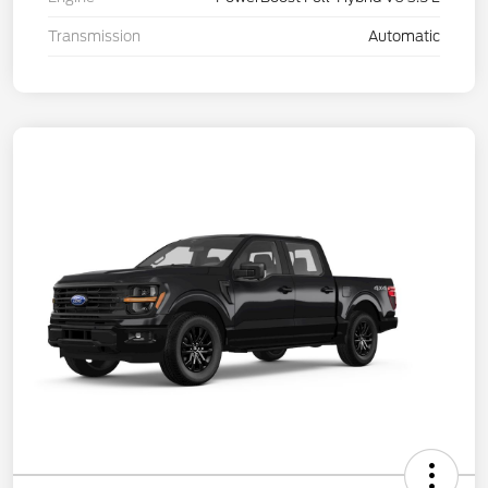
Transmission
Automatic