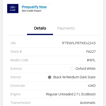
Details
Payments
VIN
1FTEW1LP8TKE42245
Stock #
FA227
Model Code
#W1L
Exterior
Oxford White
Interior
Black W/Medium Dark Slate
Drivetrain
4WD
Engine
Regular Unleaded 2.7 L EcoBoost
Transmission
Automatic