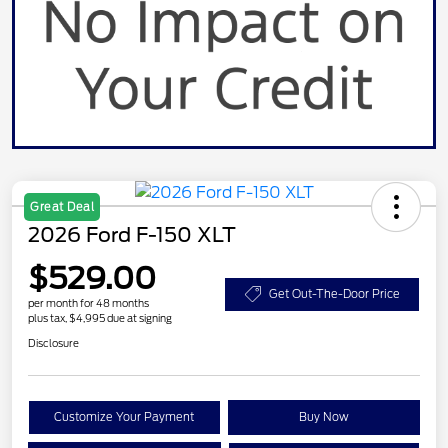
Great Deal
2026 Ford F-150 XLT
$529.00
Get Out-The-Door Price
per month for 48 months
plus tax, $4,995 due at signing
Disclosure
Customize Your Payment
Buy Now