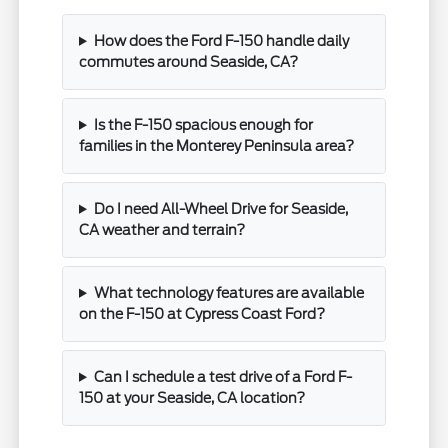
How does the Ford F-150 handle daily
commutes around Seaside, CA?
Is the F-150 spacious enough for
families in the Monterey Peninsula area?
Do I need All-Wheel Drive for Seaside,
CA weather and terrain?
What technology features are available
on the F-150 at Cypress Coast Ford?
Can I schedule a test drive of a Ford F-
150 at your Seaside, CA location?