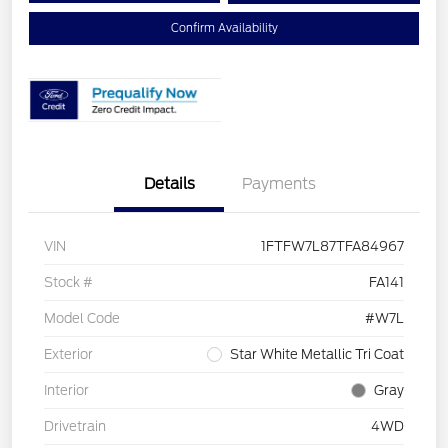
Confirm Availability
Details
Payments
VIN
1FTFW7L87TFA84967
Stock #
FA141
Model Code
#W7L
Exterior
Star White Metallic Tri Coat
Interior
Gray
Drivetrain
4WD