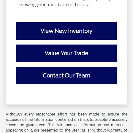
knowing your truck is up to the task.
View New Inventory
Value Your Trade
Contact Our Team
Although every reasonable effort has been made to ensure the
accuracy of the information contained on this site, absolute accuracy
cannot be guaranteed. This site, and all information and materials
appearing on it, are presented to the user "as is" without warranty of