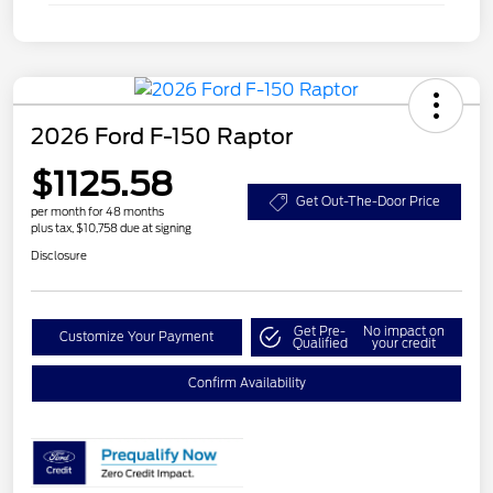
2026 Ford F-150 Raptor
$1125.58
Get Out-The-Door Price
per month for 48 months
plus tax, $10,758 due at signing
Disclosure
Get Pre-
No impact on
Customize Your Payment
Qualified
your credit
Confirm Availability