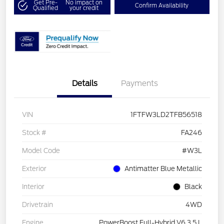
Get Pre-
No impact on
Confirm Availability
Qualified
your credit
Details
Payments
VIN
1FTFW3LD2TFB56518
Stock #
FA246
Model Code
#W3L
Exterior
Antimatter Blue Metallic
Interior
Black
Drivetrain
4WD
Engine
PowerBoost Full-Hybrid V6 3.5 L