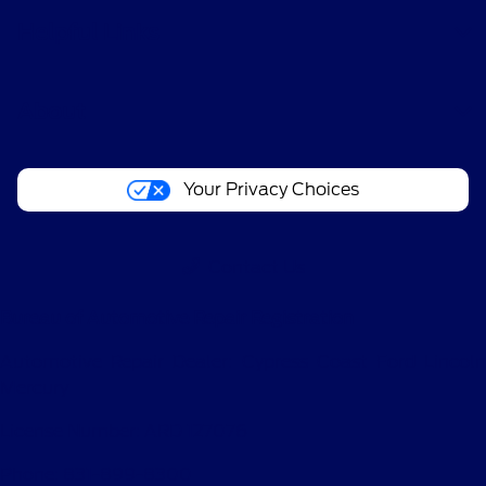
Helpful Links
About
Your Privacy Choices
Contact Us
Bureau of Automotive Repair Registration
Automotive Repair Dealer: Cypress Coast Ford Lincoln
Mercury
License Number: ARD 127076
Phone: 831-899-8300