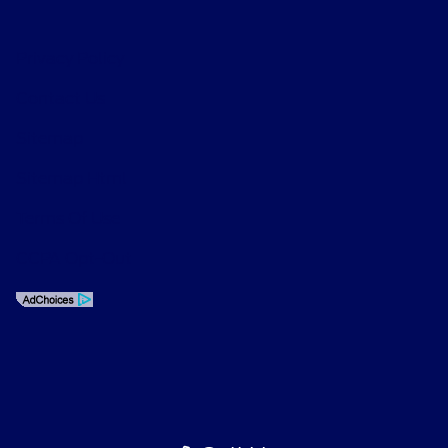
Privacy Policy
Contact Us
Sitemap
Sitemap Html
Terms Of Use
CCPA Opt-Out