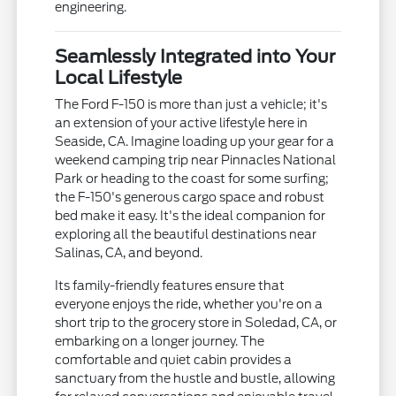
engineering.
Seamlessly Integrated into Your
Local Lifestyle
The Ford F-150 is more than just a vehicle; it's
an extension of your active lifestyle here in
Seaside, CA. Imagine loading up your gear for a
weekend camping trip near Pinnacles National
Park or heading to the coast for some surfing;
the F-150's generous cargo space and robust
bed make it easy. It's the ideal companion for
exploring all the beautiful destinations near
Salinas, CA, and beyond.
Its family-friendly features ensure that
everyone enjoys the ride, whether you're on a
short trip to the grocery store in Soledad, CA, or
embarking on a longer journey. The
comfortable and quiet cabin provides a
sanctuary from the hustle and bustle, allowing