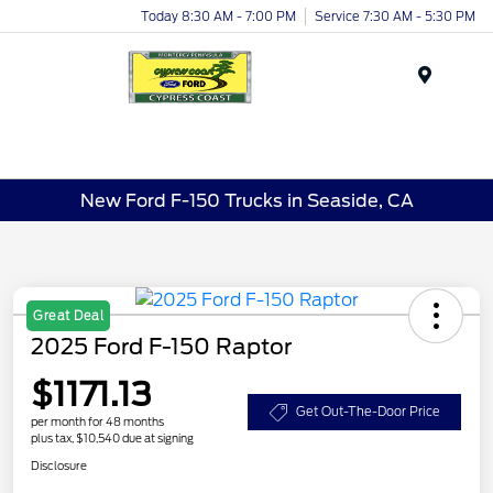
Today 8:30 AM - 7:00 PM
Service 7:30 AM - 5:30 PM
Menu
New Ford F-150 Trucks in Seaside, CA
Great Deal
2025 Ford F-150 Raptor
$1171.13
Get Out-The-Door Price
per month for 48 months
plus tax, $10,540 due at signing
Disclosure