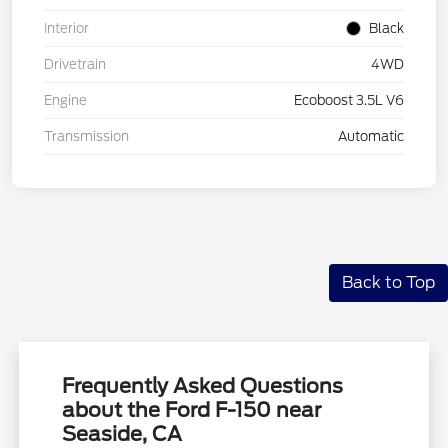
Interior
Black
Drivetrain
4WD
Engine
Ecoboost 3.5L V6
Transmission
Automatic
Back to Top
Frequently Asked Questions
about the Ford F-150 near
Seaside, CA