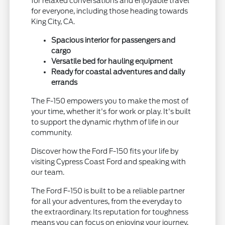
for relaxed conversations and enjoyable travel
for everyone, including those heading towards
King City, CA.
Spacious interior for passengers and
cargo
Versatile bed for hauling equipment
Ready for coastal adventures and daily
errands
The F-150 empowers you to make the most of
your time, whether it's for work or play. It's built
to support the dynamic rhythm of life in our
community.
Discover how the Ford F-150 fits your life by
visiting Cypress Coast Ford and speaking with
our team.
The Ford F-150 is built to be a reliable partner
for all your adventures, from the everyday to
the extraordinary. Its reputation for toughness
means you can focus on enjoying your journey,