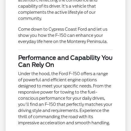
capability of its driver. It's a vehicle that
complements the active lifestyle of our
community.
Come down to Cypress Coast Ford and let us
show you how the F-150 can enhance your
everyday life here on the Monterey Peninsula.
Performance and Capability You
Can Rely On
Under the hood, the Ford F-150 offers a range
of powerful and efficient engine options
designed to meet your specific needs. From the
responsive power for towing to the fuel-
conscious performance for your daily drives,
you'll find an F-150 that perfectly matches your
driving style and requirements. Experience the
thrill of commanding the road with its
impressive acceleration and smooth handling.