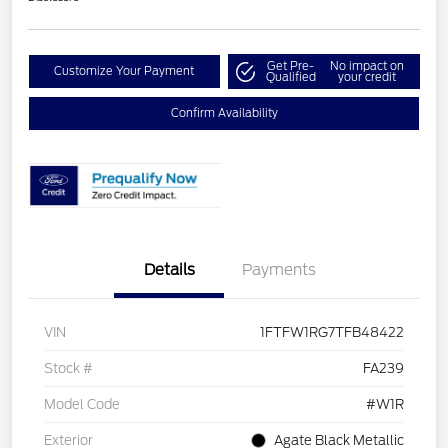
Get Pre-
No impact on
Customize Your Payment
Qualified
your credit
Confirm Availability
Details
Payments
VIN
1FTFW1RG7TFB48422
Stock #
FA239
Model Code
#W1R
Exterior
Agate Black Metallic