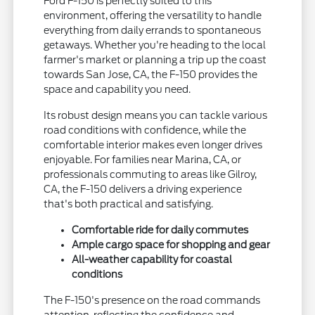
Ford F-150 is perfectly suited to this
environment, offering the versatility to handle
everything from daily errands to spontaneous
getaways. Whether you're heading to the local
farmer's market or planning a trip up the coast
towards San Jose, CA, the F-150 provides the
space and capability you need.
Its robust design means you can tackle various
road conditions with confidence, while the
comfortable interior makes even longer drives
enjoyable. For families near Marina, CA, or
professionals commuting to areas like Gilroy,
CA, the F-150 delivers a driving experience
that's both practical and satisfying.
Comfortable ride for daily commutes
Ample cargo space for shopping and gear
All-weather capability for coastal
conditions
The F-150's presence on the road commands
attention, reflecting the confidence and