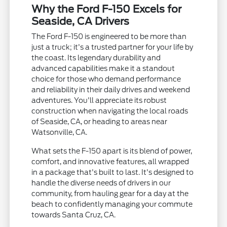
Why the Ford F-150 Excels for
Seaside, CA Drivers
The Ford F-150 is engineered to be more than
just a truck; it's a trusted partner for your life by
the coast. Its legendary durability and
advanced capabilities make it a standout
choice for those who demand performance
and reliability in their daily drives and weekend
adventures. You'll appreciate its robust
construction when navigating the local roads
of Seaside, CA, or heading to areas near
Watsonville, CA.
What sets the F-150 apart is its blend of power,
comfort, and innovative features, all wrapped
in a package that's built to last. It's designed to
handle the diverse needs of drivers in our
community, from hauling gear for a day at the
beach to confidently managing your commute
towards Santa Cruz, CA.