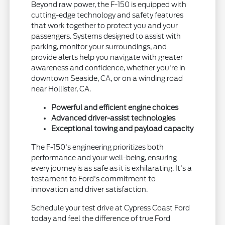
Beyond raw power, the F-150 is equipped with
cutting-edge technology and safety features
that work together to protect you and your
passengers. Systems designed to assist with
parking, monitor your surroundings, and
provide alerts help you navigate with greater
awareness and confidence, whether you're in
downtown Seaside, CA, or on a winding road
near Hollister, CA.
Powerful and efficient engine choices
Advanced driver-assist technologies
Exceptional towing and payload capacity
The F-150's engineering prioritizes both
performance and your well-being, ensuring
every journey is as safe as it is exhilarating. It's a
testament to Ford's commitment to
innovation and driver satisfaction.
Schedule your test drive at Cypress Coast Ford
today and feel the difference of true Ford