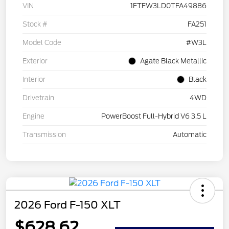
VIN
1FTFW3LD0TFA49886
Stock #
FA251
Model Code
#W3L
Exterior
Agate Black Metallic
Interior
Black
Drivetrain
4WD
Engine
PowerBoost Full-Hybrid V6 3.5 L
Transmission
Automatic
2026 Ford F-150 XLT
$628.62