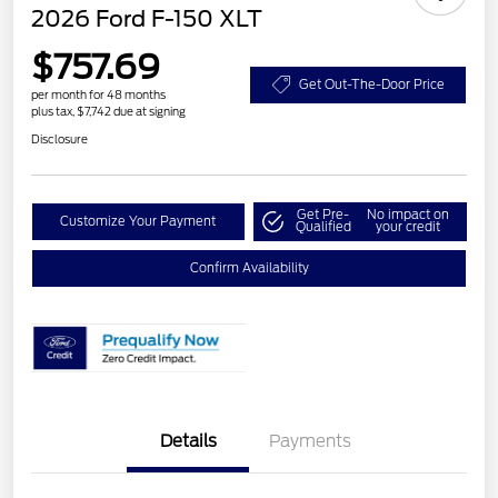
2026 Ford F-150 XLT
$757.69
Get Out-The-Door Price
per month for 48 months
plus tax, $7,742 due at signing
Disclosure
Get Pre-
No impact on
Customize Your Payment
Qualified
your credit
Confirm Availability
Details
Payments