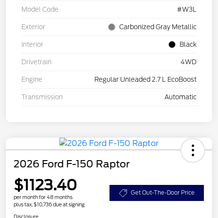
Model Code
#W3L
Exterior
Carbonized Gray Metallic
Interior
Black
Drivetrain
4WD
Engine
Regular Unleaded 2.7 L EcoBoost
Transmission
Automatic
2026 Ford F-150 Raptor
$1123.40
Get Out-The-Door Price
per month for 48 months
plus tax, $10,736 due at signing
Disclosure