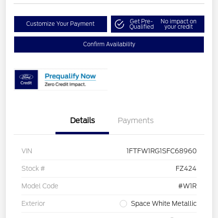
Get Pre-
No impact on
Customize Your Payment
Qualified
your credit
Confirm Availability
Details
Payments
VIN
1FTFW1RG1SFC68960
Stock #
FZ424
Model Code
#W1R
Exterior
Space White Metallic