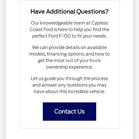
Have Additional Questions?
Our knowledgeable team at Cypress
Coast Ford is here to help you find the
perfect Ford F-150 to fit your needs.
We can provide details on available
models, financing options, and how to
get the most out of your truck
ownership experience.
Let us guide you through the process
and answer any questions you may
have about this incredible vehicle.
Contact Us