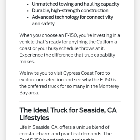
Unmatched towing and hauling capacity
Durable, high-strength construction
Advanced technology for connectivity
and safety
When you choose an F-150, you're investing in a
vehicle that's ready for anything the California
coast or your busy schedule throws at it.
Experience the difference that true capability
makes.
We invite you to visit Cypress Coast Ford to
explore our selection and see why the F-150 is
the preferred truck for so many in the Monterey
Bay area.
The Ideal Truck for Seaside, CA
Lifestyles
Life in Seaside, CA, offers a unique blend of
coastal charm and practical demands. The