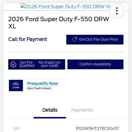
2026 Ford Super Duty F-550 DRW
XL
Call for Payment
Get Out-The-Door Price
Get Pre-
No impact on
Confirm Availability
Qualified
your credit
Details
Payments
VIN
1FD0W5HT2TEC30457