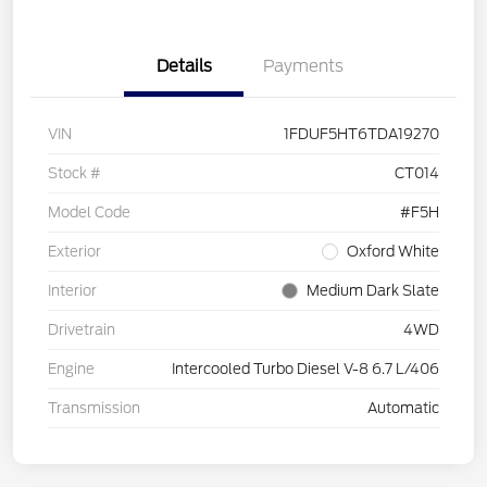
Details
Payments
VIN
1FDUF5HT6TDA19270
Stock #
CT014
Model Code
#F5H
Exterior
Oxford White
Interior
Medium Dark Slate
Drivetrain
4WD
Engine
Intercooled Turbo Diesel V-8 6.7 L/406
Transmission
Automatic