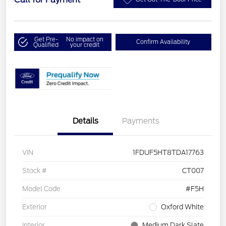
Get Pre-
No impact on
Confirm Availability
Qualified
your credit
Details
Payments
VIN
1FDUF5HT8TDA17763
Stock #
CT007
Model Code
#F5H
Exterior
Oxford White
Interior
Medium Dark Slate