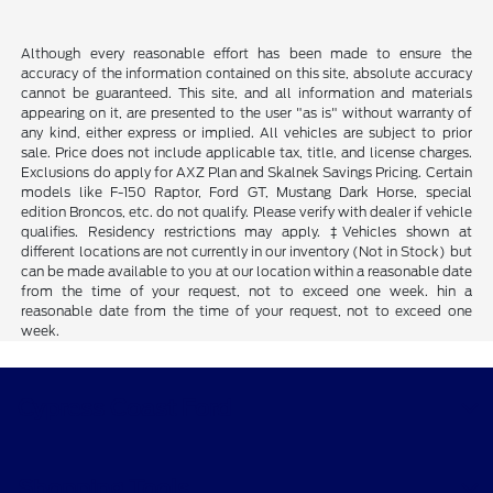
Although every reasonable effort has been made to ensure the
accuracy of the information contained on this site, absolute accuracy
cannot be guaranteed. This site, and all information and materials
appearing on it, are presented to the user "as is" without warranty of
any kind, either express or implied. All vehicles are subject to prior
sale. Price does not include applicable tax, title, and license charges.
Exclusions do apply for AXZ Plan and Skalnek Savings Pricing. Certain
models like F-150 Raptor, Ford GT, Mustang Dark Horse, special
edition Broncos, etc. do not qualify. Please verify with dealer if vehicle
qualifies. Residency restrictions may apply. ‡Vehicles shown at
different locations are not currently in our inventory (Not in Stock) but
can be made available to you at our location within a reasonable date
from the time of your request, not to exceed one week. hin a
reasonable date from the time of your request, not to exceed one
week.
Cypress Coast Ford
Shopping Tools