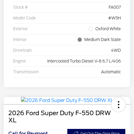
Stock #
FA007
Model Code
#W5H
Exterior
Oxford White
Interior
Medium Dark Slate
Drivetrain
4WD
Engine
Intercooled Turbo Diesel V-8 6.7 L/406
Transmission
Automatic
2026 Ford Super Duty F-550 DRW
XL
Call for Payment
Get Out-The-Door Price