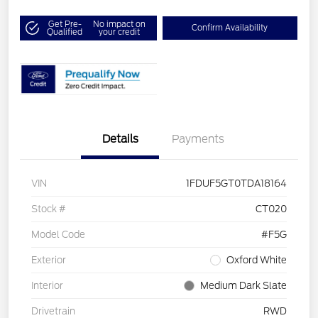
Get Pre-
No impact on
Confirm Availability
Qualified
your credit
Details
Payments
VIN
1FDUF5GT0TDA18164
Stock #
CT020
Model Code
#F5G
Exterior
Oxford White
Interior
Medium Dark Slate
Drivetrain
RWD