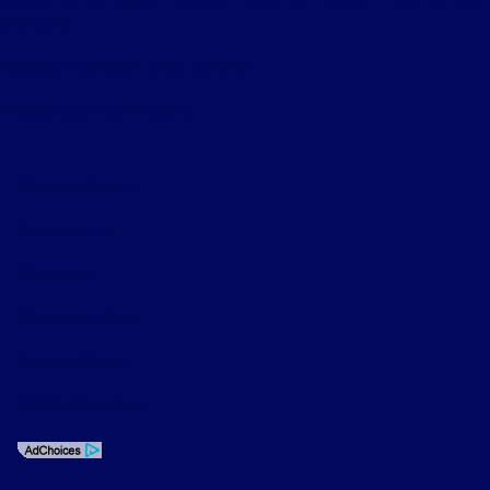
Mercury
License Number: ARD 127076
Phone: 831-899-8300
Privacy Policy
Contact Us
Sitemap
Sitemap Html
Terms Of Use
CCPA Opt-Out