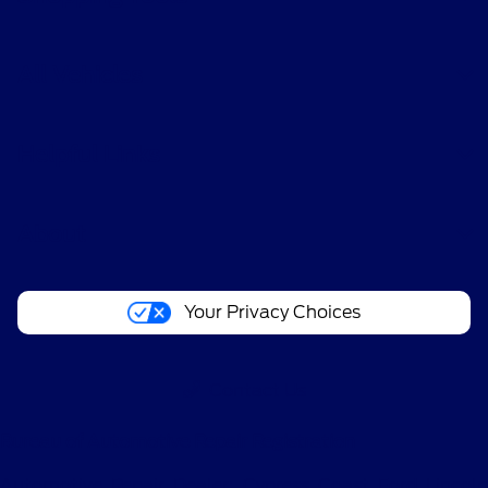
All Vehicles
Helpful Links
About
Your Privacy Choices
Contact Us
Bureau of Automotive Repair Registration
Automotive Repair Dealer: Cypress Coast Ford Lincoln