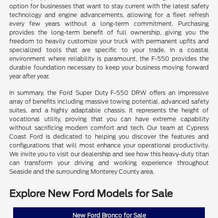
option for businesses that want to stay current with the latest safety
technology and engine advancements, allowing for a fleet refresh
every few years without a long-term commitment. Purchasing
provides the long-term benefit of full ownership, giving you the
freedom to heavily customize your truck with permanent upfits and
specialized tools that are specific to your trade. In a coastal
environment where reliability is paramount, the F-550 provides the
durable foundation necessary to keep your business moving forward
year after year.
In summary, the Ford Super Duty F-550 DRW offers an impressive
array of benefits including massive towing potential, advanced safety
suites, and a highly adaptable chassis. It represents the height of
vocational utility, proving that you can have extreme capability
without sacrificing modern comfort and tech. Our team at Cypress
Coast Ford is dedicated to helping you discover the features and
configurations that will most enhance your operational productivity.
We invite you to visit our dealership and see how this heavy-duty titan
can transform your driving and working experience throughout
Seaside and the surrounding Monterey County area.
Explore New Ford Models for Sale
New Ford Bronco for Sale