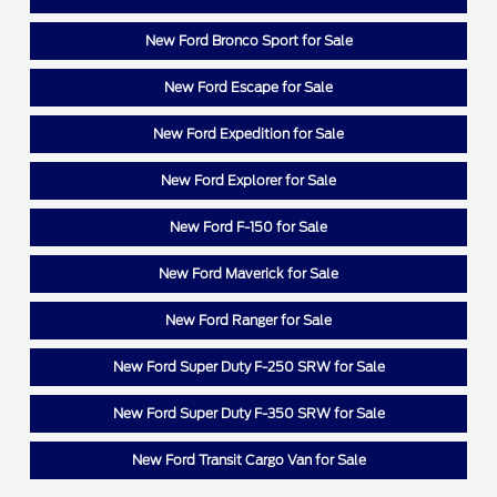
New Ford Bronco Sport for Sale
New Ford Escape for Sale
New Ford Expedition for Sale
New Ford Explorer for Sale
New Ford F-150 for Sale
New Ford Maverick for Sale
New Ford Ranger for Sale
New Ford Super Duty F-250 SRW for Sale
New Ford Super Duty F-350 SRW for Sale
New Ford Transit Cargo Van for Sale