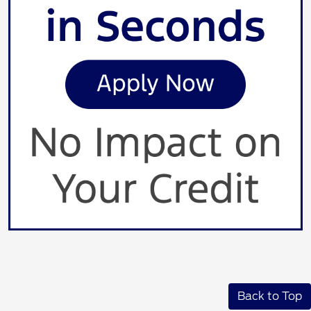
Back to Top