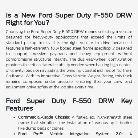
Is a New Ford Super Duty F-550 DRW
Right for You?
Choosing the Ford Super Duty F-550 DRW means selecting a vehicle
designed for heavy-duty applications that exceed the limits of
standard pickup trucks. It is the right vehicle to drive because it
features a high-strength, fully boxed steel frame specifically designed
to support massive payloads and heavy equipment without
compromising structural integrity. The dual-rear-wheel configuration
provides the critical lateral stability needed when hauling high-center-
of-gravity loads or navigating the winding, coastal inclines of Northern
California. With its impressive Gross Vehicle Weight Rating, this truck
remains composed under pressure, ensuring that your crew and
equipment arrive safely at the job site every time.
Ford Super Duty F-550 DRW Key
Features
Commercial-Grade Chassis:
A flat-railed, high-strength steel
frame that simplifies the installation of various upfit bodies
like dump beds or cranes.
Ford Pro™ Vehicle Integration System 2.0:
A