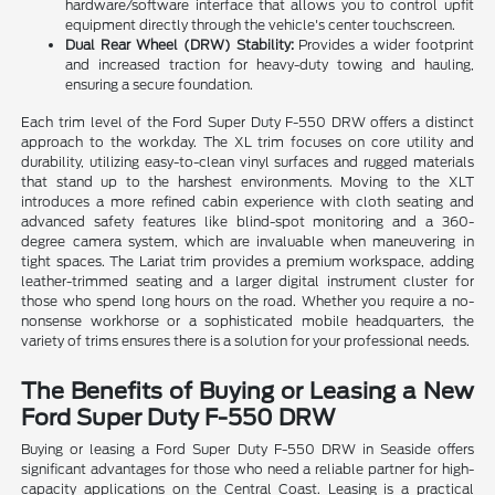
hardware/software interface that allows you to control upfit
equipment directly through the vehicle's center touchscreen.
Dual Rear Wheel (DRW) Stability:
Provides a wider footprint
and increased traction for heavy-duty towing and hauling,
ensuring a secure foundation.
Each trim level of the Ford Super Duty F-550 DRW offers a distinct
approach to the workday. The XL trim focuses on core utility and
durability, utilizing easy-to-clean vinyl surfaces and rugged materials
that stand up to the harshest environments. Moving to the XLT
introduces a more refined cabin experience with cloth seating and
advanced safety features like blind-spot monitoring and a 360-
degree camera system, which are invaluable when maneuvering in
tight spaces. The Lariat trim provides a premium workspace, adding
leather-trimmed seating and a larger digital instrument cluster for
those who spend long hours on the road. Whether you require a no-
nonsense workhorse or a sophisticated mobile headquarters, the
variety of trims ensures there is a solution for your professional needs.
The Benefits of Buying or Leasing a New
Ford Super Duty F-550 DRW
Buying or leasing a Ford Super Duty F-550 DRW in Seaside offers
significant advantages for those who need a reliable partner for high-
capacity applications on the Central Coast. Leasing is a practical