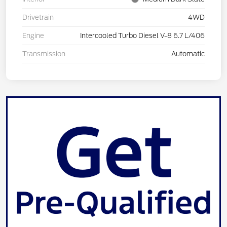
Drivetrain
4WD
Engine
Intercooled Turbo Diesel V-8 6.7 L/406
Transmission
Automatic