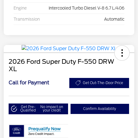
Engine
Intercooled Turbo Diesel V-8 6.7 L/406
Transmission
Automatic
2026 Ford Super Duty F-550 DRW
XL
Call for Payment
Get Out-The-Door Price
Get Pre-
No impact on
Confirm Availability
Qualified
your credit