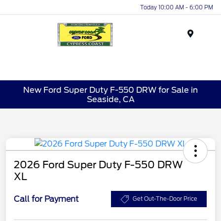
Today 10:00 AM - 6:00 PM
Menu
New Ford Super Duty F-550 DRW for Sale in
Seaside, CA
2026 Ford Super Duty F-550 DRW
XL
Call for Payment
Get Out-The-Door Price