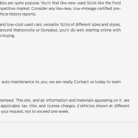
ls are quite popular. You'll find like-new used SUVs like the Ford
etitive market. Consider any like-new, low-mileage certified pre-
cle history reports.
nd low-cost used cars, versatile SUVs of different sizes and styles,
und Watsonville or Gonzalez, you'll do well starting online with
e buying.
al auto maintenance to you, we are ready. Contact us today to learn
nteed. This site, and all information and materials appearing on it, are
 applicable tax, title, and license charges. ‡Vehicles shown at different
f your request, not to exceed one week.