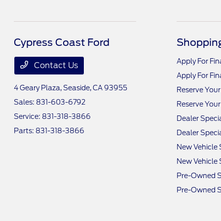
Cypress Coast Ford
Shopping
Apply For Fi
Contact Us
Apply For Fi
4 Geary Plaza,
Seaside, CA 93955
Reserve Your
Sales:
831-603-6792
Reserve Your
Service:
831-318-3866
Dealer Speci
Parts:
831-318-3866
Dealer Speci
New Vehicle 
New Vehicle 
Pre-Owned S
Pre-Owned S