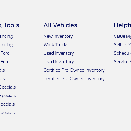
 Tools
All Vehicles
Helpf
nancing
New Inventory
Value M
nancing
Work Trucks
Sell Us 
 Ford
Used Inventory
Schedule
 Ford
Used Inventory
Service 
als
Certified Pre-Owned Inventory
als
Certified Pre-Owned Inventory
Specials
Specials
pecials
pecials