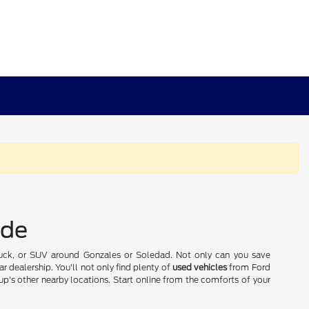
ide
truck, or SUV around Gonzales or Soledad. Not only can you save
r dealership. You'll not only find plenty of
used vehicles
from Ford
p's other nearby locations. Start online from the comforts of your