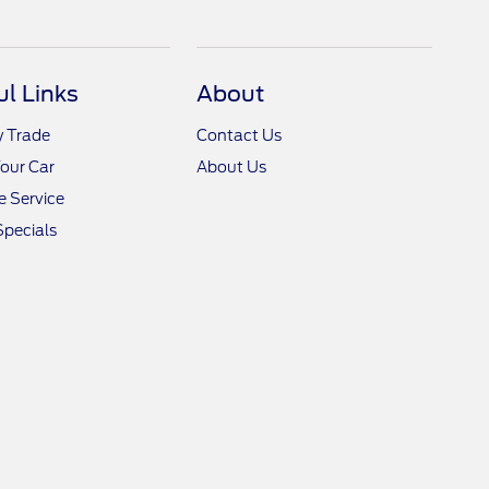
ul Links
About
y Trade
Contact Us
Your Car
About Us
 Service
Specials