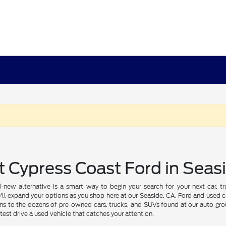
t Cypress Coast Ford in Seas
-new alternative is a smart way to begin your search for your next car, 
'll expand your options as you shop here at our Seaside, CA, Ford and used ca
ns to the dozens of pre-owned cars, trucks, and SUVs found at our auto grou
test drive a used vehicle that catches your attention.