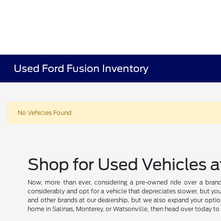
Used Ford Fusion Inventory
No Vehicles Found
Shop for Used Vehicles a
Now, more than ever, considering a pre-owned ride over a brand
considerably and opt for a vehicle that depreciates slower, but you
and other brands at our dealership, but we also expand your optio
home in Salinas, Monterey, or Watsonville, then head over today to 