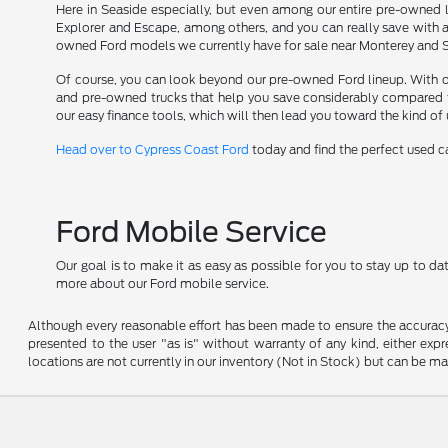
Here in Seaside especially, but even among our entire pre-owned l
Explorer and Escape, among others, and you can really save with 
owned Ford models we currently have for sale near Monterey and Sol
Of course, you can look beyond our pre-owned Ford lineup. With opti
and pre-owned trucks that help you save considerably compared t
our easy finance tools, which will then lead you toward the kind of
Head over to Cypress Coast Ford
today and find the perfect used car
Ford Mobile Service
Our goal is to make it as easy as possible for you to stay up to d
more about our Ford mobile service.
Although every reasonable effort has been made to ensure the accuracy o
presented to the user "as is" without warranty of any kind, either expre
locations are not currently in our inventory (Not in Stock) but can be m