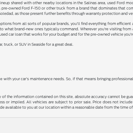
ineup shared with other nearby locations in the Salinas area, used Ford mode
a pre-owned Ford F-150 or other truck from a brand that dominates that comp
edad, as those present further benefits through warranty protection and vehi
ons from all sorts of popular brands, you'll find everything from efficient a
o what brand-new ones typically command. Wherever you're visiting from aro
 used car loan that works for your budget and for the pre-owned vehicle you'r
, truck, or SUV in Seaside for a great deal.
ate with your car's maintenance needs. So, if that means bringing profession
f the information contained on this site, absolute accuracy cannot be guara
ss or implied. All vehicles are subject to prior sale. Price does not include
ade available to you at our location within a reasonable date from the time o