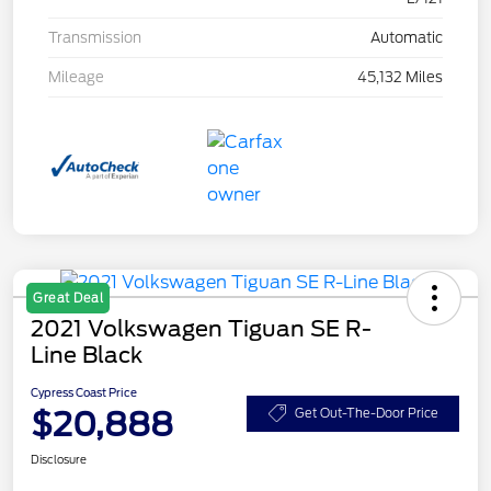
Transmission
Automatic
Mileage
45,132 Miles
Great Deal
2021 Volkswagen Tiguan SE R-
Line Black
Cypress Coast Price
$20,888
Get Out-The-Door Price
Disclosure