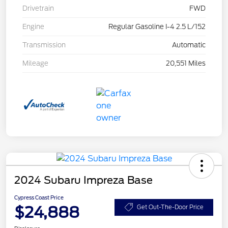
Drivetrain
FWD
Engine
Regular Gasoline I-4 2.5 L/152
Transmission
Automatic
Mileage
20,551 Miles
2024 Subaru Impreza Base
Cypress Coast Price
$24,888
Get Out-The-Door Price