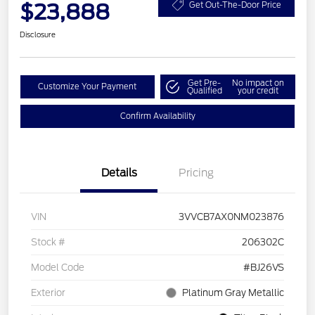
$23,888
Get Out-The-Door Price
Disclosure
Get Pre-
No impact on
Customize Your Payment
Qualified
your credit
Confirm Availability
Details
Pricing
VIN
3VVCB7AX0NM023876
Stock #
206302C
Model Code
#BJ26VS
Exterior
Platinum Gray Metallic