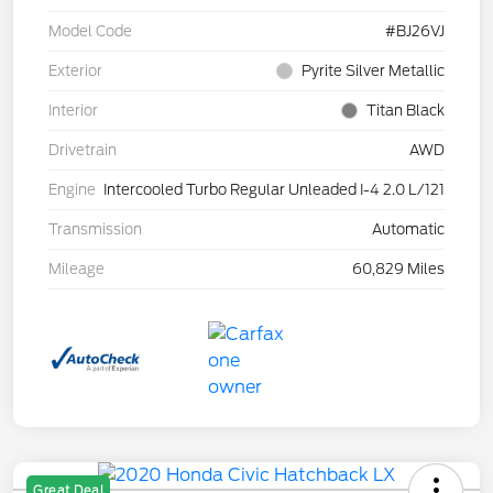
Model Code
#BJ26VJ
Exterior
Pyrite Silver Metallic
Interior
Titan Black
Drivetrain
AWD
Engine
Intercooled Turbo Regular Unleaded I-4 2.0 L/121
Transmission
Automatic
Mileage
60,829 Miles
Great Deal