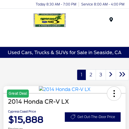
Today 8:30 AM - 7:00 PM
Service 8:00 AM - 4:00 PM
Menu
Used Cars, Trucks & SUVs for Sale in Seaside, CA
1
2
3
Great Deal
2014 Honda CR-V LX
Cypress Coast Price
$15,888
Get Out-The-Door Price