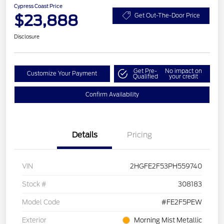
Cypress Coast Price
$23,888
Get Out-The-Door Price
Disclosure
Get Pre-
No impact on
Customize Your Payment
Qualified
your credit
Confirm Availability
Details
Pricing
VIN
2HGFE2F53PH559740
Stock #
308183
Model Code
#FE2F5PEW
Exterior
Morning Mist Metallic