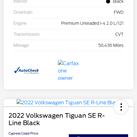
Interior
Black
Drivetrain
FWD
Engine
Premium Unleaded I-4 2.0 L/121
Transmission
CVT
Mileage
50,436 Miles
2022 Volkswagen Tiguan SE R-
Line Black
Cypress Coast Price