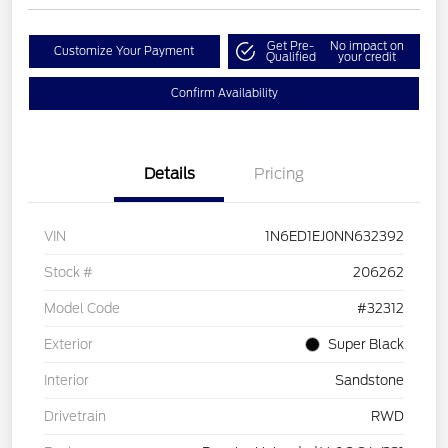
Get Pre-
No impact on
Customize Your Payment
Qualified
your credit
Confirm Availability
Details
Pricing
VIN
1N6ED1EJ0NN632392
Stock #
206262
Model Code
#32312
Exterior
Super Black
Interior
Sandstone
Drivetrain
RWD