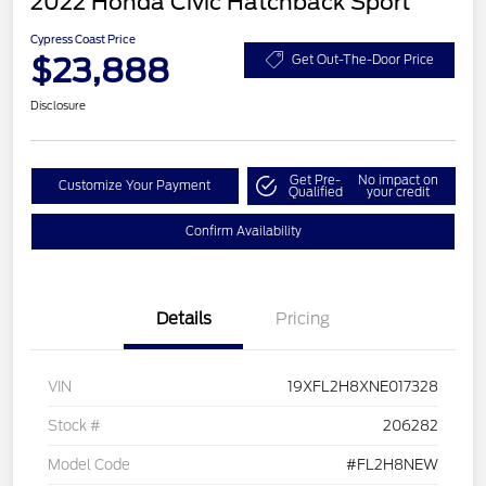
2022 Honda Civic Hatchback Sport
Cypress Coast Price
$23,888
Get Out-The-Door Price
Disclosure
Get Pre-
No impact on
Customize Your Payment
Qualified
your credit
Confirm Availability
Details
Pricing
VIN
19XFL2H8XNE017328
Stock #
206282
Model Code
#FL2H8NEW