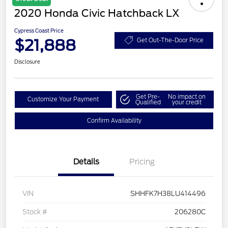
2020 Honda Civic Hatchback LX
Cypress Coast Price
$21,888
Get Out-The-Door Price
Disclosure
Get Pre-
No impact on
Customize Your Payment
Qualified
your credit
Confirm Availability
Details
Pricing
VIN
SHHFK7H38LU414496
Stock #
206280C