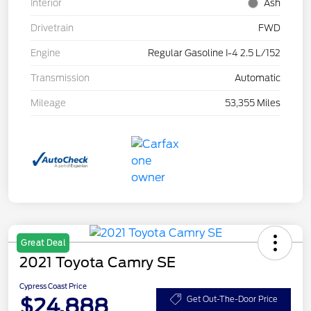
Interior
Ash
Drivetrain
FWD
Engine
Regular Gasoline I-4 2.5 L/152
Transmission
Automatic
Mileage
53,355 Miles
Great Deal
2021 Toyota Camry SE
Cypress Coast Price
$24,888
Get Out-The-Door Price