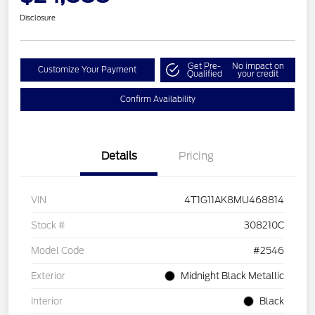
Disclosure
Get Pre-
No impact on
Customize Your Payment
Qualified
your credit
Confirm Availability
Details
Pricing
VIN
4T1G11AK8MU468814
Stock #
308210C
Model Code
#2546
Exterior
Midnight Black Metallic
Interior
Black