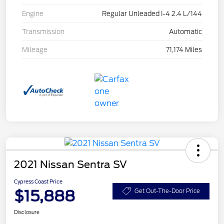
Engine
Regular Unleaded I-4 2.4 L/144
Transmission
Automatic
Mileage
71,174 Miles
2021 Nissan Sentra SV
Cypress Coast Price
$15,888
Get Out-The-Door Price
Disclosure