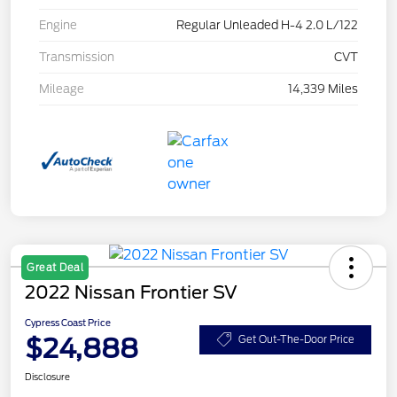
Engine
Regular Unleaded H-4 2.0 L/122
Transmission
CVT
Mileage
14,339 Miles
Great Deal
2022 Nissan Frontier SV
Cypress Coast Price
$24,888
Get Out-The-Door Price
Disclosure