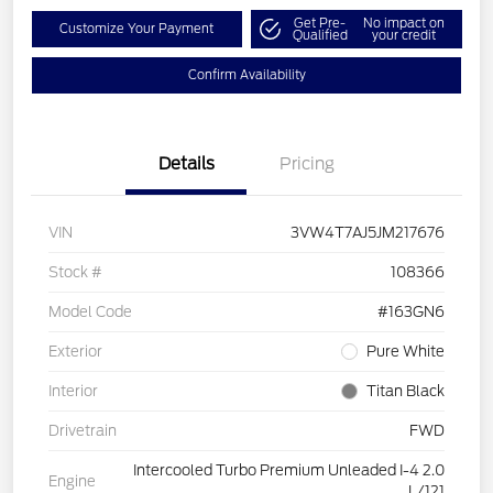
Get Pre-
No impact on
Customize Your Payment
Qualified
your credit
Confirm Availability
Details
Pricing
VIN
3VW4T7AJ5JM217676
Stock #
108366
Model Code
#163GN6
Exterior
Pure White
Interior
Titan Black
Drivetrain
FWD
Intercooled Turbo Premium Unleaded I-4 2.0
Engine
L/121