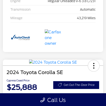
Engine
Regular Unleaded V-6 3.8 L/231
Transmission
Automatic
Mileage
43,219 Miles
2024 Toyota Corolla SE
Cypress Coast Price
$25,888
Get Out-The-Door Price
Disclosure
Call Us