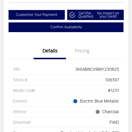
Get Pre-
No impact on
Customize Your Payment
Qualified
your credit
Confirm Availability
Details
Pricing
VIN
3N1AB8CV8MY230825
Stock #
108397
Model Code
#12111
Exterior
Electric Blue Metallic
Interior
Charcoal
Drivetrain
FWD