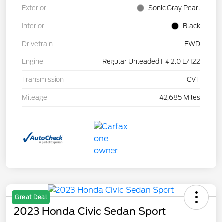
Exterior
Sonic Gray Pearl
Interior
Black
Drivetrain
FWD
Engine
Regular Unleaded I-4 2.0 L/122
Transmission
CVT
Mileage
42,685 Miles
Great Deal
2023 Honda Civic Sedan Sport