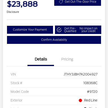
$23,888
Get Out-The-Door Price
Disclosure
Get Pre-
No impact on
Customize Your Payment
Qualified
your credit
Confirm Availability
Details
Pricing
VIN
JTHY3JBH7K2004927
Stock #
108368C
Model Code
#9720
Exterior
Red Line