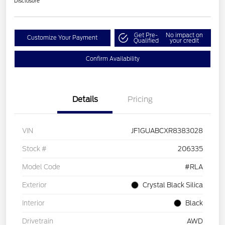
Disclosure
Get Pre-
No impact on
Customize Your Payment
Qualified
your credit
Confirm Availability
Details
Pricing
VIN
JF1GUABCXR8383028
Stock #
206335
Model Code
#RLA
Exterior
Crystal Black Silica
Interior
Black
Drivetrain
AWD