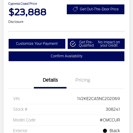
Cypress Coast Price
$23,888
Get Out-The-Door Price
Disclosure
Get Pre-
No impact on
Customize Your Payment
Qualified
your credit
Confirm Availability
Details
Pricing
VIN
1V2KE2CA5NC202069
Stock #
308241
Model Code
#CMCCUR
Exterior
Black