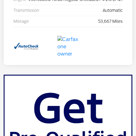
Transmission
Automatic
Mileage
53,667 Miles