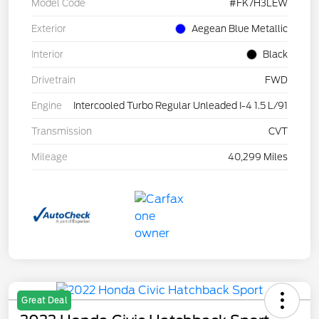
Model Code
#FK7H3LEW
Exterior
Aegean Blue Metallic
Interior
Black
Drivetrain
FWD
Engine
Intercooled Turbo Regular Unleaded I-4 1.5 L/91
Transmission
CVT
Mileage
40,299 Miles
Great Deal