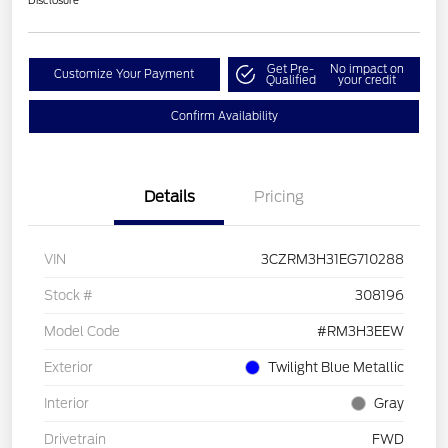
Disclosure
Get Pre-
No impact on
Customize Your Payment
Qualified
your credit
Confirm Availability
Details
Pricing
VIN
3CZRM3H31EG710288
Stock #
308196
Model Code
#RM3H3EEW
Exterior
Twilight Blue Metallic
Interior
Gray
Drivetrain
FWD