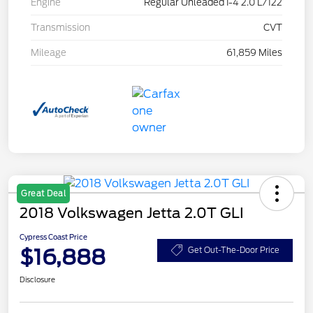
Engine
Regular Unleaded I-4 2.0 L/122
Transmission
CVT
Mileage
61,859 Miles
Great Deal
2018 Volkswagen Jetta 2.0T GLI
Cypress Coast Price
$16,888
Get Out-The-Door Price
Disclosure