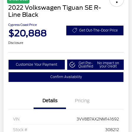
2022 Volkswagen Tiguan SE R-
Line Black
Cypress Coast Price
$20,888
Get Out-The-Door Price
Disclosure
Get Pre-
No impact on
Customize Your Payment
Qualified
your credit
Confirm Availability
Details
Pricing
VIN
3VV8B7AX2NM141692
Stock #
308212