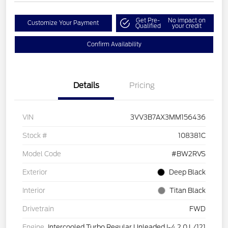
Get Pre-
No impact on
Customize Your Payment
Qualified
your credit
Confirm Availability
Details
Pricing
VIN
3VV3B7AX3MM156436
Stock #
108381C
Model Code
#BW2RVS
Exterior
Deep Black
Interior
Titan Black
Drivetrain
FWD
Engine
Intercooled Turbo Regular Unleaded I-4 2.0 L/121