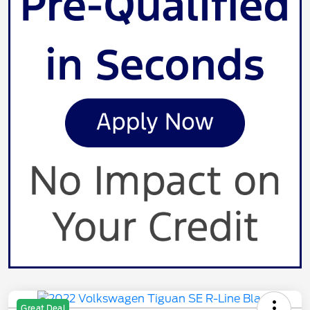
Great Deal