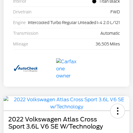
Interior
Titan Black
Drivetrain
FWD
Engine
Intercooled Turbo Regular Unleaded I-4 2.0 L/121
Transmission
Automatic
Mileage
36,505 Miles
2022 Volkswagen Atlas Cross
Sport 3.6L V6 SE W/Technology