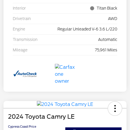
Interior
Titan Black
Drivetrain
AWD
Engine
Regular Unleaded V-6 3.6 L/220
Transmission
Automatic
Mileage
75,961 Miles
2024 Toyota Camry LE
Cypress Coast Price