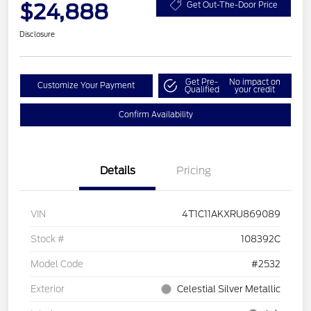
$24,888
Get Out-The-Door Price
Disclosure
Get Pre-
No impact on
Customize Your Payment
Qualified
your credit
Confirm Availability
Details
Pricing
VIN
4T1C11AKXRU869089
Stock #
108392C
Model Code
#2532
Exterior
Celestial Silver Metallic