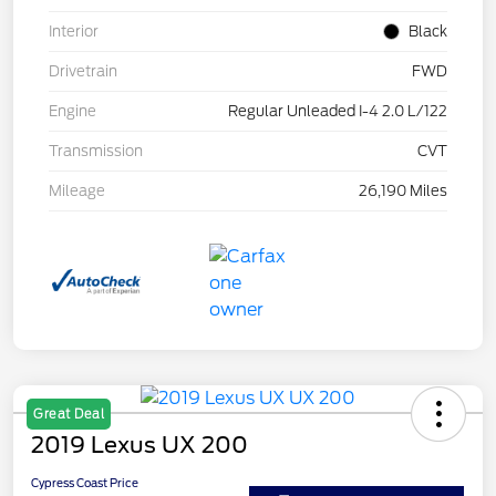
Interior
Black
Drivetrain
FWD
Engine
Regular Unleaded I-4 2.0 L/122
Transmission
CVT
Mileage
26,190 Miles
Great Deal
2019 Lexus UX 200
Cypress Coast Price