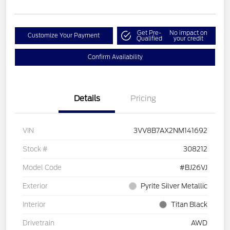
Get Pre-
No impact on
Customize Your Payment
Qualified
your credit
Confirm Availability
Details
Pricing
VIN
3VV8B7AX2NM141692
Stock #
308212
Model Code
#BJ26VJ
Exterior
Pyrite Silver Metallic
Interior
Titan Black
Drivetrain
AWD