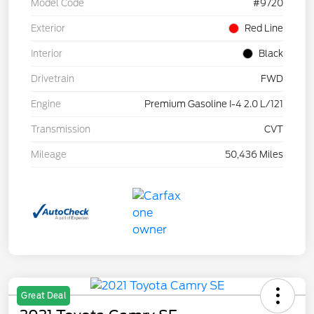
Model Code
#9720
Exterior
Red Line
Interior
Black
Drivetrain
FWD
Engine
Premium Gasoline I-4 2.0 L/121
Transmission
CVT
Mileage
50,436 Miles
Great Deal