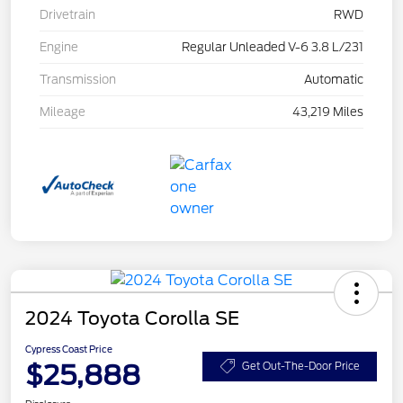
Drivetrain
RWD
Engine
Regular Unleaded V-6 3.8 L/231
Transmission
Automatic
Mileage
43,219 Miles
2024 Toyota Corolla SE
Cypress Coast Price
$25,888
Get Out-The-Door Price