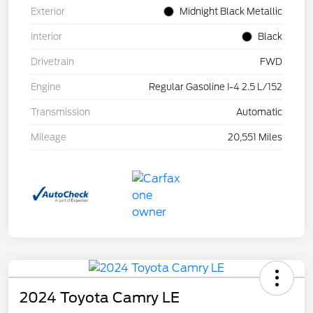
Exterior
Midnight Black Metallic
Interior
Black
Drivetrain
FWD
Engine
Regular Gasoline I-4 2.5 L/152
Transmission
Automatic
Mileage
20,551 Miles
2024 Toyota Camry LE