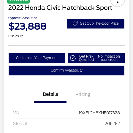
2022 Honda Civic Hatchback Sport
Cypress Coast Price
$23,888
Get Out-The-Door Price
Disclosure
Get Pre-
No impact on
Customize Your Payment
Qualified
your credit
Confirm Availability
Details
Pricing
VIN
19XFL2H8XNE017328
Stock #
206282