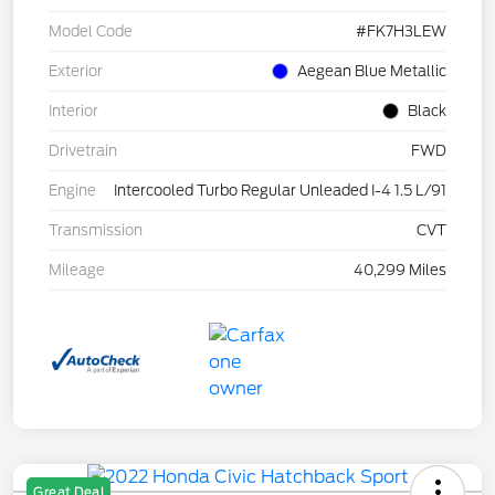
Model Code
#FK7H3LEW
Exterior
Aegean Blue Metallic
Interior
Black
Drivetrain
FWD
Engine
Intercooled Turbo Regular Unleaded I-4 1.5 L/91
Transmission
CVT
Mileage
40,299 Miles
Great Deal