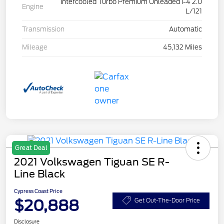
Intercooled Turbo Premium Unleaded I-4 2.0
Engine
L/121
Transmission
Automatic
Mileage
45,132 Miles
Great Deal
2021 Volkswagen Tiguan SE R-
Line Black
Cypress Coast Price
$20,888
Get Out-The-Door Price
Disclosure