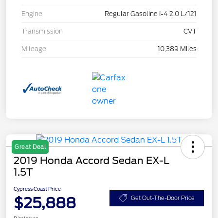
Engine
Regular Gasoline I-4 2.0 L/121
Transmission
CVT
Mileage
10,389 Miles
Great Deal
2019 Honda Accord Sedan EX-L
1.5T
Cypress Coast Price
$25,888
Get Out-The-Door Price