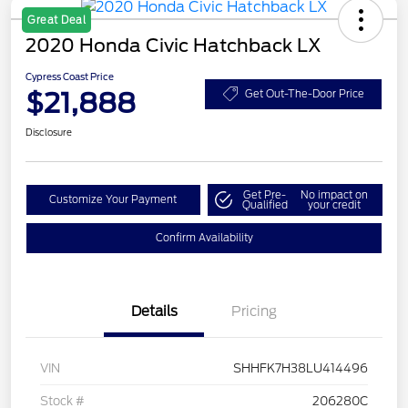
Great Deal
2020 Honda Civic Hatchback LX
Cypress Coast Price
$21,888
Get Out-The-Door Price
Disclosure
Get Pre-
No impact on
Customize Your Payment
Qualified
your credit
Confirm Availability
Details
Pricing
VIN
SHHFK7H38LU414496
Stock #
206280C