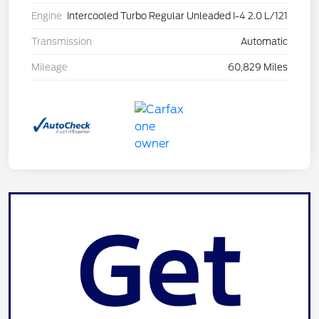
Engine
Intercooled Turbo Regular Unleaded I-4 2.0 L/121
Transmission
Automatic
Mileage
60,829 Miles