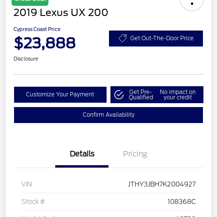
2019 Lexus UX 200
Cypress Coast Price
$23,888
Get Out-The-Door Price
Disclosure
Get Pre-
No impact on
Customize Your Payment
Qualified
your credit
Confirm Availability
Details
Pricing
VIN
JTHY3JBH7K2004927
Stock #
108368C