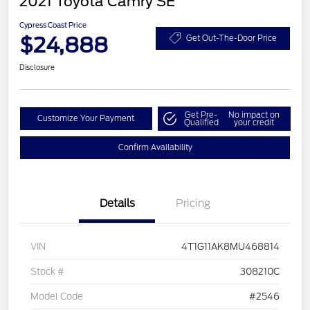
2021 Toyota Camry SE
Cypress Coast Price
$24,888
Get Out-The-Door Price
Disclosure
Get Pre-
No impact on
Customize Your Payment
Qualified
your credit
Confirm Availability
Details
Pricing
VIN
4T1G11AK8MU468814
Stock #
308210C
Model Code
#2546