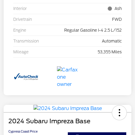
Interior
Ash
Drivetrain
FWD
Engine
Regular Gasoline I-4 2.5 L/152
Transmission
Automatic
Mileage
53,355 Miles
2024 Subaru Impreza Base
Cypress Coast Price