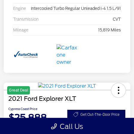
Engine
Intercooled Turbo Regular Unleaded I-4 1.5 L/91
Transmission
CVT
Mileage
15,819 Miles
Great Deal
2021 Ford Explorer XLT
Cypress Coast Price
$25,888
Get Out-The-Door Price
Call Us
Disclosure