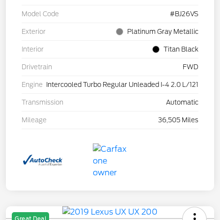
Model Code
#BJ26VS
Exterior
Platinum Gray Metallic
Interior
Titan Black
Drivetrain
FWD
Engine
Intercooled Turbo Regular Unleaded I-4 2.0 L/121
Transmission
Automatic
Mileage
36,505 Miles
Great Deal