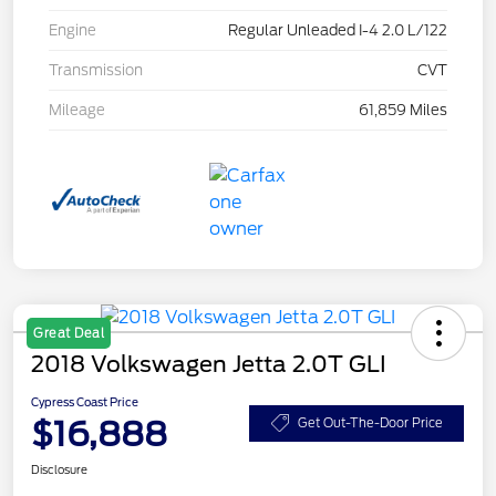
Engine
Regular Unleaded I-4 2.0 L/122
Transmission
CVT
Mileage
61,859 Miles
Great Deal
2018 Volkswagen Jetta 2.0T GLI
Cypress Coast Price
$16,888
Get Out-The-Door Price
Disclosure