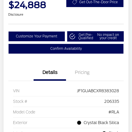
$24,888
Get Out-The-Door Price
Disclosure
Get Pre-
No impact on
Customize Your Payment
Qualified
your credit
Confirm Availability
Details
Pricing
VIN
JF1GUABCXR8383028
Stock #
206335
Model Code
#RLA
Exterior
Crystal Black Silica