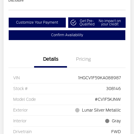
Disclosure
Get Pre-
No impact on
Customize Your Payment
Qualified
your credit
Confirm Availability
Details
Pricing
VIN
1HGCV1F59KA088987
Stock #
308146
Model Code
#CV1F5KJNW
Exterior
Lunar Silver Metallic
Interior
Gray
Drivetrain
FWD