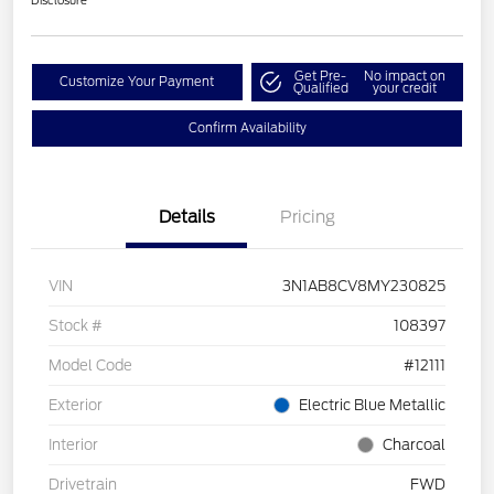
Disclosure
Get Pre-
No impact on
Customize Your Payment
Qualified
your credit
Confirm Availability
Details
Pricing
VIN
3N1AB8CV8MY230825
Stock #
108397
Model Code
#12111
Exterior
Electric Blue Metallic
Interior
Charcoal
Drivetrain
FWD