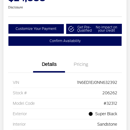
Disclosure
Get Pre-
No impact on
Customize Your Payment
Qualified
your credit
Confirm Availability
Details
Pricing
VIN
1N6ED1EJ0NN632392
Stock #
206262
Model Code
#32312
Exterior
Super Black
Interior
Sandstone