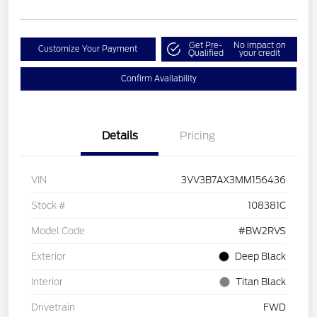
Get Pre-
No impact on
Customize Your Payment
Qualified
your credit
Confirm Availability
Details
Pricing
VIN
3VV3B7AX3MM156436
Stock #
108381C
Model Code
#BW2RVS
Exterior
Deep Black
Interior
Titan Black
Drivetrain
FWD