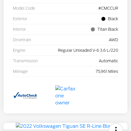
Model Code
#CMCCUR
Exterior
Black
Interior
Titan Black
Drivetrain
AWD
Engine
Regular Unleaded V-6 3.6 L/220
Transmission
Automatic
Mileage
75,961 Miles