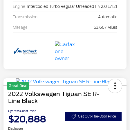
Engine
Intercooled Turbo Regular Unleaded I-4 2.0 L/121
Transmission
Automatic
Mileage
53,667 Miles
Great Deal
2022 Volkswagen Tiguan SE R-
Line Black
Cypress Coast Price
$20,888
Get Out-The-Door Price
Disclosure