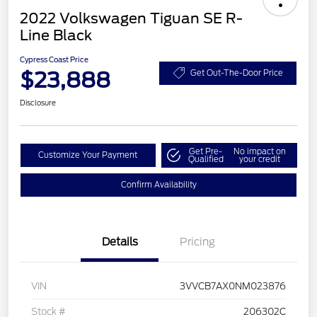
2022 Volkswagen Tiguan SE R-
Line Black
Cypress Coast Price
$23,888
Get Out-The-Door Price
Disclosure
Get Pre-
No impact on
Customize Your Payment
Qualified
your credit
Confirm Availability
Details
Pricing
VIN
3VVCB7AX0NM023876
Stock #
206302C