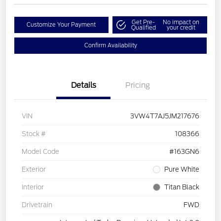
Get Pre-
No impact on
Customize Your Payment
Qualified
your credit
Confirm Availability
Details
Pricing
VIN
3VW4T7AJ5JM217676
Stock #
108366
Model Code
#163GN6
Exterior
Pure White
Interior
Titan Black
Drivetrain
FWD