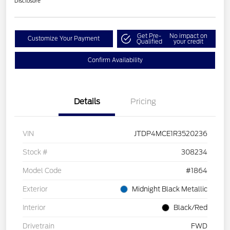
Disclosure
Get Pre-
No impact on
Customize Your Payment
Qualified
your credit
Confirm Availability
Details
Pricing
VIN
JTDP4MCE1R3520236
Stock #
308234
Model Code
#1864
Exterior
Midnight Black Metallic
Interior
Black/Red
Drivetrain
FWD