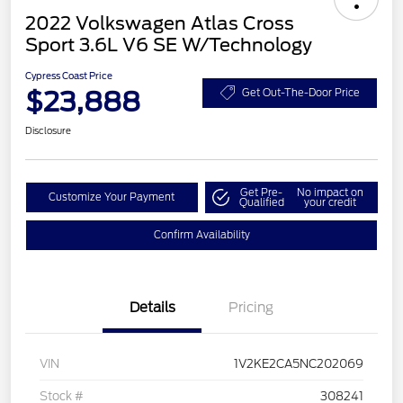
2022 Volkswagen Atlas Cross
Sport 3.6L V6 SE W/Technology
Cypress Coast Price
$23,888
Get Out-The-Door Price
Disclosure
Get Pre-
No impact on
Customize Your Payment
Qualified
your credit
Confirm Availability
Details
Pricing
VIN
1V2KE2CA5NC202069
Stock #
308241