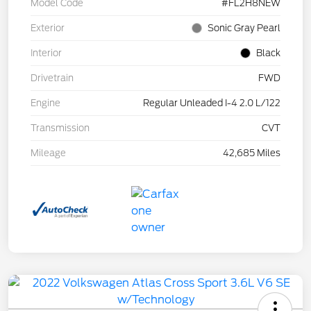
Model Code
#FL2H8NEW
Exterior
Sonic Gray Pearl
Interior
Black
Drivetrain
FWD
Engine
Regular Unleaded I-4 2.0 L/122
Transmission
CVT
Mileage
42,685 Miles