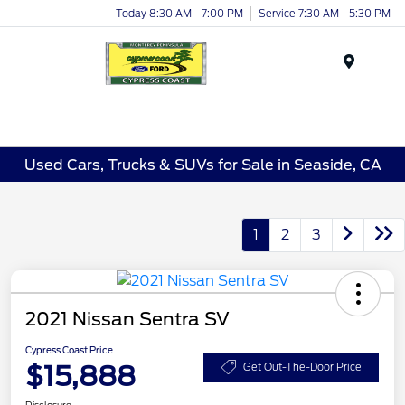
Today 8:30 AM - 7:00 PM
Service 7:30 AM - 5:30 PM
Menu
Used Cars, Trucks & SUVs for Sale in Seaside, CA
1
2
3
2021 Nissan Sentra SV
Cypress Coast Price
$15,888
Get Out-The-Door Price