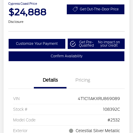
Cypress Coast Price
$24,888
Get Out-The-Door Price
Disclosure
Get Pre-
No impact on
Customize Your Payment
Qualified
your credit
Confirm Availability
Details
Pricing
VIN
4T1C11AKXRU869089
Stock #
108392C
Model Code
#2532
Exterior
Celestial Silver Metallic