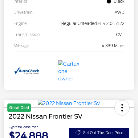
Interior
Black
Drivetrain
AWD
Engine
Regular Unleaded H-4 2.0 L/122
Transmission
CVT
Mileage
14,339 Miles
Great Deal
2022 Nissan Frontier SV
Cypress Coast Price
$24,888
Get Out-The-Door Price