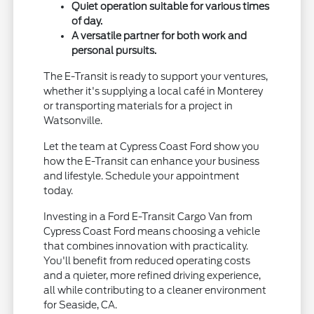
Quiet operation suitable for various times
of day.
A versatile partner for both work and
personal pursuits.
The E-Transit is ready to support your ventures,
whether it's supplying a local café in Monterey
or transporting materials for a project in
Watsonville.
Let the team at Cypress Coast Ford show you
how the E-Transit can enhance your business
and lifestyle. Schedule your appointment
today.
Investing in a Ford E-Transit Cargo Van from
Cypress Coast Ford means choosing a vehicle
that combines innovation with practicality.
You'll benefit from reduced operating costs
and a quieter, more refined driving experience,
all while contributing to a cleaner environment
for Seaside, CA.