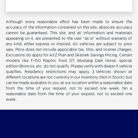
Although every reasonable effort has been made to ensure the
accuracy of the information contained on this site, absolute accuracy
cannot be guaranteed. This site, and all information and materials
appearing on it, are presented to the user "as is" without warranty of
any kind, either express or implied. All vehicles are subject to prior
sale. Price does not include applicable tax, title, and license charges.
Exclusions do apply for AXZ Plan and Skalnek Savings Pricing. Certain
models like F-150 Raptor, Ford GT, Mustang Dark Horse, special
edition Broncos, etc. do not qualify. Please verify with dealer if vehicle
qualifies. Residency restrictions may apply. ‡Vehicles shown at
different locations are not currently in our inventory (Not in Stock) but
can be made available to you at our location within a reasonable date
from the time of your request, not to exceed one week. hin a
reasonable date from the time of your request, not to exceed one
week.
Cypress Coast Ford