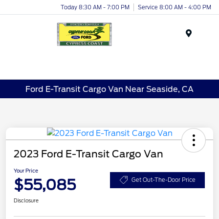
Today 8:30 AM - 7:00 PM
Service 8:00 AM - 4:00 PM
Menu
Ford E-Transit Cargo Van Near Seaside, CA
2023 Ford E-Transit Cargo Van
Your Price
$55,085
Get Out-The-Door Price
Disclosure