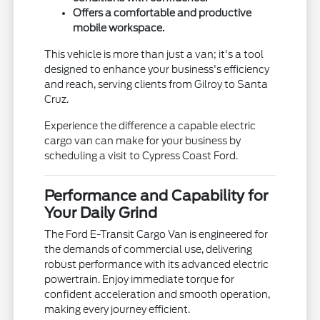
Offers a comfortable and productive
mobile workspace.
This vehicle is more than just a van; it's a tool
designed to enhance your business's efficiency
and reach, serving clients from Gilroy to Santa
Cruz.
Experience the difference a capable electric
cargo van can make for your business by
scheduling a visit to Cypress Coast Ford.
Performance and Capability for
Your Daily Grind
The Ford E-Transit Cargo Van is engineered for
the demands of commercial use, delivering
robust performance with its advanced electric
powertrain. Enjoy immediate torque for
confident acceleration and smooth operation,
making every journey efficient.