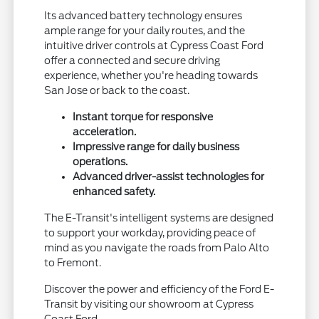
Its advanced battery technology ensures
ample range for your daily routes, and the
intuitive driver controls at Cypress Coast Ford
offer a connected and secure driving
experience, whether you're heading towards
San Jose or back to the coast.
Instant torque for responsive
acceleration.
Impressive range for daily business
operations.
Advanced driver-assist technologies for
enhanced safety.
The E-Transit's intelligent systems are designed
to support your workday, providing peace of
mind as you navigate the roads from Palo Alto
to Fremont.
Discover the power and efficiency of the Ford E-
Transit by visiting our showroom at Cypress
Coast Ford.