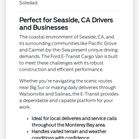
Soledad.
Perfect for Seaside, CA Drivers
and Businesses
The coastal environment of Seaside, CA, and
its surrounding communities like Pacific Grove
and Carmel-by-the-Sea present unique driving
demands. The Ford E-Transit Cargo Van is built
to meet these challenges with its robust
construction and efficient performance.
Whether you're navigating the scenic routes
near Big Sur or making daily deliveries through
Watsonville and Salinas, the E-Transit provides
a dependable and capable platform for your
work.
Ideal for local deliveries and service calls
throughout the Monterey Bay area.
Handles varied terrain and weather
conditions with confidence.