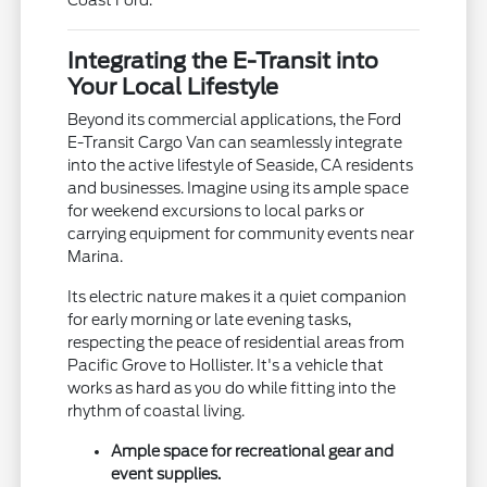
Integrating the E-Transit into
Your Local Lifestyle
Beyond its commercial applications, the Ford
E-Transit Cargo Van can seamlessly integrate
into the active lifestyle of Seaside, CA residents
and businesses. Imagine using its ample space
for weekend excursions to local parks or
carrying equipment for community events near
Marina.
Its electric nature makes it a quiet companion
for early morning or late evening tasks,
respecting the peace of residential areas from
Pacific Grove to Hollister. It's a vehicle that
works as hard as you do while fitting into the
rhythm of coastal living.
Ample space for recreational gear and
event supplies.