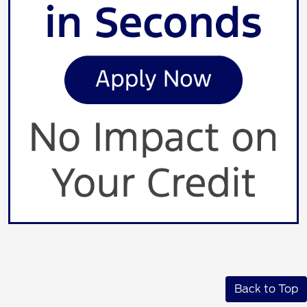
Back to Top