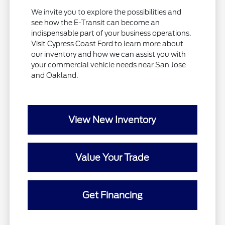
We invite you to explore the possibilities and
see how the E-Transit can become an
indispensable part of your business operations.
Visit Cypress Coast Ford to learn more about
our inventory and how we can assist you with
your commercial vehicle needs near San Jose
and Oakland.
View New Inventory
Value Your Trade
Get Financing