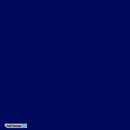
Automotive Repair Dealer: Cypress Coast Ford Lincoln
Mercury
License Number: ARD 127076
Phone: 831-899-8300
Privacy Policy
Contact Us
Sitemap
Sitemap Html
Terms Of Use
CCPA Opt-Out