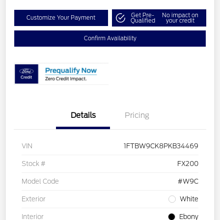
Get Pre-
No impact on
Customize Your Payment
Qualified
your credit
Confirm Availability
Details
Pricing
VIN
1FTBW9CK8PKB34469
Stock #
FX200
Model Code
#W9C
Exterior
White
Interior
Ebony