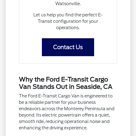
Watsonville.
Let us help you find the perfect E-
Transit configuration for your
operations.
Contact Us
Why the Ford E-Transit Cargo
Van Stands Out in Seaside, CA
The Ford E-Transit Cargo Van is engineered to
be a reliable partner for your business
endeavors across the Monterey Peninsula and
beyond. Its electric powertrain offers a quiet,
smooth ride, reducing operational noise and
enhancing the driving experience.