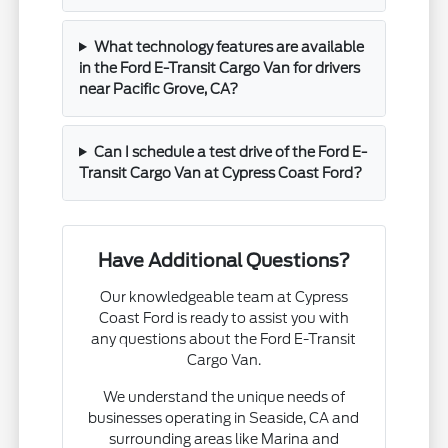
What technology features are available
in the Ford E-Transit Cargo Van for drivers
near Pacific Grove, CA?
Can I schedule a test drive of the Ford E-
Transit Cargo Van at Cypress Coast Ford?
Have Additional Questions?
Our knowledgeable team at Cypress
Coast Ford is ready to assist you with
any questions about the Ford E-Transit
Cargo Van.
We understand the unique needs of
businesses operating in Seaside, CA and
surrounding areas like Marina and