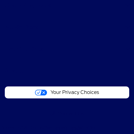
Shopping Tools
All Vehicles
Helpful Links
About
Your Privacy Choices
Contact Us
Bureau of Automotive Repair Registration