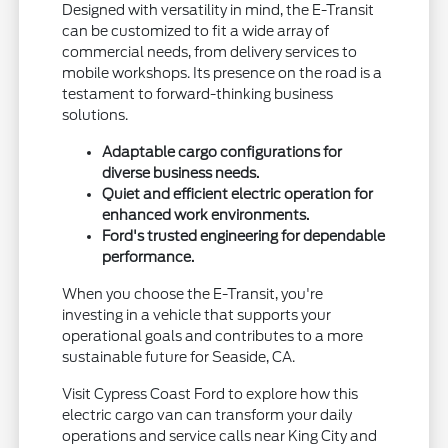
Designed with versatility in mind, the E-Transit
can be customized to fit a wide array of
commercial needs, from delivery services to
mobile workshops. Its presence on the road is a
testament to forward-thinking business
solutions.
Adaptable cargo configurations for
diverse business needs.
Quiet and efficient electric operation for
enhanced work environments.
Ford's trusted engineering for dependable
performance.
When you choose the E-Transit, you're
investing in a vehicle that supports your
operational goals and contributes to a more
sustainable future for Seaside, CA.
Visit Cypress Coast Ford to explore how this
electric cargo van can transform your daily
operations and service calls near King City and