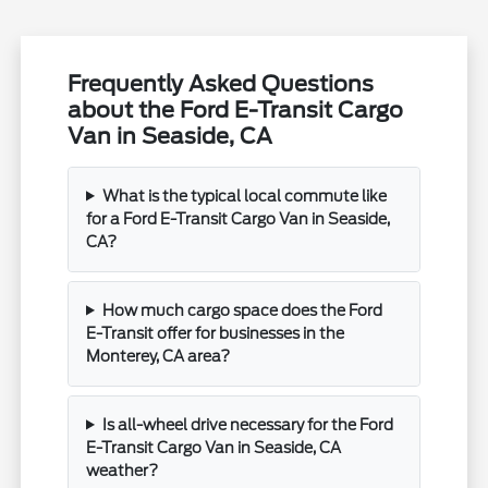
Frequently Asked Questions
about the Ford E-Transit Cargo
Van in Seaside, CA
What is the typical local commute like
for a Ford E-Transit Cargo Van in Seaside,
CA?
How much cargo space does the Ford
E-Transit offer for businesses in the
Monterey, CA area?
Is all-wheel drive necessary for the Ford
E-Transit Cargo Van in Seaside, CA
weather?