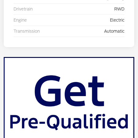
Drivetrain
RWD
Engine
Electric
Transmission
Automatic