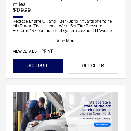
miles
$179.99
Replace Engine Oil and Filter (up to 7 quarts of engine
oil) Rotate Tires, Inspect Wear, Set Tire Pressure.
Perform 44k platinum fuel system cleaner Fill Washe
Read More
PRINT
VIEW DETAILS
SCHEDULE
GET OFFER