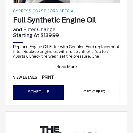
CYPRESS COAST FORD SPECIAL
Full Synthetic Engine Oil
and Filter Change
Starting At $139.99
Replace Engine Oil Filter with Genuine Ford replacement
filter. Replace engine oil with Full Synthetic (up to 7
quarts). Check tire wear, set tire pressure. Che
Read More
PRINT
VIEW DETAILS
SCHEDULE
GET OFFER