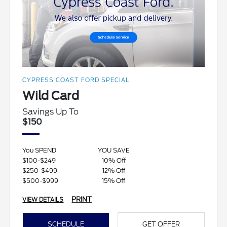
CYPRESS COAST FORD SPECIAL
Wild Card
Savings Up To
$150
You SPEND
YOU SAVE
$100-$249
10% Off
$250-$499
12% Off
$500-$999
15% Off
PRINT
VIEW DETAILS
SCHEDULE
GET OFFER