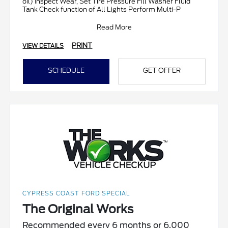
oil) Inspect Wear, Set Tire Pressure Fill Washer Fluid
Tank Check function of All Lights Perform Multi-P
Read More
PRINT
VIEW DETAILS
SCHEDULE
GET OFFER
CYPRESS COAST FORD SPECIAL
The Original Works
Recommended every 6 months or 6,000