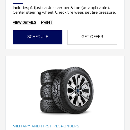
Includes; Adjust caster, camber & toe (as applicable).
Center steering wheel. Check tire wear, set tire pressure.
PRINT
VIEW DETAILS
SCHEDULE
GET OFFER
MILITARY AND FIRST RESPONDERS