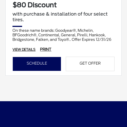
$80 Discount
with purchase & installation of four select
tires.
On these name brands: Goodyear®, Michelin,
BFGoodrich®, Continental, General, Pirelli, Hankook,
Bridgestone, Falken, and Toyo®.. Offer Expires 12/31/26
PRINT
VIEW DETAILS
SCHEDULE
GET OFFER
Cypress Coast Ford