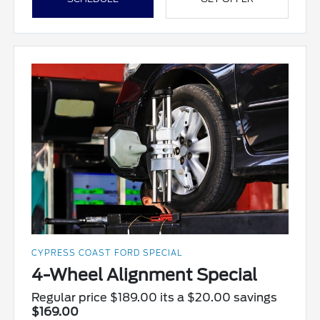
CYPRESS COAST FORD SPECIAL
4-Wheel Alignment Special
Regular price $189.00 its a $20.00 savings
$169.00