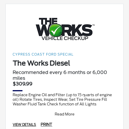
CYPRESS COAST FORD SPECIAL
The Works Diesel
Recommended every 6 months or 6,000
miles
$309.99
Replace Engine Oil and Filter (up to 15 quarts of engine
oil) Rotate Tires, Inspect Wear, Set Tire Pressure Fill
Washer Fluid Tank Check function of All Lights
Read More
PRINT
VIEW DETAILS