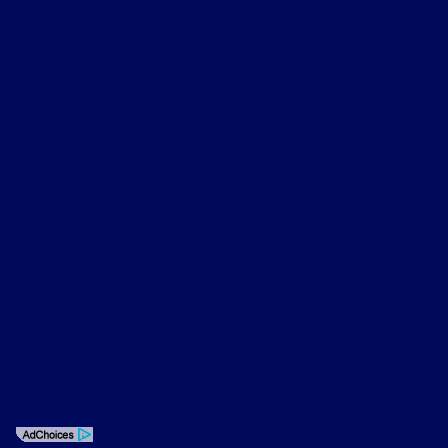
Automotive Repair Dealer: Cypress Coast Ford Lincoln
Mercury
License Number: ARD 127076
Phone: 831-899-8300
Privacy Policy
Contact Us
Sitemap
Sitemap Html
Terms Of Use
CCPA Opt-Out