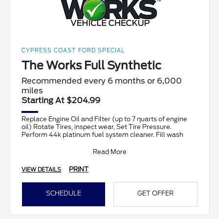
CYPRESS COAST FORD SPECIAL
The Works Full Synthetic
Recommended every 6 months or 6,000
miles
Starting At $204.99
Replace Engine Oil and Filter (up to 7 quarts of engine
oil) Rotate Tires, inspect wear, Set Tire Pressure.
Perform 44k platinum fuel system cleaner. Fill wash
Read More
PRINT
VIEW DETAILS
SCHEDULE
GET OFFER