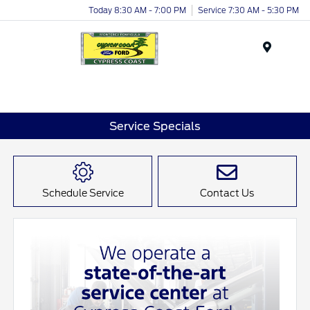
Today 8:30 AM - 7:00 PM
Service 7:30 AM - 5:30 PM
Menu
Service Specials
Schedule Service
Contact Us