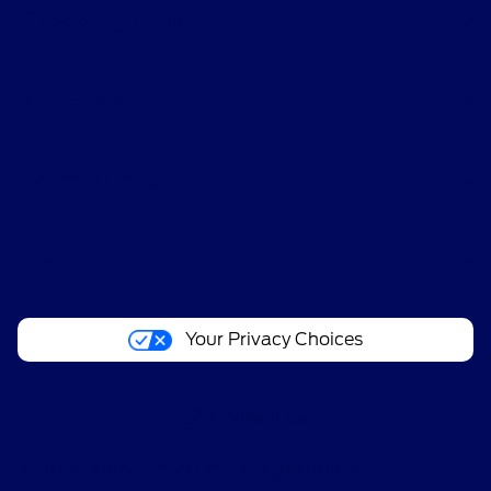
Shopping Tools
All Vehicles
Helpful Links
About
Your Privacy Choices
Contact Us
Bureau of Automotive Repair Registration