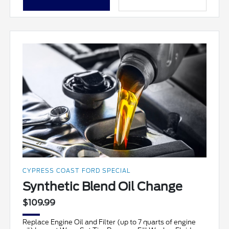
CYPRESS COAST FORD SPECIAL
Synthetic Blend Oil Change
$109.99
Replace Engine Oil and Filter (up to 7 quarts of engine