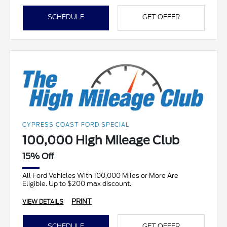
SCHEDULE
GET OFFER
CYPRESS COAST FORD SPECIAL
100,000 High Mileage Club
15% Off
All Ford Vehicles With 100,000 Miles or More Are
Eligible. Up to $200 max discount.
PRINT
VIEW DETAILS
SCHEDULE
GET OFFER