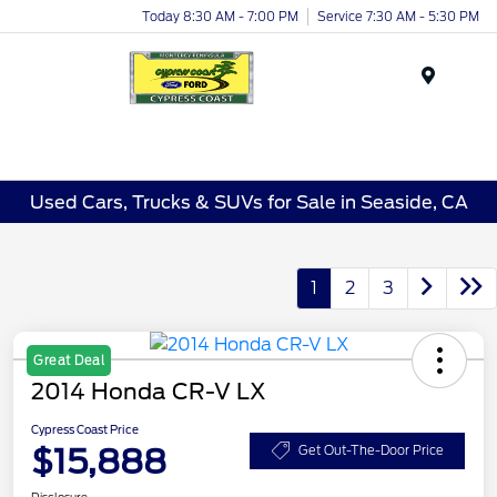
Today 8:30 AM - 7:00 PM
Service 7:30 AM - 5:30 PM
Menu
Used Cars, Trucks & SUVs for Sale in Seaside, CA
1
2
3
Great Deal
2014 Honda CR-V LX
Cypress Coast Price
$15,888
Get Out-The-Door Price