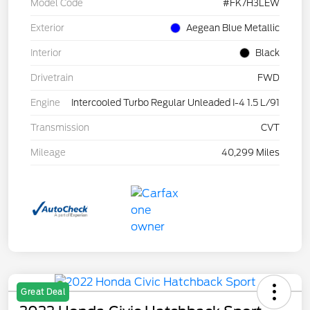
Model Code
#FK7H3LEW
Exterior
Aegean Blue Metallic
Interior
Black
Drivetrain
FWD
Engine
Intercooled Turbo Regular Unleaded I-4 1.5 L/91
Transmission
CVT
Mileage
40,299 Miles
Great Deal