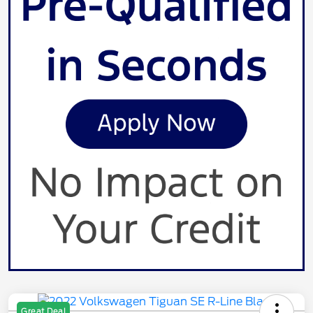
Great Deal