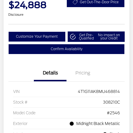
$24,888
Get Out-The-Door Price
Disclosure
Get Pre-
No impact on
Customize Your Payment
Qualified
your credit
Confirm Availability
Details
Pricing
VIN
4T1G11AK8MU468814
Stock #
308210C
Model Code
#2546
Exterior
Midnight Black Metallic