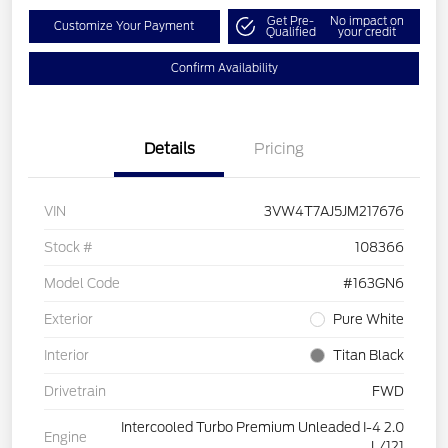
Get Pre-
No impact on
Customize Your Payment
Qualified
your credit
Confirm Availability
Details
Pricing
VIN
3VW4T7AJ5JM217676
Stock #
108366
Model Code
#163GN6
Exterior
Pure White
Interior
Titan Black
Drivetrain
FWD
Intercooled Turbo Premium Unleaded I-4 2.0
Engine
L/121