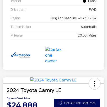
Interior
Black
Drivetrain
FWD
Engine
Regular Gasoline I-4 2.5 L/152
Transmission
Automatic
Mileage
20,551 Miles
2024 Toyota Camry LE
Cypress Coast Price
$24,888
Get Out-The-Door Price