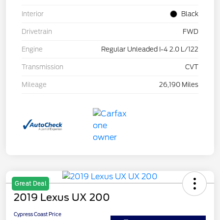
Interior
Black
Drivetrain
FWD
Engine
Regular Unleaded I-4 2.0 L/122
Transmission
CVT
Mileage
26,190 Miles
Great Deal
2019 Lexus UX 200
Cypress Coast Price