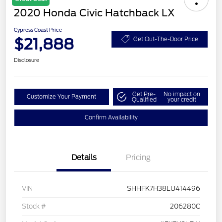
2020 Honda Civic Hatchback LX
Cypress Coast Price
$21,888
Get Out-The-Door Price
Disclosure
Get Pre-
No impact on
Customize Your Payment
Qualified
your credit
Confirm Availability
Details
Pricing
VIN
SHHFK7H38LU414496
Stock #
206280C