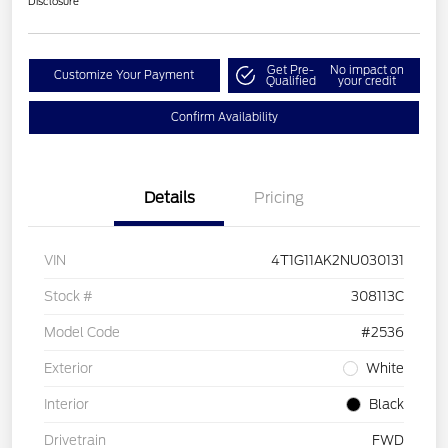
Disclosure
Get Pre-
No impact on
Customize Your Payment
Qualified
your credit
Confirm Availability
Details
Pricing
VIN
4T1G11AK2NU030131
Stock #
308113C
Model Code
#2536
Exterior
White
Interior
Black
Drivetrain
FWD