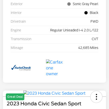
Exterior
Sonic Gray Pearl
Interior
Black
Drivetrain
FWD
Engine
Regular Unleaded I-4 2.0 L/122
Transmission
CVT
Mileage
42,685 Miles
Great Deal
2023 Honda Civic Sedan Sport