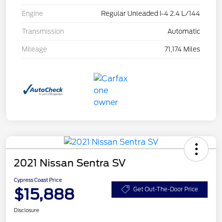
Engine
Regular Unleaded I-4 2.4 L/144
Transmission
Automatic
Mileage
71,174 Miles
2021 Nissan Sentra SV
Cypress Coast Price
$15,888
Get Out-The-Door Price
Disclosure