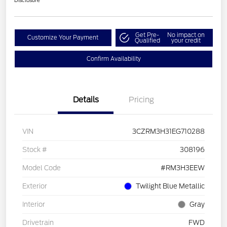
Disclosure
Get Pre-
No impact on
Customize Your Payment
Qualified
your credit
Confirm Availability
Details
Pricing
VIN
3CZRM3H31EG710288
Stock #
308196
Model Code
#RM3H3EEW
Exterior
Twilight Blue Metallic
Interior
Gray
Drivetrain
FWD