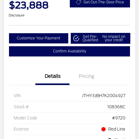
$23,888
Get Out-The-Door Price
Disclosure
Get Pre-
No impact on
Customize Your Payment
Qualified
your credit
Confirm Availability
Details
Pricing
VIN
JTHY3JBH7K2004927
Stock #
108368C
Model Code
#9720
Exterior
Red Line