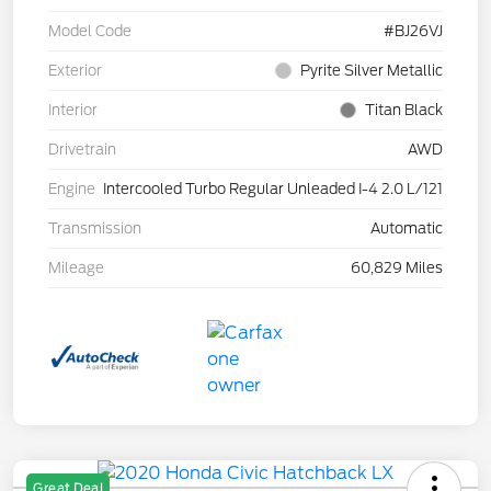
Model Code
#BJ26VJ
Exterior
Pyrite Silver Metallic
Interior
Titan Black
Drivetrain
AWD
Engine
Intercooled Turbo Regular Unleaded I-4 2.0 L/121
Transmission
Automatic
Mileage
60,829 Miles
Great Deal