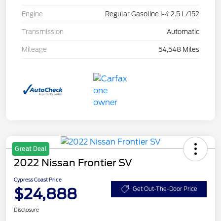
Engine
Regular Gasoline I-4 2.5 L/152
Transmission
Automatic
Mileage
54,548 Miles
Great Deal
2022 Nissan Frontier SV
Cypress Coast Price
$24,888
Get Out-The-Door Price
Disclosure