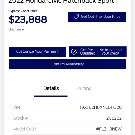
2022 Honda Civic Hatchback Sport
Cypress Coast Price
$23,888
Get Out-The-Door Price
Disclosure
Get Pre-
No impact on
Customize Your Payment
Qualified
your credit
Confirm Availability
Details
Pricing
VIN
19XFL2H8XNE017328
Stock #
206282
Model Code
#FL2H8NEW