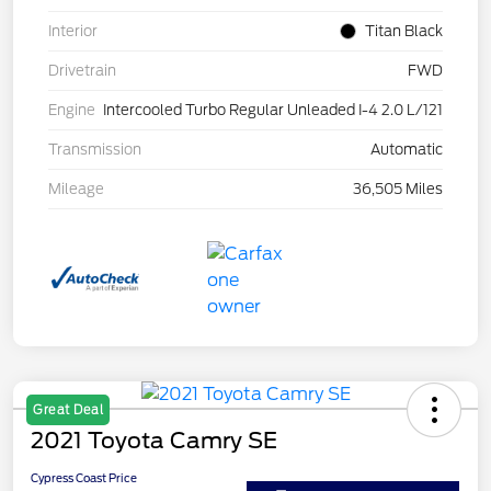
Interior
Titan Black
Drivetrain
FWD
Engine
Intercooled Turbo Regular Unleaded I-4 2.0 L/121
Transmission
Automatic
Mileage
36,505 Miles
Great Deal
2021 Toyota Camry SE
Cypress Coast Price