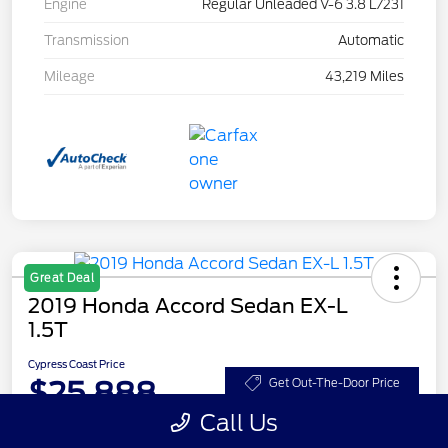
Engine
Regular Unleaded V-6 3.8 L/231
Transmission
Automatic
Mileage
43,219 Miles
Great Deal
2019 Honda Accord Sedan EX-L
1.5T
Cypress Coast Price
$25,888
Get Out-The-Door Price
Call Us
Disclosure