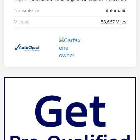
Transmission
Automatic
Mileage
53,667 Miles