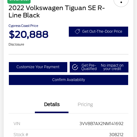
2022 Volkswagen Tiguan SE R-
Line Black
Cypress Coast Price
$20,888
Get Out-The-Door Price
Disclosure
Get Pre-
No impact on
Customize Your Payment
Qualified
your credit
Confirm Availability
Details
Pricing
VIN
3VV8B7AX2NM141692
Stock #
308212