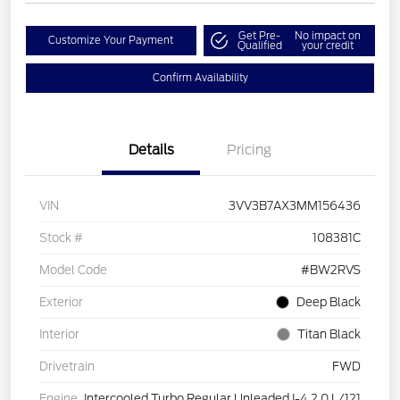
Get Pre-
No impact on
Customize Your Payment
Qualified
your credit
Confirm Availability
Details
Pricing
VIN
3VV3B7AX3MM156436
Stock #
108381C
Model Code
#BW2RVS
Exterior
Deep Black
Interior
Titan Black
Drivetrain
FWD
Engine
Intercooled Turbo Regular Unleaded I-4 2.0 L/121