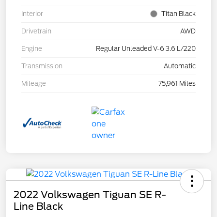
Interior
Titan Black
Drivetrain
AWD
Engine
Regular Unleaded V-6 3.6 L/220
Transmission
Automatic
Mileage
75,961 Miles
2022 Volkswagen Tiguan SE R-
Line Black