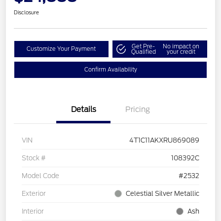
Disclosure
Get Pre-
No impact on
Customize Your Payment
Qualified
your credit
Confirm Availability
Details
Pricing
VIN
4T1C11AKXRU869089
Stock #
108392C
Model Code
#2532
Exterior
Celestial Silver Metallic
Interior
Ash