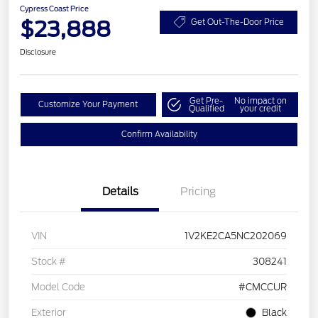
Cypress Coast Price
$23,888
Get Out-The-Door Price
Disclosure
Get Pre-
No impact on
Customize Your Payment
Qualified
your credit
Confirm Availability
Details
Pricing
VIN
1V2KE2CA5NC202069
Stock #
308241
Model Code
#CMCCUR
Exterior
Black