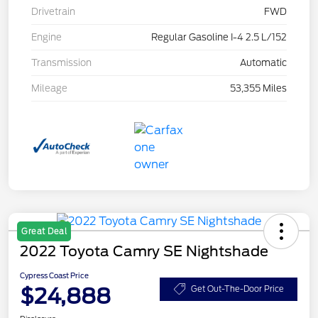
Drivetrain
FWD
Engine
Regular Gasoline I-4 2.5 L/152
Transmission
Automatic
Mileage
53,355 Miles
Great Deal
2022 Toyota Camry SE Nightshade
Cypress Coast Price
$24,888
Get Out-The-Door Price