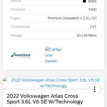
Interior
Black
Drivetrain
FWD
Engine
Premium Unleaded I-4 2.0 L/121
Transmission
CVT
Mileage
50,436 Miles
2022 Volkswagen Atlas Cross
Sport 3.6L V6 SE W/Technology