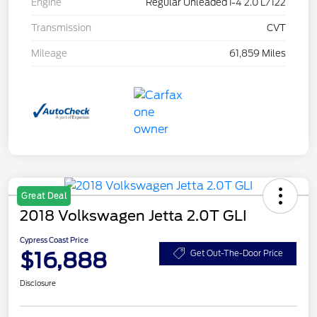
Engine
Regular Unleaded I-4 2.0 L/122
Transmission
CVT
Mileage
61,859 Miles
Great Deal
2018 Volkswagen Jetta 2.0T GLI
Cypress Coast Price
$16,888
Get Out-The-Door Price
Disclosure