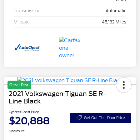
Transmission
Automatic
Mileage
45,132 Miles
Great Deal
2021 Volkswagen Tiguan SE R-
Line Black
Cypress Coast Price
$20,888
Get Out-The-Door Price
Disclosure