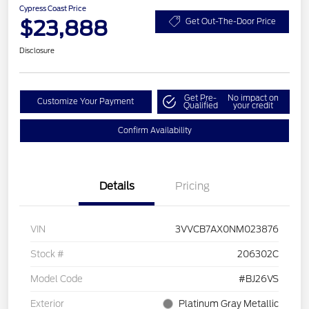
Cypress Coast Price
$23,888
Get Out-The-Door Price
Disclosure
Get Pre-
No impact on
Customize Your Payment
Qualified
your credit
Confirm Availability
Details
Pricing
VIN
3VVCB7AX0NM023876
Stock #
206302C
Model Code
#BJ26VS
Exterior
Platinum Gray Metallic