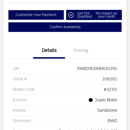
Get Pre-
No impact on
Customize Your Payment
Qualified
your credit
Confirm Availability
Details
Pricing
VIN
1N6ED1EJ0NN632392
Stock #
206262
Model Code
#32312
Exterior
Super Black
Interior
Sandstone
Drivetrain
RWD