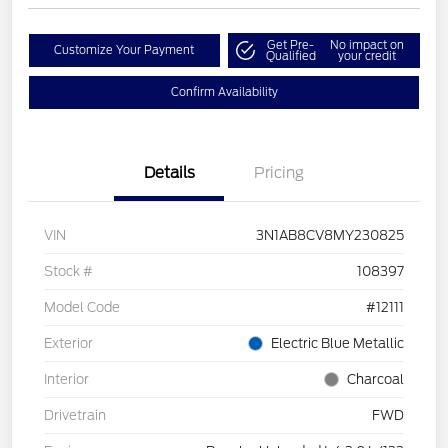
Get Pre-
No impact on
Customize Your Payment
Qualified
your credit
Confirm Availability
Details
Pricing
VIN
3N1AB8CV8MY230825
Stock #
108397
Model Code
#12111
Exterior
Electric Blue Metallic
Interior
Charcoal
Drivetrain
FWD