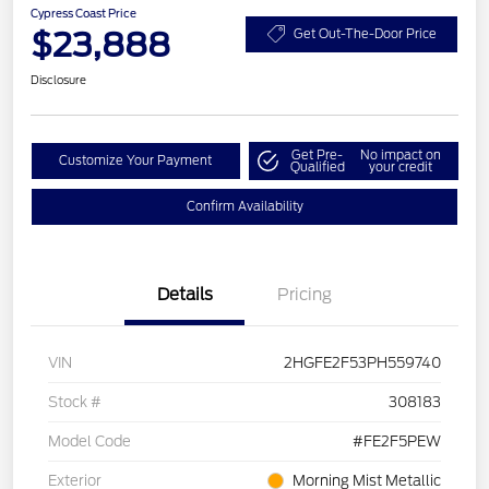
Cypress Coast Price
$23,888
Get Out-The-Door Price
Disclosure
Get Pre-
No impact on
Customize Your Payment
Qualified
your credit
Confirm Availability
Details
Pricing
VIN
2HGFE2F53PH559740
Stock #
308183
Model Code
#FE2F5PEW
Exterior
Morning Mist Metallic