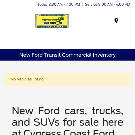
Today 8:30 AM - 7:00 PM
Service 8:00 AM - 4:00 PM
Menu
New Ford Transit Commercial Inventory
No Vehicles Found
New Ford cars, trucks,
and SUVs for sale here
at Cypress Coast Ford