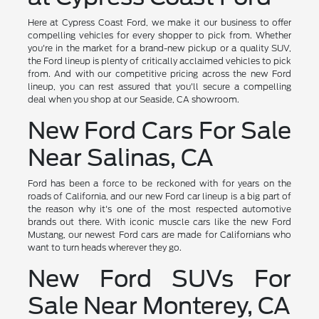
Here at Cypress Coast Ford, we make it our business to offer
compelling vehicles for every shopper to pick from. Whether
you're in the market for a brand-new pickup or a quality SUV,
the Ford lineup is plenty of critically acclaimed vehicles to pick
from. And with our competitive pricing across the new Ford
lineup, you can rest assured that you'll secure a compelling
deal when you shop at our Seaside, CA showroom.
New Ford Cars For Sale
Near Salinas, CA
Ford has been a force to be reckoned with for years on the
roads of California, and our new Ford car lineup is a big part of
the reason why it's one of the most respected automotive
brands out there. With iconic muscle cars like the new Ford
Mustang, our newest Ford cars are made for Californians who
want to turn heads wherever they go.
New Ford SUVs For
Sale Near Monterey, CA