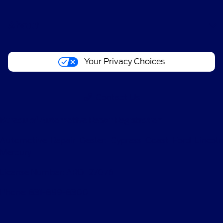
About
Your Privacy Choices
Contact Us
Bureau of Automotive Repair Registration
Automotive Repair Dealer: Cypress Coast Ford Lincoln
Mercury
License Number: ARD 127076
Phone: 831-899-8300