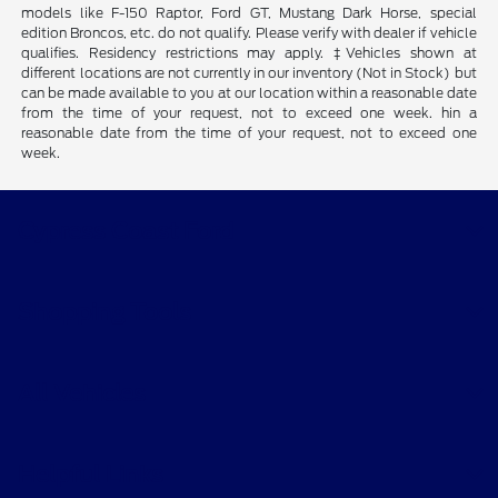
models like F-150 Raptor, Ford GT, Mustang Dark Horse, special
edition Broncos, etc. do not qualify. Please verify with dealer if vehicle
qualifies. Residency restrictions may apply. ‡Vehicles shown at
different locations are not currently in our inventory (Not in Stock) but
can be made available to you at our location within a reasonable date
from the time of your request, not to exceed one week. hin a
reasonable date from the time of your request, not to exceed one
week.
Cypress Coast Ford
Shopping Tools
All Vehicles
Helpful Links