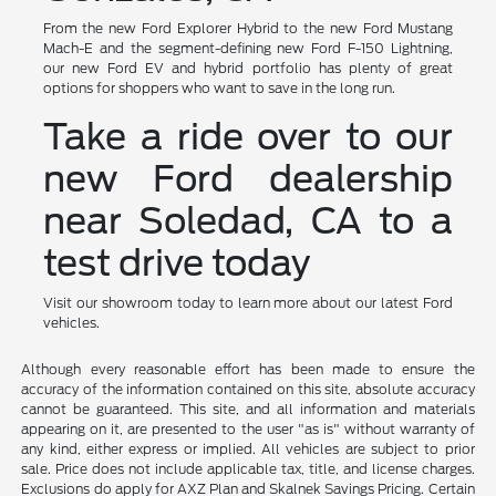
From the new Ford Explorer Hybrid to the new Ford Mustang
Mach-E and the segment-defining new Ford F-150 Lightning,
our new Ford EV and hybrid portfolio has plenty of great
options for shoppers who want to save in the long run.
Take a ride over to our
new Ford dealership
near Soledad, CA to a
test drive today
Visit our showroom today to learn more about our latest Ford
vehicles.
Although every reasonable effort has been made to ensure the
accuracy of the information contained on this site, absolute accuracy
cannot be guaranteed. This site, and all information and materials
appearing on it, are presented to the user "as is" without warranty of
any kind, either express or implied. All vehicles are subject to prior
sale. Price does not include applicable tax, title, and license charges.
Exclusions do apply for AXZ Plan and Skalnek Savings Pricing. Certain