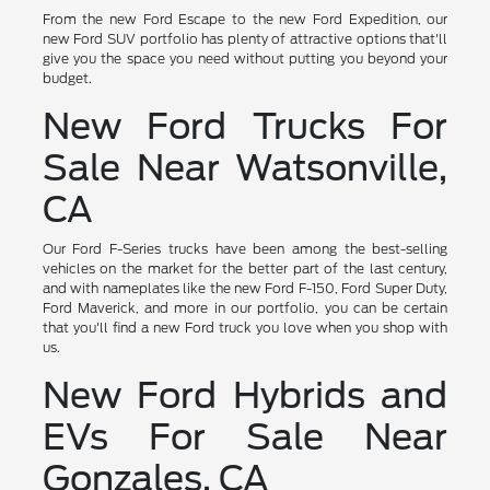
From the new Ford Escape to the new Ford Expedition, our
new Ford SUV portfolio has plenty of attractive options that'll
give you the space you need without putting you beyond your
budget.
New Ford Trucks For
Sale Near Watsonville,
CA
Our Ford F-Series trucks have been among the best-selling
vehicles on the market for the better part of the last century,
and with nameplates like the new Ford F-150, Ford Super Duty,
Ford Maverick, and more in our portfolio, you can be certain
that you'll find a new Ford truck you love when you shop with
us.
New Ford Hybrids and
EVs For Sale Near
Gonzales, CA