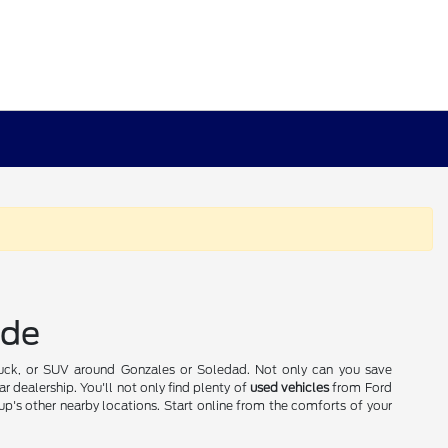
ide
truck, or SUV around Gonzales or Soledad. Not only can you save
r dealership. You'll not only find plenty of
used vehicles
from Ford
p's other nearby locations. Start online from the comforts of your