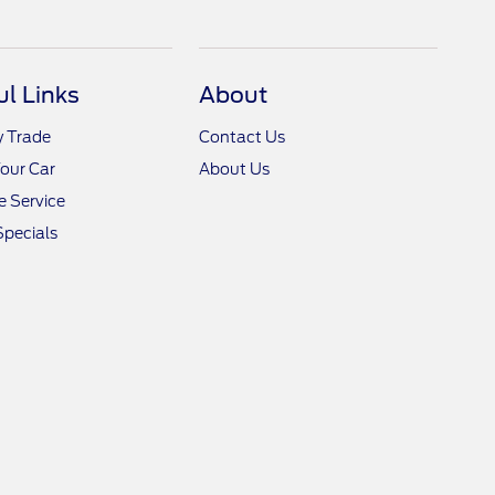
ul Links
About
y Trade
Contact Us
Your Car
About Us
 Service
Specials