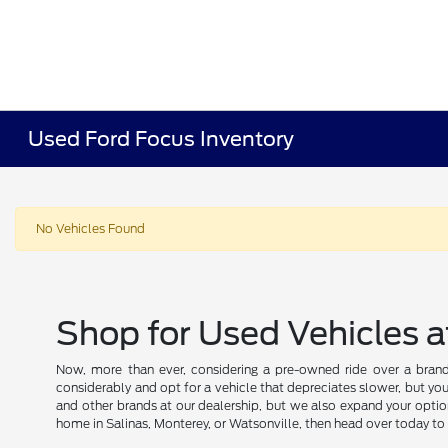
Used Ford Focus Inventory
No Vehicles Found
Shop for Used Vehicles a
Now, more than ever, considering a pre-owned ride over a brand
considerably and opt for a vehicle that depreciates slower, but you
and other brands at our dealership, but we also expand your optio
home in Salinas, Monterey, or Watsonville, then head over today to 