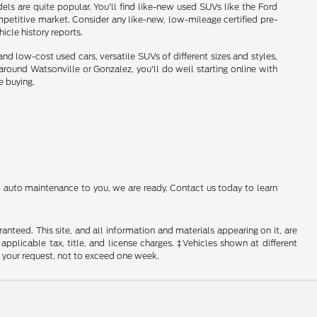
ls are quite popular. You'll find like-new used SUVs like the Ford
etitive market. Consider any like-new, low-mileage certified pre-
cle history reports.
nd low-cost used cars, versatile SUVs of different sizes and styles,
und Watsonville or Gonzalez, you'll do well starting online with
e buying.
al auto maintenance to you, we are ready. Contact us today to learn
nteed. This site, and all information and materials appearing on it, are
 applicable tax, title, and license charges. ‡Vehicles shown at different
f your request, not to exceed one week.