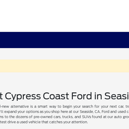
t Cypress Coast Ford in Seas
-new alternative is a smart way to begin your search for your next car, 
'll expand your options as you shop here at our Seaside, CA, Ford and used ca
ns to the dozens of pre-owned cars, trucks, and SUVs found at our auto grou
test drive a used vehicle that catches your attention.