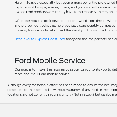
Here in Seaside especially, but even among our entire pre-owned l
Explorer and Escape, among others, and you can really save with 
owned Ford models we currently have for sale near Monterey and Sol
Of course, you can look beyond our pre-owned Ford lineup. With opti
and pre-owned trucks that help you save considerably compared t
our easy finance tools, which will then lead you toward the kind of
Head over to Cypress Coast Ford
today and find the perfect used car
Ford Mobile Service
Our goal is to make it as easy as possible for you to stay up to d
more about our Ford mobile service.
Although every reasonable effort has been made to ensure the accuracy o
presented to the user "as is" without warranty of any kind, either expre
locations are not currently in our inventory (Not in Stock) but can be m