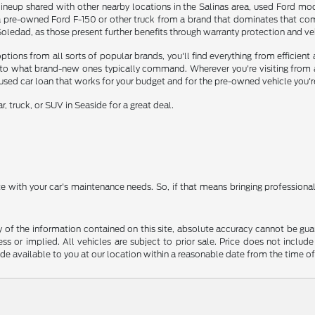
ineup shared with other nearby locations in the Salinas area, used Ford mode
a pre-owned Ford F-150 or other truck from a brand that dominates that comp
edad, as those present further benefits through warranty protection and vehi
ons from all sorts of popular brands, you'll find everything from efficient a
o what brand-new ones typically command. Wherever you're visiting from aro
 used car loan that works for your budget and for the pre-owned vehicle you'r
, truck, or SUV in Seaside for a great deal.
ate with your car's maintenance needs. So, if that means bringing profession
f the information contained on this site, absolute accuracy cannot be guara
ss or implied. All vehicles are subject to prior sale. Price does not include
ade available to you at our location within a reasonable date from the time o