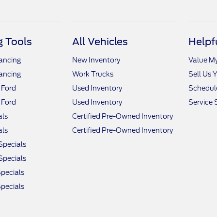
 Tools
All Vehicles
Helpf
nancing
New Inventory
Value M
nancing
Work Trucks
Sell Us 
 Ford
Used Inventory
Schedule
 Ford
Used Inventory
Service 
als
Certified Pre-Owned Inventory
als
Certified Pre-Owned Inventory
Specials
Specials
pecials
pecials