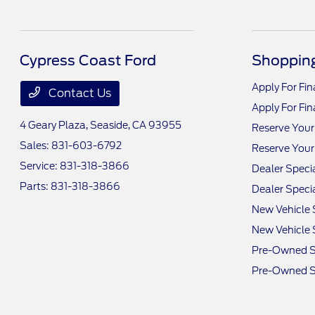
Cypress Coast Ford
Shopping
Apply For Fi
Contact Us
Apply For Fi
4 Geary Plaza,
Seaside, CA 93955
Reserve Your
Sales:
831-603-6792
Reserve Your
Service:
831-318-3866
Dealer Speci
Parts:
831-318-3866
Dealer Speci
New Vehicle 
New Vehicle 
Pre-Owned S
Pre-Owned S