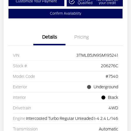
Customize Your Payment
Qualified
your credit
Confirm Availability
Details
Pricing
VIN
3TMLB5JN9SM195241
Stock #
206276C
Model Code
#7540
Exterior
Underground
Interior
Black
Drivetrain
4WD
Engine
Intercooled Turbo Regular Unleaded I-4 2.4 L/146
Transmission
Automatic