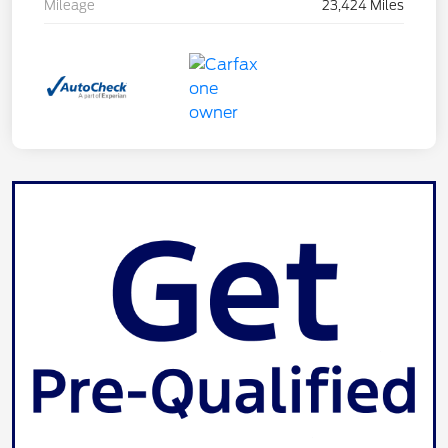
Mileage
23,424 Miles