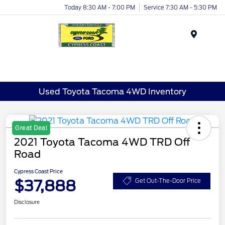
Today 8:30 AM - 7:00 PM
Service 7:30 AM - 5:30 PM
Menu
Used Toyota Tacoma 4WD Inventory
Great Deal
2021 Toyota Tacoma 4WD TRD Off
Road
Cypress Coast Price
$37,888
Get Out-The-Door Price
Disclosure