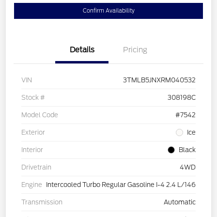
Confirm Availability
Details
Pricing
VIN
3TMLB5JNXRM040532
Stock #
308198C
Model Code
#7542
Exterior
Ice
Interior
Black
Drivetrain
4WD
Engine
Intercooled Turbo Regular Gasoline I-4 2.4 L/146
Transmission
Automatic