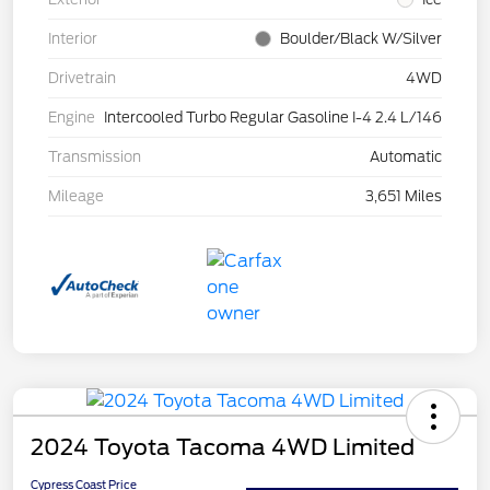
Interior
Boulder/Black W/Silver
Drivetrain
4WD
Engine
Intercooled Turbo Regular Gasoline I-4 2.4 L/146
Transmission
Automatic
Mileage
3,651 Miles
2024 Toyota Tacoma 4WD Limited
Cypress Coast Price