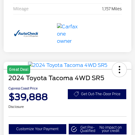
Mileage
1,157 Miles
Great Deal
2024 Toyota Tacoma 4WD SR5
Cypress Coast Price
$39,888
Get Out-The-Door Price
Disclosure
Get Pre-
No impact on
Customize Your Payment
Qualified
your credit