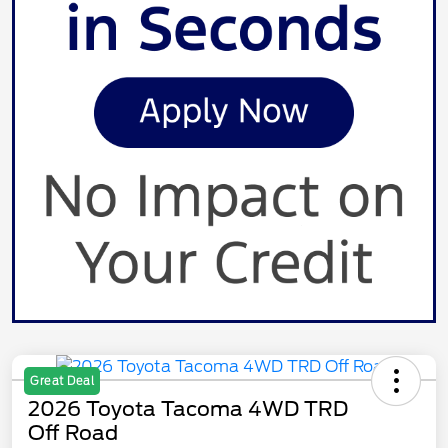
Great Deal
2026 Toyota Tacoma 4WD TRD
Off Road