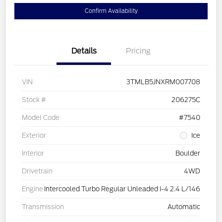
Confirm Availability
Details
Pricing
VIN
3TMLB5JNXRM007708
Stock #
206275C
Model Code
#7540
Exterior
Ice
Interior
Boulder
Drivetrain
4WD
Engine
Intercooled Turbo Regular Unleaded I-4 2.4 L/146
Transmission
Automatic