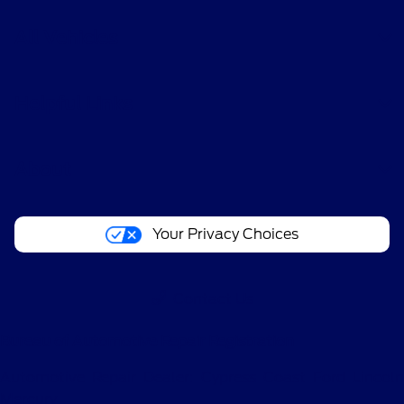
All Vehicles
Helpful Links
About
Your Privacy Choices
Contact Us
Bureau of Automotive Repair Registration
Automotive Repair Dealer: Cypress Coast Ford Lincoln
Mercury