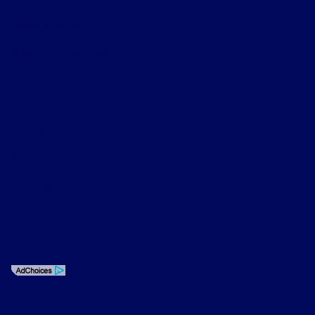
License Number: ARD 127076
Phone: 831-899-8300
Privacy Policy
Contact Us
Sitemap
Sitemap Html
Terms Of Use
CCPA Opt-Out