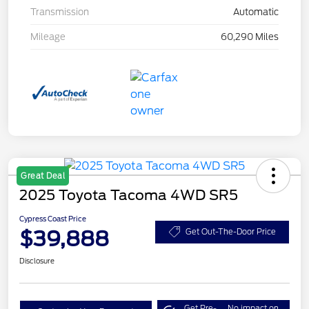
Transmission
Automatic
Mileage
60,290 Miles
Great Deal
2025 Toyota Tacoma 4WD SR5
Cypress Coast Price
$39,888
Get Out-The-Door Price
Disclosure
Get Pre-
No impact on