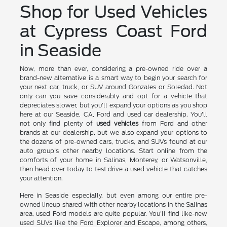
Shop for Used Vehicles
at Cypress Coast Ford
in Seaside
Now, more than ever, considering a pre-owned ride over a
brand-new alternative is a smart way to begin your search for
your next car, truck, or SUV around Gonzales or Soledad. Not
only can you save considerably and opt for a vehicle that
depreciates slower, but you'll expand your options as you shop
here at our Seaside, CA, Ford and used car dealership. You'll
not only find plenty of
used vehicles
from Ford and other
brands at our dealership, but we also expand your options to
the dozens of pre-owned cars, trucks, and SUVs found at our
auto group's other nearby locations. Start online from the
comforts of your home in Salinas, Monterey, or Watsonville,
then head over today to test drive a used vehicle that catches
your attention.
Here in Seaside especially, but even among our entire pre-
owned lineup shared with other nearby locations in the Salinas
area, used Ford models are quite popular. You'll find like-new
used SUVs like the Ford Explorer and Escape, among others,