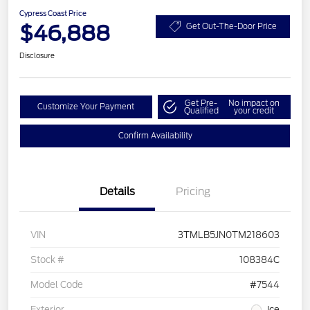
Cypress Coast Price
$46,888
Get Out-The-Door Price
Disclosure
Get Pre-
No impact on
Customize Your Payment
Qualified
your credit
Confirm Availability
Details
Pricing
VIN
3TMLB5JN0TM218603
Stock #
108384C
Model Code
#7544
Exterior
Ice