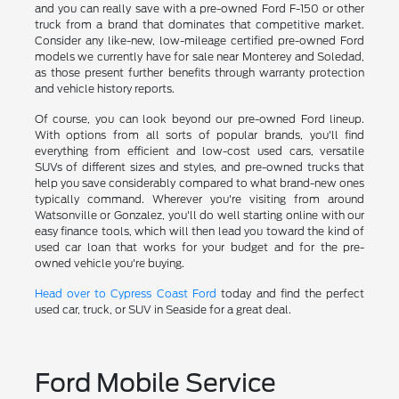
and you can really save with a pre-owned Ford F-150 or other
truck from a brand that dominates that competitive market.
Consider any like-new, low-mileage certified pre-owned Ford
models we currently have for sale near Monterey and Soledad,
as those present further benefits through warranty protection
and vehicle history reports.
Of course, you can look beyond our pre-owned Ford lineup.
With options from all sorts of popular brands, you'll find
everything from efficient and low-cost used cars, versatile
SUVs of different sizes and styles, and pre-owned trucks that
help you save considerably compared to what brand-new ones
typically command. Wherever you're visiting from around
Watsonville or Gonzalez, you'll do well starting online with our
easy finance tools, which will then lead you toward the kind of
used car loan that works for your budget and for the pre-
owned vehicle you're buying.
Head over to Cypress Coast Ford
today and find the perfect
used car, truck, or SUV in Seaside for a great deal.
Ford Mobile Service