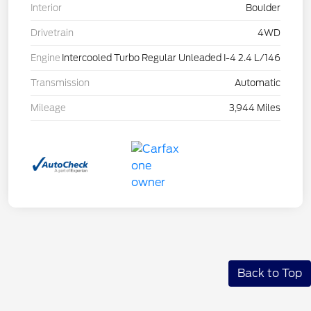
Interior
Boulder
Drivetrain
4WD
Engine
Intercooled Turbo Regular Unleaded I-4 2.4 L/146
Transmission
Automatic
Mileage
3,944 Miles
Back to Top