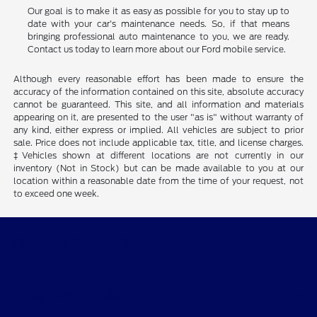
Our goal is to make it as easy as possible for you to stay up to
date with your car's maintenance needs. So, if that means
bringing professional auto maintenance to you, we are ready.
Contact us today to learn more about our Ford mobile service.
Although every reasonable effort has been made to ensure the
accuracy of the information contained on this site, absolute accuracy
cannot be guaranteed. This site, and all information and materials
appearing on it, are presented to the user "as is" without warranty of
any kind, either express or implied. All vehicles are subject to prior
sale. Price does not include applicable tax, title, and license charges.
‡Vehicles shown at different locations are not currently in our
inventory (Not in Stock) but can be made available to you at our
location within a reasonable date from the time of your request, not
to exceed one week.
Cypress Coast Ford
Shopping Tools