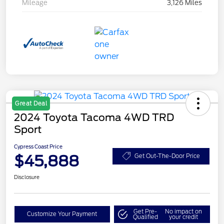
Mileage
3,126 Miles
Great Deal
2024 Toyota Tacoma 4WD TRD
Sport
Cypress Coast Price
$45,888
Get Out-The-Door Price
Disclosure
Get Pre-
No impact on
Customize Your Payment
Qualified
your credit