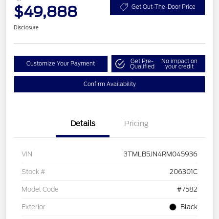
$49,888
Get Out-The-Door Price
Disclosure
Get Pre-
No impact on
Customize Your Payment
Qualified
your credit
Confirm Availability
Details
Pricing
VIN
3TMLB5JN4RM045936
Stock #
206301C
Model Code
#7582
Exterior
Black