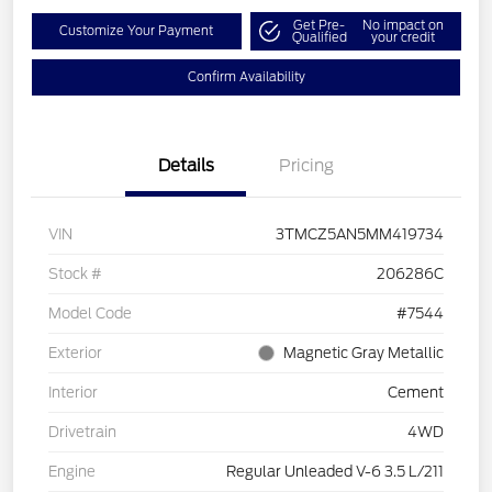
Get Pre-
No impact on
Customize Your Payment
Qualified
your credit
Confirm Availability
Details
Pricing
VIN
3TMCZ5AN5MM419734
Stock #
206286C
Model Code
#7544
Exterior
Magnetic Gray Metallic
Interior
Cement
Drivetrain
4WD
Engine
Regular Unleaded V-6 3.5 L/211