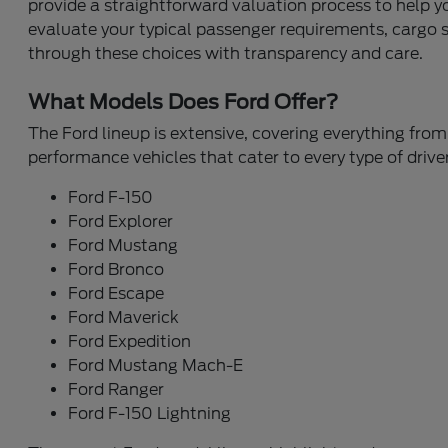
provide a straightforward valuation process to help 
evaluate your typical passenger requirements, cargo sp
through these choices with transparency and care.
What Models Does Ford Offer?
The Ford lineup is extensive, covering everything from 
performance vehicles that cater to every type of driver
Ford F-150
Ford Explorer
Ford Mustang
Ford Bronco
Ford Escape
Ford Maverick
Ford Expedition
Ford Mustang Mach-E
Ford Ranger
Ford F-150 Lightning