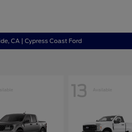
ide, CA | Cypress Coast Ford
13
ailable
Available