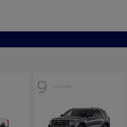
9
Available