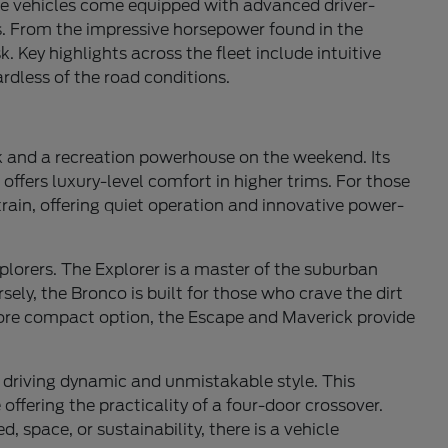
e vehicles come equipped with advanced driver-
ns. From the impressive horsepower found in the
. Key highlights across the fleet include intuitive
rdless of the road conditions.
ek and a recreation powerhouse on the weekend. Its
offers luxury-level comfort in higher trims. For those
train, offering quiet operation and innovative power-
xplorers. The Explorer is a master of the suburban
ely, the Bronco is built for those who crave the dirt
 more compact option, the Escape and Maverick provide
g driving dynamic and unmistakable style. This
offering the practicality of a four-door crossover.
, space, or sustainability, there is a vehicle