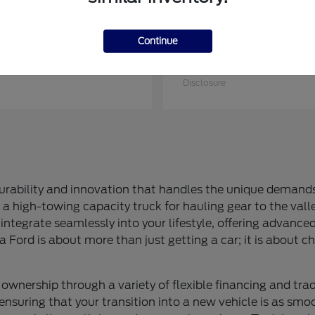
Continue
ries Sd
Mustang Mach-E
Ford
at
$74,715
Starting at
$50,730
Disclosure
rability and innovation that handles the unique demands 
a high-towing capacity truck for hauling gear to the valle
integrate seamlessly into your lifestyle, offering advance
a Ford is about more than just getting a car; it is about ch
ownership through a variety of flexible financing and trad
ensuring that your transition into a new vehicle is as smoo