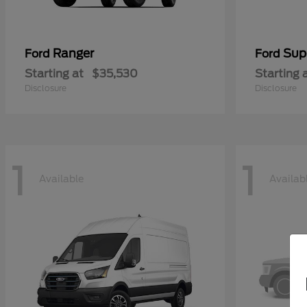
Ranger
Sup
Ford
Ford
Starting at
$35,530
Starting 
Disclosure
Disclosure
1
1
Available
Availab