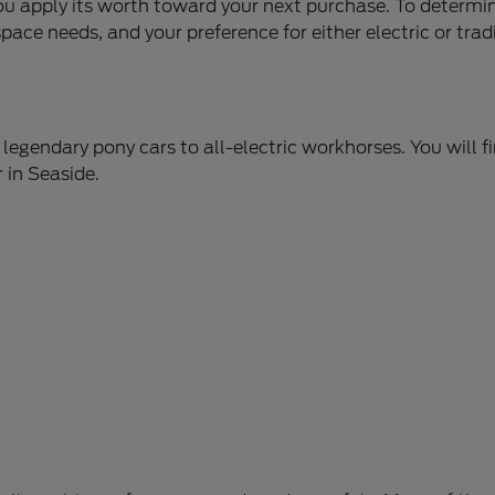
you apply its worth toward your next purchase. To determi
ace needs, and your preference for either electric or trad
legendary pony cars to all-electric workhorses. You will f
 in Seaside.