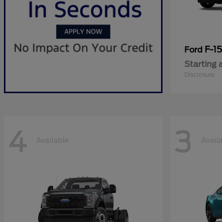
F-1
Ford
Starting 
Disclosure
4
3
Available
Avail