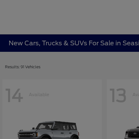
New Cars, Trucks & SUVs For Sale in Seas
Results: 91 Vehicles
14
13
Available
Av