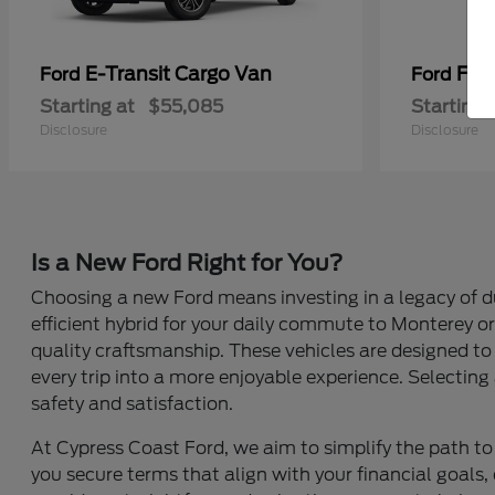
E-Transit Cargo Van
F-Se
Ford
Ford
Starting at
$55,085
Starting 
Disclosure
Disclosure
Is a New Ford Right for You?
Choosing a new Ford means investing in a legacy of du
efficient hybrid for your daily commute to Monterey or 
quality craftsmanship. These vehicles are designed to 
every trip into a more enjoyable experience. Selecting 
safety and satisfaction.
At Cypress Coast Ford, we aim to simplify the path to 
you secure terms that align with your financial goals, 