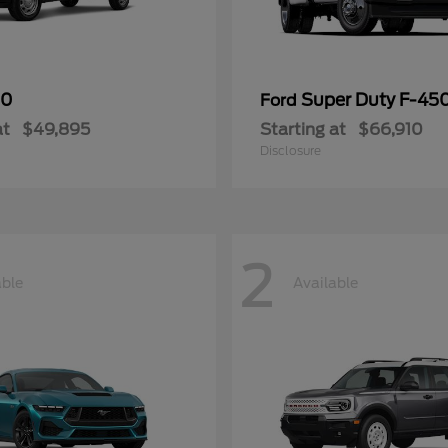
50
Super Duty F-4
Ford
at
$49,895
Starting at
$66,910
Disclosure
2
able
Available