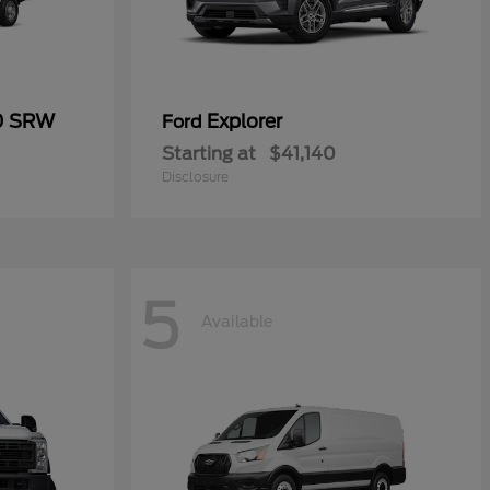
50 SRW
Explorer
Ford
Starting at
$41,140
Disclosure
5
Available