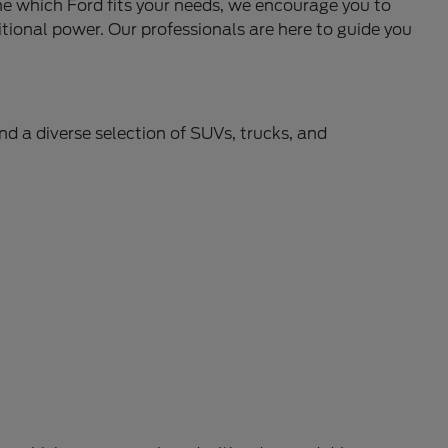
ne which Ford fits your needs, we encourage you to
itional power. Our professionals are here to guide you
ind a diverse selection of SUVs, trucks, and