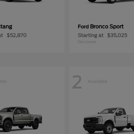
tang
Bronco Sport
Ford
at
$52,870
Starting at
$35,025
Disclosure
2
able
Available