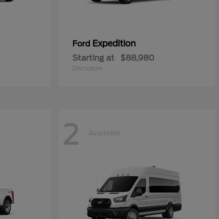
Expedition
Ford
Starting at
$88,980
Disclosure
2
Available