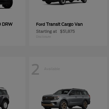
50 DRW
Transit Cargo Van
Ford
Starting at
$51,875
Disclosure
2
Available