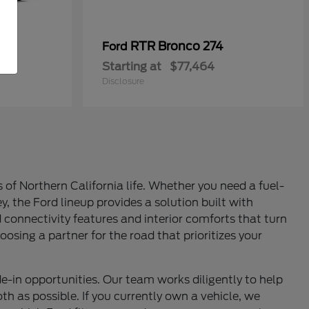
RTR Bronco 274
Ford
Starting at
$77,464
Disclosure
of Northern California life. Whether you need a fuel-
y, the Ford lineup provides a solution built with
d connectivity features and interior comforts that turn
oosing a partner for the road that prioritizes your
e-in opportunities. Our team works diligently to help
th as possible. If you currently own a vehicle, we