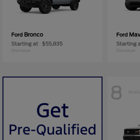
Bronco
Mav
Ford
Ford
Starting at
$55,835
Starting 
Disclosure
Disclosure
8
Avail