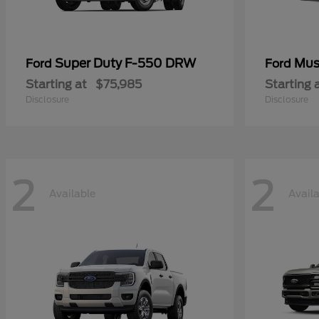
Super Duty F-550 DRW
Mus
Ford
Ford
Starting at
$75,985
Starting 
Disclosure
Disclosure
2
2
Available
Avail