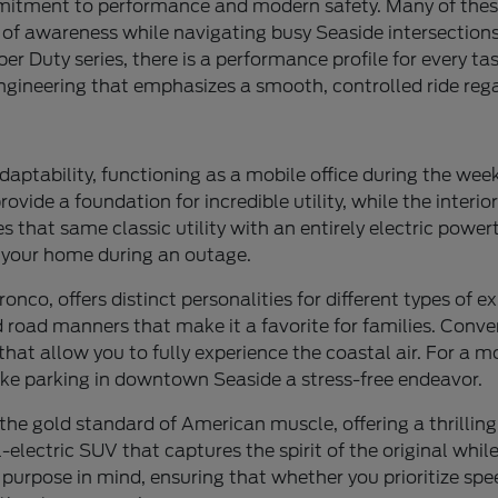
mmitment to performance and modern safety. Many of thes
r of awareness while navigating busy Seaside intersectio
 Duty series, there is a performance profile for every task
ngineering that emphasizes a smooth, controlled ride rega
daptability, functioning as a mobile office during the we
de a foundation for incredible utility, while the interior 
s that same classic utility with an entirely electric power
r your home during an outage.
nco, offers distinct personalities for different types of e
 road manners that make it a favorite for families. Convers
that allow you to fully experience the coastal air. For a
ke parking in downtown Seaside a stress-free endeavor.
the gold standard of American muscle, offering a thrillin
ectric SUV that captures the spirit of the original while 
 purpose in mind, ensuring that whether you prioritize speed