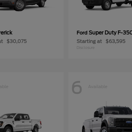
erick
Super Duty F-3
Ford
at
$30,075
Starting at
$63,595
Disclosure
6
able
Available