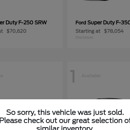
er Duty F-250 SRW
Super Duty F-3
Ford
at
$70,620
Starting at
$78,054
Disclosure
1
le
Available
So sorry, this vehicle was just sold.
Please check out our great selection o
similar inventory.