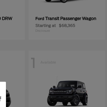
50 DRW
Transit Passenger Wagon
Ford
Starting at
$68,365
Disclosure
1
Available
f