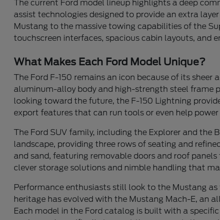
The current Ford model lineup highlights a deep co
assist technologies designed to provide an extra laye
Mustang to the massive towing capabilities of the Super
touchscreen interfaces, spacious cabin layouts, and e
What Makes Each Ford Model Unique?
The Ford F-150 remains an icon because of its sheer a
aluminum-alloy body and high-strength steel frame provi
looking toward the future, the F-150 Lightning provide
export features that can run tools or even help powe
The Ford SUV family, including the Explorer and the Bro
landscape, providing three rows of seating and refined
and sand, featuring removable doors and roof panels 
clever storage solutions and nimble handling that ma
Performance enthusiasts still look to the Mustang as 
heritage has evolved with the Mustang Mach-E, an all-el
Each model in the Ford catalog is built with a specific