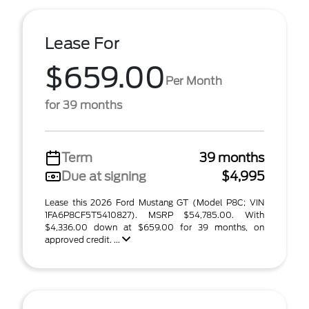
Lease For
$659.00
Per Month
for 39 months
Term
39 months
Due at signing
$4,995
Lease this 2026 Ford Mustang GT (Model P8C; VIN
1FA6P8CF5T5410827). MSRP $54,785.00. With
$4,336.00 down at $659.00 for 39 months, on
approved credit. ...