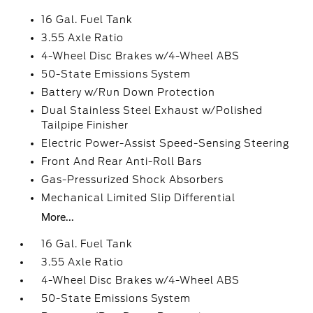
16 Gal. Fuel Tank
3.55 Axle Ratio
4-Wheel Disc Brakes w/4-Wheel ABS
50-State Emissions System
Battery w/Run Down Protection
Dual Stainless Steel Exhaust w/Polished
Tailpipe Finisher
Electric Power-Assist Speed-Sensing Steering
Front And Rear Anti-Roll Bars
Gas-Pressurized Shock Absorbers
Mechanical Limited Slip Differential
More...
16 Gal. Fuel Tank
3.55 Axle Ratio
4-Wheel Disc Brakes w/4-Wheel ABS
50-State Emissions System