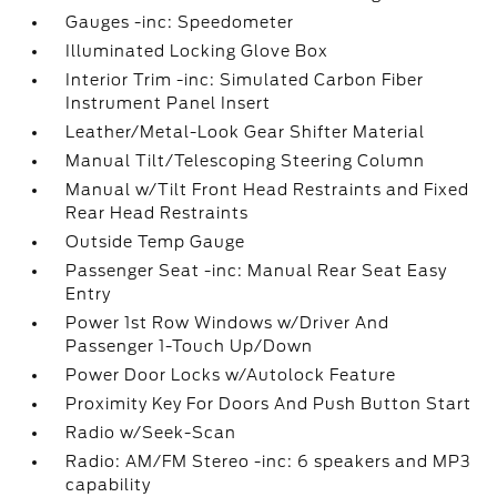
Gauges -inc: Speedometer
Illuminated Locking Glove Box
Interior Trim -inc: Simulated Carbon Fiber
Instrument Panel Insert
Leather/Metal-Look Gear Shifter Material
Manual Tilt/Telescoping Steering Column
Manual w/Tilt Front Head Restraints and Fixed
Rear Head Restraints
Outside Temp Gauge
Passenger Seat -inc: Manual Rear Seat Easy
Entry
Power 1st Row Windows w/Driver And
Passenger 1-Touch Up/Down
Power Door Locks w/Autolock Feature
Proximity Key For Doors And Push Button Start
Radio w/Seek-Scan
Radio: AM/FM Stereo -inc: 6 speakers and MP3
capability