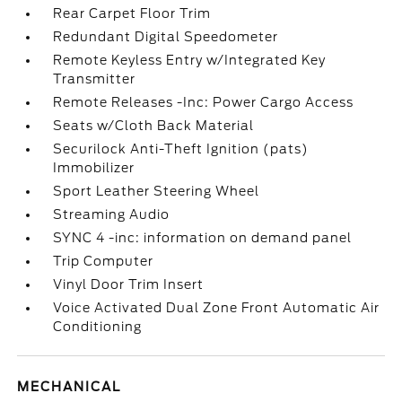
Rear Carpet Floor Trim
Redundant Digital Speedometer
Remote Keyless Entry w/Integrated Key
Transmitter
Remote Releases -Inc: Power Cargo Access
Seats w/Cloth Back Material
Securilock Anti-Theft Ignition (pats)
Immobilizer
Sport Leather Steering Wheel
Streaming Audio
SYNC 4 -inc: information on demand panel
Trip Computer
Vinyl Door Trim Insert
Voice Activated Dual Zone Front Automatic Air
Conditioning
MECHANICAL