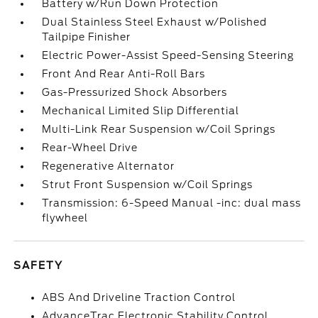
Battery w/Run Down Protection
Dual Stainless Steel Exhaust w/Polished
Tailpipe Finisher
Electric Power-Assist Speed-Sensing Steering
Front And Rear Anti-Roll Bars
Gas-Pressurized Shock Absorbers
Mechanical Limited Slip Differential
Multi-Link Rear Suspension w/Coil Springs
Rear-Wheel Drive
Regenerative Alternator
Strut Front Suspension w/Coil Springs
Transmission: 6-Speed Manual -inc: dual mass
flywheel
SAFETY
ABS And Driveline Traction Control
AdvanceTrac Electronic Stability Control