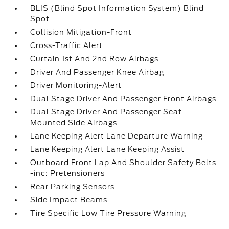
BLIS (Blind Spot Information System) Blind
Spot
Collision Mitigation-Front
Cross-Traffic Alert
Curtain 1st And 2nd Row Airbags
Driver And Passenger Knee Airbag
Driver Monitoring-Alert
Dual Stage Driver And Passenger Front Airbags
Dual Stage Driver And Passenger Seat-
Mounted Side Airbags
Lane Keeping Alert Lane Departure Warning
Lane Keeping Alert Lane Keeping Assist
Outboard Front Lap And Shoulder Safety Belts
-inc: Pretensioners
Rear Parking Sensors
Side Impact Beams
Tire Specific Low Tire Pressure Warning