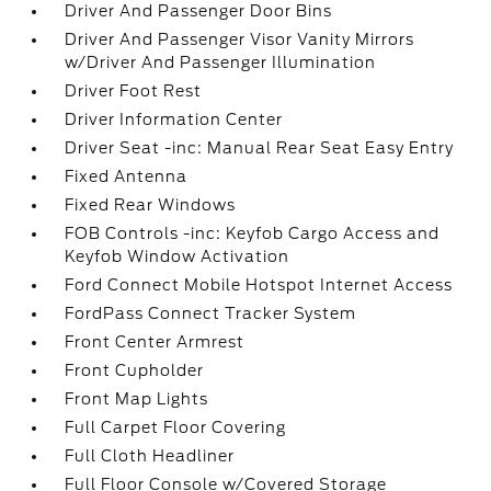
Driver And Passenger Door Bins
Driver And Passenger Visor Vanity Mirrors
w/Driver And Passenger Illumination
Driver Foot Rest
Driver Information Center
Driver Seat -inc: Manual Rear Seat Easy Entry
Fixed Antenna
Fixed Rear Windows
FOB Controls -inc: Keyfob Cargo Access and
Keyfob Window Activation
Ford Connect Mobile Hotspot Internet Access
FordPass Connect Tracker System
Front Center Armrest
Front Cupholder
Front Map Lights
Full Carpet Floor Covering
Full Cloth Headliner
Full Floor Console w/Covered Storage