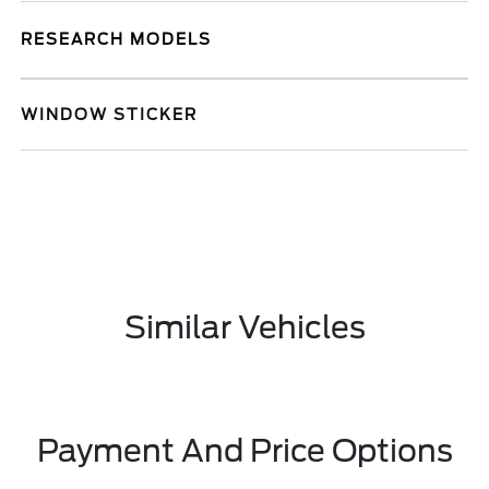
RESEARCH MODELS
WINDOW STICKER
Similar Vehicles
Payment And Price Options