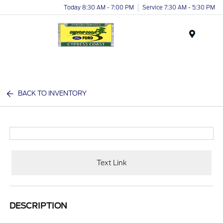
Today 8:30 AM - 7:00 PM
Service 7:30 AM - 5:30 PM
Menu
BACK TO INVENTORY
Text Link
DESCRIPTION