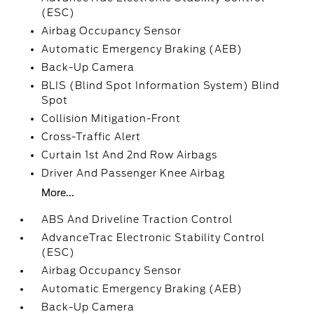
(ESC)
Airbag Occupancy Sensor
Automatic Emergency Braking (AEB)
Back-Up Camera
BLIS (Blind Spot Information System) Blind
Spot
Collision Mitigation-Front
Cross-Traffic Alert
Curtain 1st And 2nd Row Airbags
Driver And Passenger Knee Airbag
More...
ABS And Driveline Traction Control
AdvanceTrac Electronic Stability Control
(ESC)
Airbag Occupancy Sensor
Automatic Emergency Braking (AEB)
Back-Up Camera