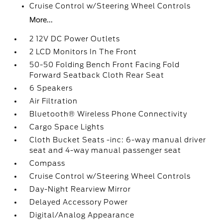
Cruise Control w/Steering Wheel Controls
More...
2 12V DC Power Outlets
2 LCD Monitors In The Front
50-50 Folding Bench Front Facing Fold
Forward Seatback Cloth Rear Seat
6 Speakers
Air Filtration
Bluetooth® Wireless Phone Connectivity
Cargo Space Lights
Cloth Bucket Seats -inc: 6-way manual driver
seat and 4-way manual passenger seat
Compass
Cruise Control w/Steering Wheel Controls
Day-Night Rearview Mirror
Delayed Accessory Power
Digital/Analog Appearance