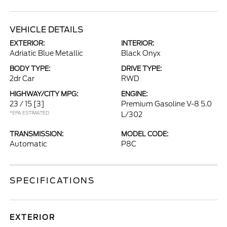
VEHICLE DETAILS
EXTERIOR:
INTERIOR:
Adriatic Blue Metallic
Black Onyx
BODY TYPE:
DRIVE TYPE:
2dr Car
RWD
HIGHWAY/CITY MPG:
ENGINE:
23 / 15
[3]
Premium Gasoline V-8 5.0
*EPA ESTIMATED
L/302
TRANSMISSION:
MODEL CODE:
Automatic
P8C
SPECIFICATIONS
EXTERIOR