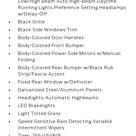
Low/High Beam Auto High-Beam Daytime
Running Lights Preference Setting Headlamps
w/Delay-Off
Black Grille
Black Side Windows Trim
Body-Colored Door Handles
Body-Colored Front Bumper
Body-Colored Power Side Mirrors w/Manual
Folding
Body-Colored Rear Bumper w/Black Rub
Strip/Fascia Accent
Fixed Rear Window w/Defroster
Galvanized Steel/Aluminum Panels
Headlights-Automatic Highbeams
LED Brakelights
Light Tinted Glass
Speed Sensitive Rain Detecting Variable
Intermittent Wipers
Tires: 255/45VR18