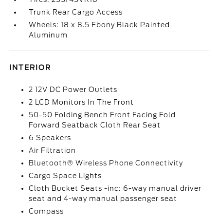
Trunk Rear Cargo Access
Wheels: 18 x 8.5 Ebony Black Painted
Aluminum
INTERIOR
2 12V DC Power Outlets
2 LCD Monitors In The Front
50-50 Folding Bench Front Facing Fold
Forward Seatback Cloth Rear Seat
6 Speakers
Air Filtration
Bluetooth® Wireless Phone Connectivity
Cargo Space Lights
Cloth Bucket Seats -inc: 6-way manual driver
seat and 4-way manual passenger seat
Compass