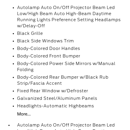
Autolamp Auto On/Off Projector Beam Led
Low/High Beam Auto High-Beam Daytime
Running Lights Preference Setting Headlamps
w/Delay-Off
Black Grille
Black Side Windows Trim
Body-Colored Door Handles
Body-Colored Front Bumper
Body-Colored Power Side Mirrors w/Manual
Folding
Body-Colored Rear Bumper w/Black Rub
Strip/Fascia Accent
Fixed Rear Window w/Defroster
Galvanized Steel/Aluminum Panels
Headlights-Automatic Highbeams
More...
Autolamp Auto On/Off Projector Beam Led