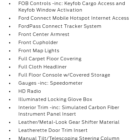
FOB Controls -inc: Keyfob Cargo Access and
Keyfob Window Activation
Ford Connect Mobile Hotspot Internet Access
FordPass Connect Tracker System
Front Center Armrest
Front Cupholder
Front Map Lights
Full Carpet Floor Covering
Full Cloth Headliner
Full Floor Console w/Covered Storage
Gauges -inc: Speedometer
HD Radio
Illuminated Locking Glove Box
Interior Trim -inc: Simulated Carbon Fiber
Instrument Panel Insert
Leather/Metal-Look Gear Shifter Material
Leatherette Door Trim Insert
Manual Tilt/Telescoping Steering Column