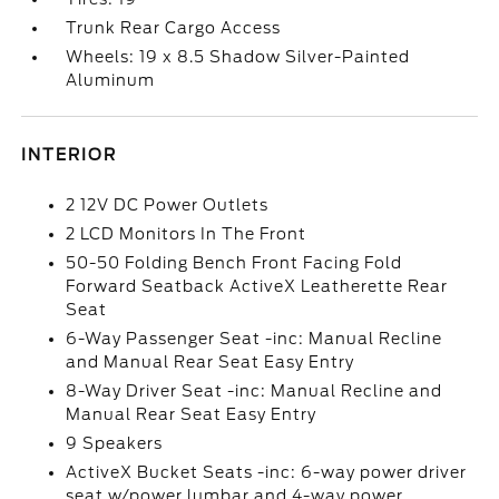
Trunk Rear Cargo Access
Wheels: 19 x 8.5 Shadow Silver-Painted
Aluminum
INTERIOR
2 12V DC Power Outlets
2 LCD Monitors In The Front
50-50 Folding Bench Front Facing Fold
Forward Seatback ActiveX Leatherette Rear
Seat
6-Way Passenger Seat -inc: Manual Recline
and Manual Rear Seat Easy Entry
8-Way Driver Seat -inc: Manual Recline and
Manual Rear Seat Easy Entry
9 Speakers
ActiveX Bucket Seats -inc: 6-way power driver
seat w/power lumbar and 4-way power