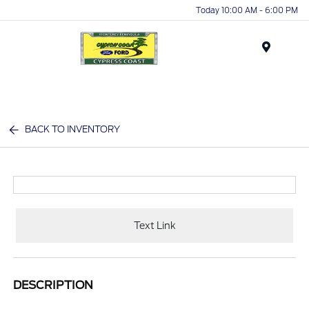
Today 10:00 AM - 6:00 PM
Menu
BACK TO INVENTORY
Text Link
DESCRIPTION