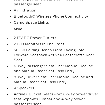
passenger seat
Air Filtration
Bluetooth® Wireless Phone Connectivity
Cargo Space Lights
More...
2 12V DC Power Outlets
2 LCD Monitors In The Front
50-50 Folding Bench Front Facing Fold
Forward Seatback ActiveX Leatherette Rear
Seat
6-Way Passenger Seat -inc: Manual Recline
and Manual Rear Seat Easy Entry
8-Way Driver Seat -inc: Manual Recline and
Manual Rear Seat Easy Entry
9 Speakers
ActiveX Bucket Seats -inc: 6-way power driver
seat w/power lumbar and 4-way power
passenger seat