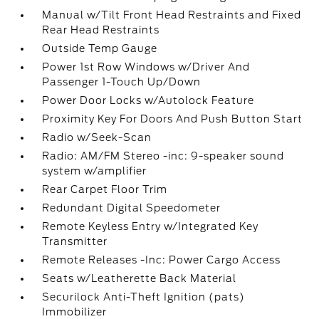
Manual w/Tilt Front Head Restraints and Fixed
Rear Head Restraints
Outside Temp Gauge
Power 1st Row Windows w/Driver And
Passenger 1-Touch Up/Down
Power Door Locks w/Autolock Feature
Proximity Key For Doors And Push Button Start
Radio w/Seek-Scan
Radio: AM/FM Stereo -inc: 9-speaker sound
system w/amplifier
Rear Carpet Floor Trim
Redundant Digital Speedometer
Remote Keyless Entry w/Integrated Key
Transmitter
Remote Releases -Inc: Power Cargo Access
Seats w/Leatherette Back Material
Securilock Anti-Theft Ignition (pats)
Immobilizer