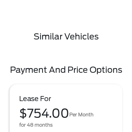
Similar Vehicles
Payment And Price Options
Lease For
$754.00
Per Month
for 48 months