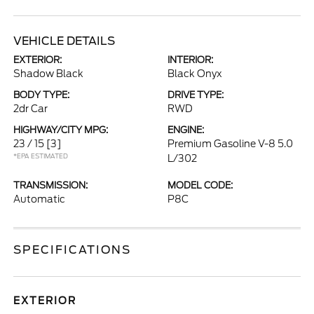
VEHICLE DETAILS
EXTERIOR:
INTERIOR:
Shadow Black
Black Onyx
BODY TYPE:
DRIVE TYPE:
2dr Car
RWD
HIGHWAY/CITY MPG:
ENGINE:
23 / 15
[3]
Premium Gasoline V-8 5.0
*EPA ESTIMATED
L/302
TRANSMISSION:
MODEL CODE:
Automatic
P8C
SPECIFICATIONS
EXTERIOR