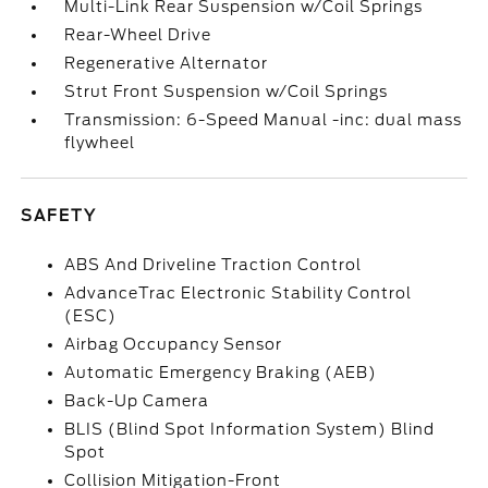
Multi-Link Rear Suspension w/Coil Springs
Rear-Wheel Drive
Regenerative Alternator
Strut Front Suspension w/Coil Springs
Transmission: 6-Speed Manual -inc: dual mass
flywheel
SAFETY
ABS And Driveline Traction Control
AdvanceTrac Electronic Stability Control
(ESC)
Airbag Occupancy Sensor
Automatic Emergency Braking (AEB)
Back-Up Camera
BLIS (Blind Spot Information System) Blind
Spot
Collision Mitigation-Front