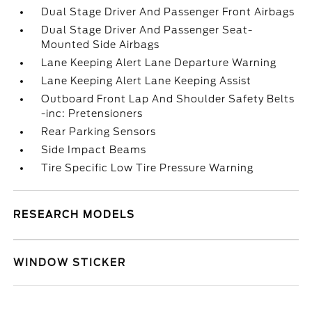
Dual Stage Driver And Passenger Front Airbags
Dual Stage Driver And Passenger Seat-
Mounted Side Airbags
Lane Keeping Alert Lane Departure Warning
Lane Keeping Alert Lane Keeping Assist
Outboard Front Lap And Shoulder Safety Belts
-inc: Pretensioners
Rear Parking Sensors
Side Impact Beams
Tire Specific Low Tire Pressure Warning
RESEARCH MODELS
WINDOW STICKER