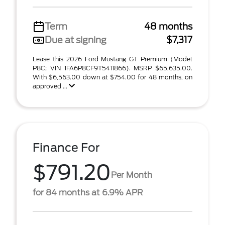
Term
48 months
Due at signing
$7,317
Lease this 2026 Ford Mustang GT Premium (Model
P8C; VIN 1FA6P8CF9T5411866). MSRP $65,635.00.
With $6,563.00 down at $754.00 for 48 months, on
approved ...
Finance For
$791.20
Per Month
for 84 months at 6.9% APR