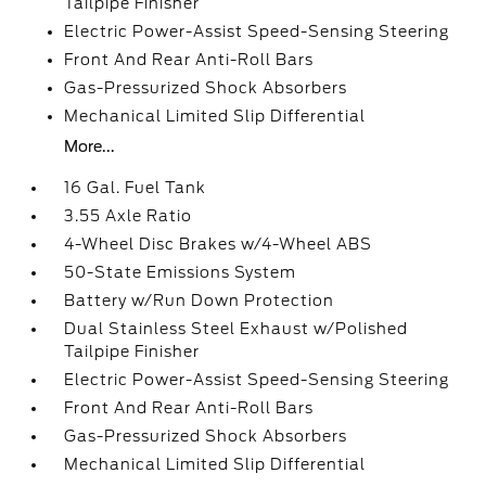
Tailpipe Finisher
Electric Power-Assist Speed-Sensing Steering
Front And Rear Anti-Roll Bars
Gas-Pressurized Shock Absorbers
Mechanical Limited Slip Differential
More...
16 Gal. Fuel Tank
3.55 Axle Ratio
4-Wheel Disc Brakes w/4-Wheel ABS
50-State Emissions System
Battery w/Run Down Protection
Dual Stainless Steel Exhaust w/Polished
Tailpipe Finisher
Electric Power-Assist Speed-Sensing Steering
Front And Rear Anti-Roll Bars
Gas-Pressurized Shock Absorbers
Mechanical Limited Slip Differential