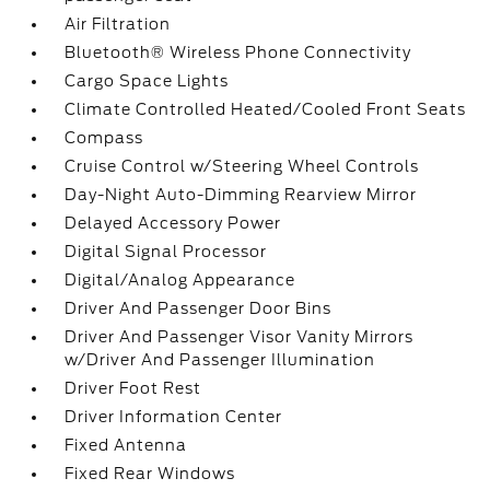
Air Filtration
Bluetooth® Wireless Phone Connectivity
Cargo Space Lights
Climate Controlled Heated/Cooled Front Seats
Compass
Cruise Control w/Steering Wheel Controls
Day-Night Auto-Dimming Rearview Mirror
Delayed Accessory Power
Digital Signal Processor
Digital/Analog Appearance
Driver And Passenger Door Bins
Driver And Passenger Visor Vanity Mirrors
w/Driver And Passenger Illumination
Driver Foot Rest
Driver Information Center
Fixed Antenna
Fixed Rear Windows