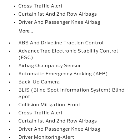
Cross-Traffic Alert
Curtain 1st And 2nd Row Airbags
Driver And Passenger Knee Airbag
More...
ABS And Driveline Traction Control
AdvanceTrac Electronic Stability Control
(ESC)
Airbag Occupancy Sensor
Automatic Emergency Braking (AEB)
Back-Up Camera
BLIS (Blind Spot Information System) Blind
Spot
Collision Mitigation-Front
Cross-Traffic Alert
Curtain 1st And 2nd Row Airbags
Driver And Passenger Knee Airbag
Driver Monitoring-Alert