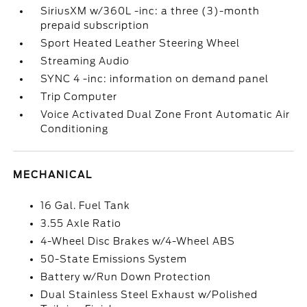
SiriusXM w/360L -inc: a three (3)-month
prepaid subscription
Sport Heated Leather Steering Wheel
Streaming Audio
SYNC 4 -inc: information on demand panel
Trip Computer
Voice Activated Dual Zone Front Automatic Air
Conditioning
MECHANICAL
16 Gal. Fuel Tank
3.55 Axle Ratio
4-Wheel Disc Brakes w/4-Wheel ABS
50-State Emissions System
Battery w/Run Down Protection
Dual Stainless Steel Exhaust w/Polished