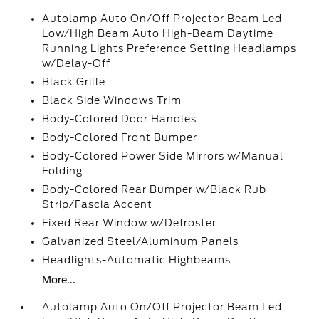
Autolamp Auto On/Off Projector Beam Led
Low/High Beam Auto High-Beam Daytime
Running Lights Preference Setting Headlamps
w/Delay-Off
Black Grille
Black Side Windows Trim
Body-Colored Door Handles
Body-Colored Front Bumper
Body-Colored Power Side Mirrors w/Manual
Folding
Body-Colored Rear Bumper w/Black Rub
Strip/Fascia Accent
Fixed Rear Window w/Defroster
Galvanized Steel/Aluminum Panels
Headlights-Automatic Highbeams
More...
Autolamp Auto On/Off Projector Beam Led