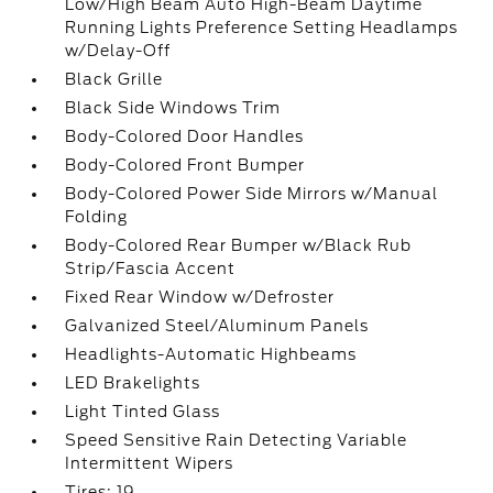
Low/High Beam Auto High-Beam Daytime
Running Lights Preference Setting Headlamps
w/Delay-Off
Black Grille
Black Side Windows Trim
Body-Colored Door Handles
Body-Colored Front Bumper
Body-Colored Power Side Mirrors w/Manual
Folding
Body-Colored Rear Bumper w/Black Rub
Strip/Fascia Accent
Fixed Rear Window w/Defroster
Galvanized Steel/Aluminum Panels
Headlights-Automatic Highbeams
LED Brakelights
Light Tinted Glass
Speed Sensitive Rain Detecting Variable
Intermittent Wipers
Tires: 19