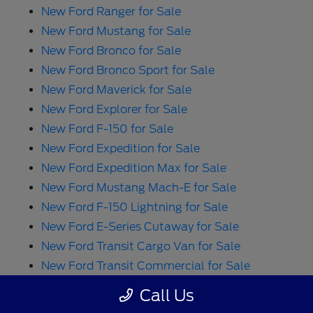
New Ford Ranger for Sale
New Ford Mustang for Sale
New Ford Bronco for Sale
New Ford Bronco Sport for Sale
New Ford Maverick for Sale
New Ford Explorer for Sale
New Ford F-150 for Sale
New Ford Expedition for Sale
New Ford Expedition Max for Sale
New Ford Mustang Mach-E for Sale
New Ford F-150 Lightning for Sale
New Ford E-Series Cutaway for Sale
New Ford Transit Cargo Van for Sale
New Ford Transit Commercial for Sale
New Ford E-Transit Cargo Van for Sale
Call Us
New Ford Transit Passenger Wagon for Sale