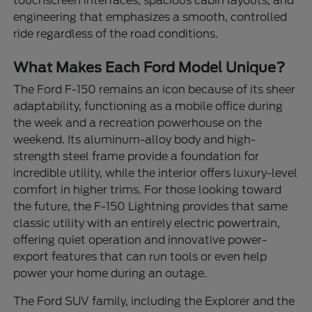
touchscreen interfaces, spacious cabin layouts, and
engineering that emphasizes a smooth, controlled
ride regardless of the road conditions.
What Makes Each Ford Model Unique?
The Ford F-150 remains an icon because of its sheer
adaptability, functioning as a mobile office during
the week and a recreation powerhouse on the
weekend. Its aluminum-alloy body and high-
strength steel frame provide a foundation for
incredible utility, while the interior offers luxury-level
comfort in higher trims. For those looking toward
the future, the F-150 Lightning provides that same
classic utility with an entirely electric powertrain,
offering quiet operation and innovative power-
export features that can run tools or even help
power your home during an outage.
The Ford SUV family, including the Explorer and the