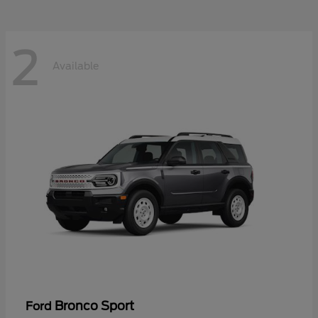
2
Available
Bronco Sport
Ford