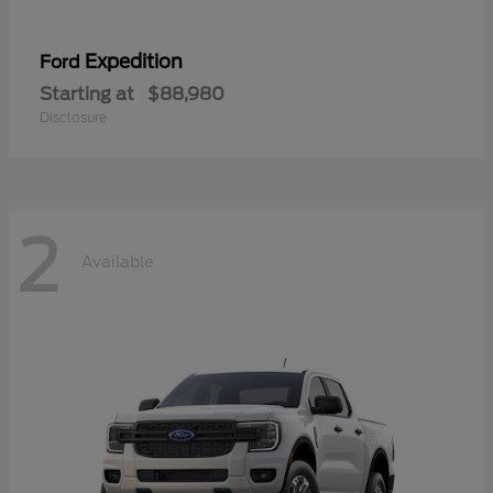
Expedition
Ford
Starting at
$88,980
Disclosure
2
Available