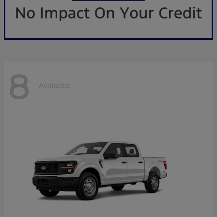
8
Available