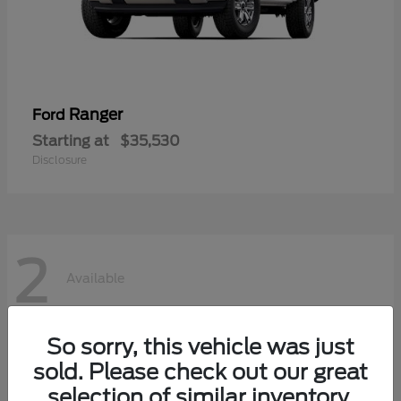
Ranger
Ford
Starting at
$35,530
Disclosure
2
Available
So sorry, this vehicle was just
sold. Please check out our great
selection of similar inventory.