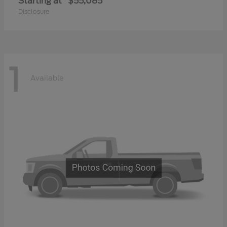
Starting at
$55,085
Disclosure
1
Available