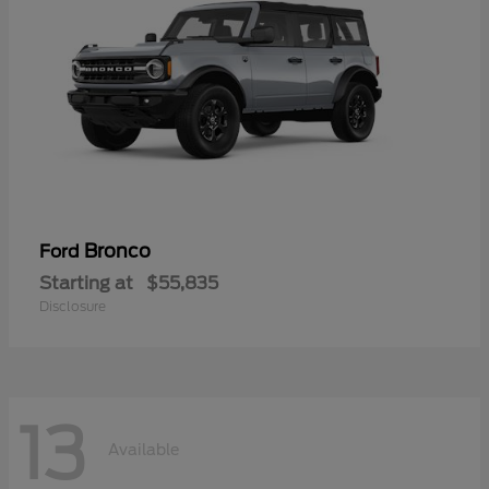
Bronco
Ford
Starting at
$55,835
Disclosure
13
Available