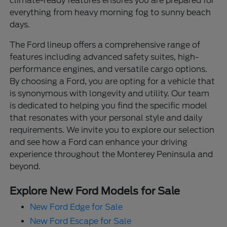
climate-ready features ensures you are prepared for
everything from heavy morning fog to sunny beach
days.
The Ford lineup offers a comprehensive range of
features including advanced safety suites, high-
performance engines, and versatile cargo options.
By choosing a Ford, you are opting for a vehicle that
is synonymous with longevity and utility. Our team
is dedicated to helping you find the specific model
that resonates with your personal style and daily
requirements. We invite you to explore our selection
and see how a Ford can enhance your driving
experience throughout the Monterey Peninsula and
beyond.
Explore New Ford Models for Sale
New Ford Edge for Sale
New Ford Escape for Sale