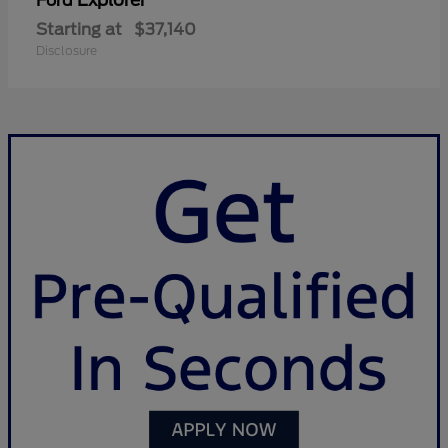
Explorer
Ford
Starting at
$37,140
Disclosure