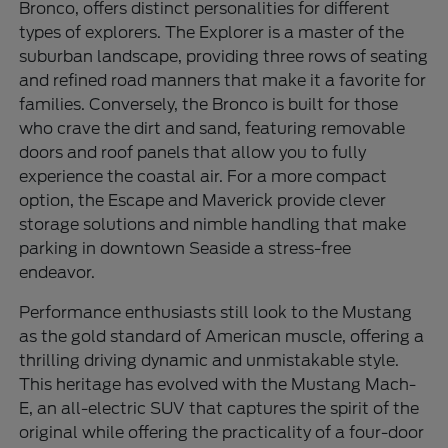
Bronco, offers distinct personalities for different
types of explorers. The Explorer is a master of the
suburban landscape, providing three rows of seating
and refined road manners that make it a favorite for
families. Conversely, the Bronco is built for those
who crave the dirt and sand, featuring removable
doors and roof panels that allow you to fully
experience the coastal air. For a more compact
option, the Escape and Maverick provide clever
storage solutions and nimble handling that make
parking in downtown Seaside a stress-free
endeavor.
Performance enthusiasts still look to the Mustang
as the gold standard of American muscle, offering a
thrilling driving dynamic and unmistakable style.
This heritage has evolved with the Mustang Mach-
E, an all-electric SUV that captures the spirit of the
original while offering the practicality of a four-door