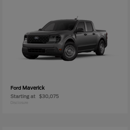
Maverick
Ford
Starting at
$30,075
Disclosure