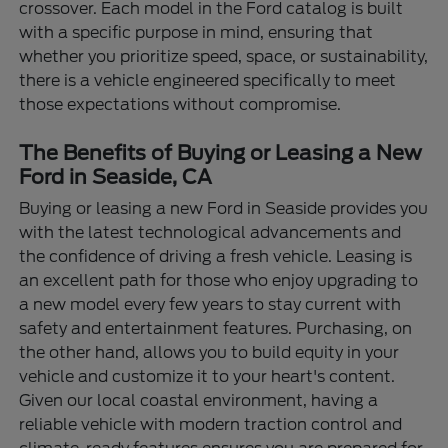
crossover. Each model in the Ford catalog is built
with a specific purpose in mind, ensuring that
whether you prioritize speed, space, or sustainability,
there is a vehicle engineered specifically to meet
those expectations without compromise.
The Benefits of Buying or Leasing a New
Ford in Seaside, CA
Buying or leasing a new Ford in Seaside provides you
with the latest technological advancements and
the confidence of driving a fresh vehicle. Leasing is
an excellent path for those who enjoy upgrading to
a new model every few years to stay current with
safety and entertainment features. Purchasing, on
the other hand, allows you to build equity in your
vehicle and customize it to your heart's content.
Given our local coastal environment, having a
reliable vehicle with modern traction control and