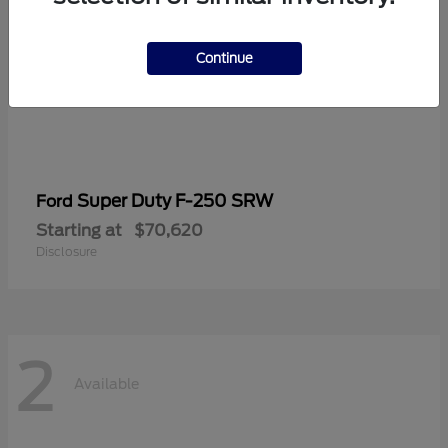
Continue
Super Duty F-250 SRW
Ford
Starting at
$70,620
Disclosure
2
Available