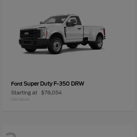
Super Duty F-350 DRW
Ford
Starting at
$78,054
Disclosure