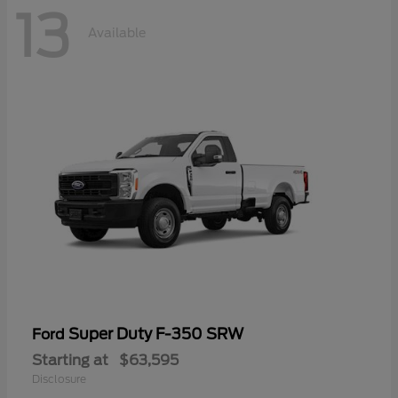
13
Available
Super Duty F-350 SRW
Ford
Starting at
$63,595
Disclosure