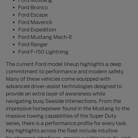
Ford Mustang
Ford Bronco
Ford Escape
Ford Maverick
Ford Expedition
Ford Mustang Mach-E
Ford Ranger
Ford F-150 Lightning
The current Ford model lineup highlights a deep
commitment to performance and modern safety.
Many of these vehicles come equipped with
advanced driver-assist technologies designed to
provide an extra layer of awareness while
navigating busy Seaside intersections. From the
impressive horsepower found in the Mustang to the
massive towing capabilities of the Super Duty
series, there is a performance profile for every task.
Key highlights across the fleet include intuitive