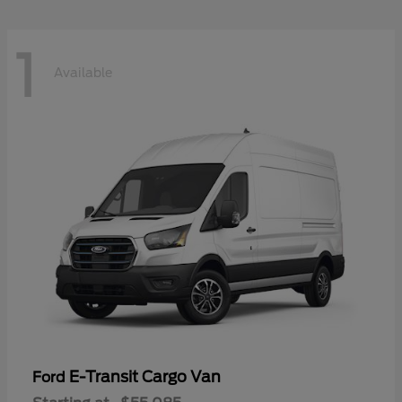
1
Available
E-Transit Cargo Van
Ford