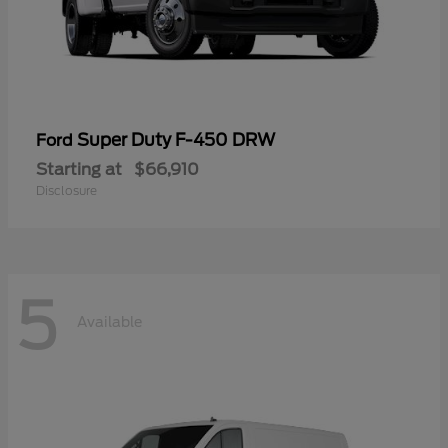
Super Duty F-450 DRW
Ford
Starting at
$66,910
Disclosure
5
Available