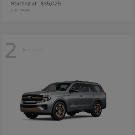
Starting at
$35,025
Disclosure
2
Available