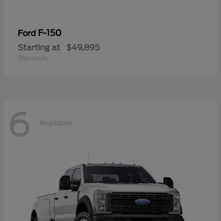
F-150
Ford
Starting at
$49,895
Disclosure
6
Available