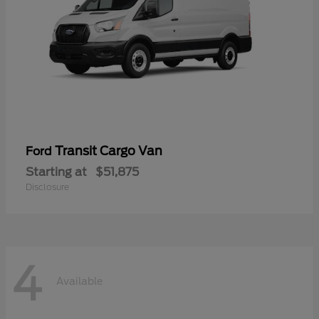
Transit Cargo Van
Ford
Starting at
$51,875
Disclosure
4
Available