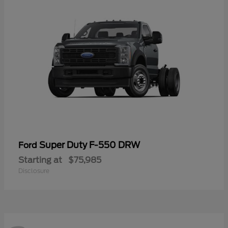
Super Duty F-550 DRW
Ford
Starting at
$75,985
Disclosure