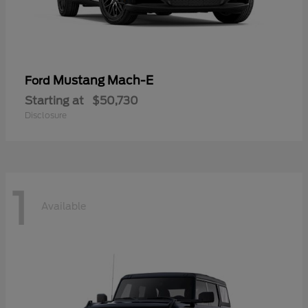
Mustang Mach-E
Ford
Starting at
$50,730
Disclosure
1
Available