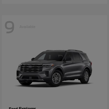
9
Available