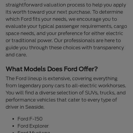
straightforward valuation process to help you apply
its worth toward your next purchase. To determine
which Ford fits your needs, we encourage you to
evaluate your typical passenger requirements, cargo
space needs, and your preference for either electric
or traditional power. Our professionals are here to
guide you through these choices with transparency
and care.
What Models Does Ford Offer?
The Ford lineup is extensive, covering everything
from legendary pony cars to all-electric workhorses.
You will find a diverse selection of SUVs, trucks, and
performance vehicles that cater to every type of
driver in Seaside.
Ford F-150
Ford Explorer