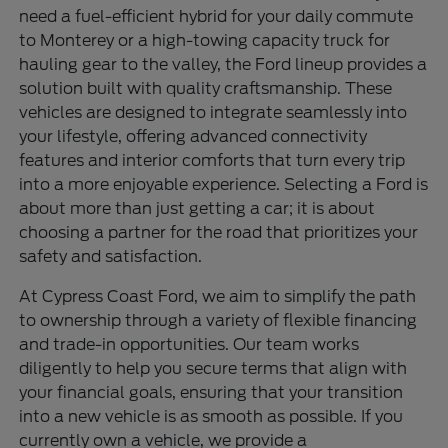
need a fuel-efficient hybrid for your daily commute
to Monterey or a high-towing capacity truck for
hauling gear to the valley, the Ford lineup provides a
solution built with quality craftsmanship. These
vehicles are designed to integrate seamlessly into
your lifestyle, offering advanced connectivity
features and interior comforts that turn every trip
into a more enjoyable experience. Selecting a Ford is
about more than just getting a car; it is about
choosing a partner for the road that prioritizes your
safety and satisfaction.
At Cypress Coast Ford, we aim to simplify the path
to ownership through a variety of flexible financing
and trade-in opportunities. Our team works
diligently to help you secure terms that align with
your financial goals, ensuring that your transition
into a new vehicle is as smooth as possible. If you
currently own a vehicle, we provide a