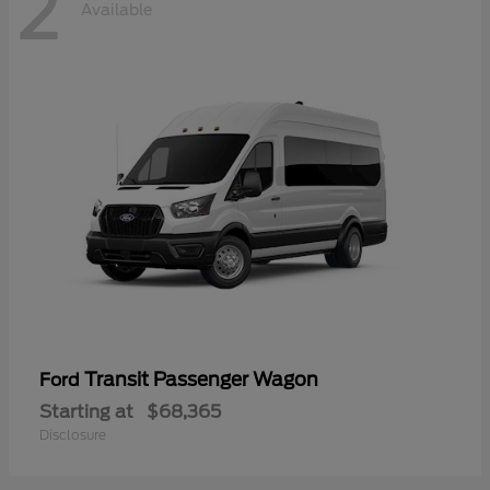
2
Available
Transit Passenger Wagon
Ford
Starting at
$68,365
Disclosure