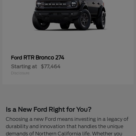
RTR Bronco 274
Ford
Starting at
$77,464
Disclosure
Is a New Ford Right for You?
Choosing a new Ford means investing in a legacy of
durability and innovation that handles the unique
demands of Northern California life. Whether you