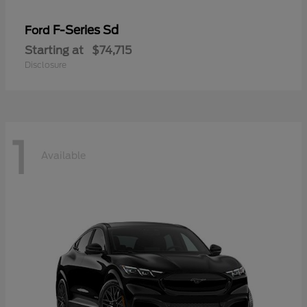
F-Series Sd
Ford
Starting at
$74,715
Disclosure
1
Available