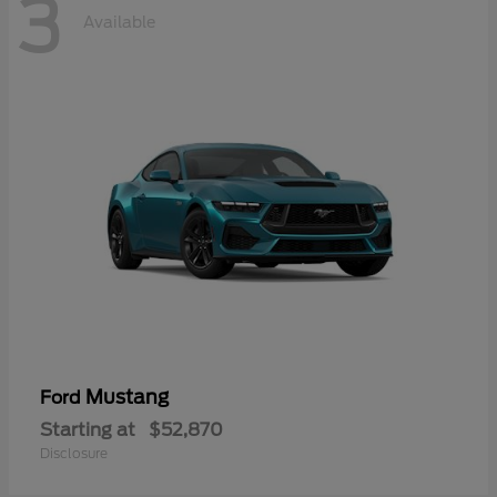
3
Available
Mustang
Ford
Starting at
$52,870
Disclosure