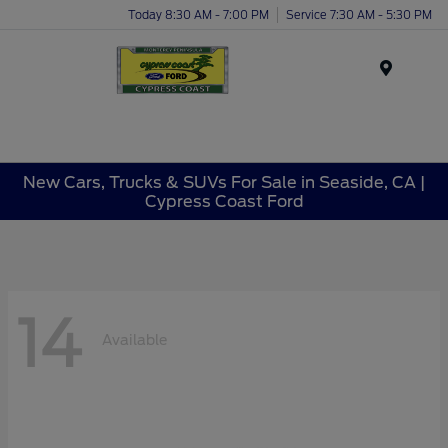
Today 8:30 AM - 7:00 PM
Service 7:30 AM - 5:30 PM
Menu
New Cars, Trucks & SUVs For Sale in Seaside, CA |
Cypress Coast Ford
14
Available