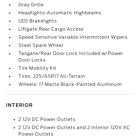
Gray Grille
Headlights-Automatic Highbeams
LED Brakelights
Liftgate Rear Cargo Access
Speed Sensitive Variable Intermittent Wipers
Steel Spare Wheel
Tailgate/Rear Door Lock Included w/Power
Door Locks
Tire Mobility Kit
Tires: 225/65R17 All-Terrain
Wheels: 17 Matte Black-Painted Aluminum
INTERIOR
2 12V DC Power Outlets
2 12V DC Power Outlets and 2 Interior 120V AC
Power Outlets