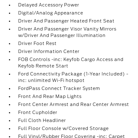
Delayed Accessory Power
Digital/Analog Appearance
Driver And Passenger Heated Front Seat
Driver And Passenger Visor Vanity Mirrors
w/Driver And Passenger Illumination
Driver Foot Rest
Driver Information Center
FOB Controls -inc: Keyfob Cargo Access and
Keyfob Remote Start
Ford Connectivity Package (1-Year Included) -
inc: unlimited Wi-Fi hotspot
FordPass Connect Tracker System
Front And Rear Map Lights
Front Center Armrest and Rear Center Armrest
Front Cupholder
Full Cloth Headliner
Full Floor Console w/Covered Storage
Full Vinyl/Rubber Floor Covering -inc: Carpet