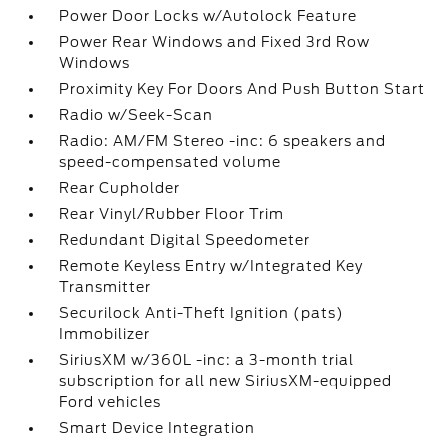
Power Door Locks w/Autolock Feature
Power Rear Windows and Fixed 3rd Row
Windows
Proximity Key For Doors And Push Button Start
Radio w/Seek-Scan
Radio: AM/FM Stereo -inc: 6 speakers and
speed-compensated volume
Rear Cupholder
Rear Vinyl/Rubber Floor Trim
Redundant Digital Speedometer
Remote Keyless Entry w/Integrated Key
Transmitter
Securilock Anti-Theft Ignition (pats)
Immobilizer
SiriusXM w/360L -inc: a 3-month trial
subscription for all new SiriusXM-equipped
Ford vehicles
Smart Device Integration