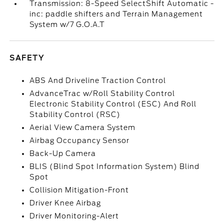
Transmission: 8-Speed SelectShift Automatic -
inc: paddle shifters and Terrain Management
System w/7 G.O.A.T
SAFETY
ABS And Driveline Traction Control
AdvanceTrac w/Roll Stability Control
Electronic Stability Control (ESC) And Roll
Stability Control (RSC)
Aerial View Camera System
Airbag Occupancy Sensor
Back-Up Camera
BLIS (Blind Spot Information System) Blind
Spot
Collision Mitigation-Front
Driver Knee Airbag
Driver Monitoring-Alert