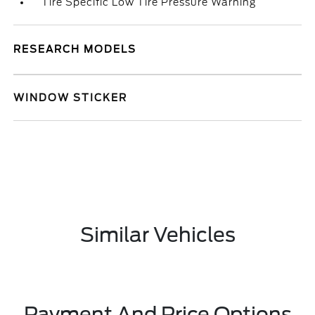
Tire Specific Low Tire Pressure Warning
RESEARCH MODELS
WINDOW STICKER
Similar Vehicles
Payment And Price Options