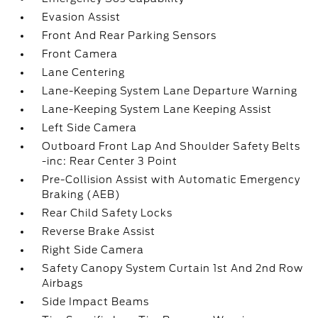
Evasion Assist
Front And Rear Parking Sensors
Front Camera
Lane Centering
Lane-Keeping System Lane Departure Warning
Lane-Keeping System Lane Keeping Assist
Left Side Camera
Outboard Front Lap And Shoulder Safety Belts
-inc: Rear Center 3 Point
Pre-Collision Assist with Automatic Emergency
Braking (AEB)
Rear Child Safety Locks
Reverse Brake Assist
Right Side Camera
Safety Canopy System Curtain 1st And 2nd Row
Airbags
Side Impact Beams