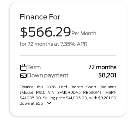
Finance For
$566.29
Per Month
for 72 months at 7.35% APR
Term
72 months
Down payment
$8,201
Finance this 2026 Ford Bronco Sport Badlands
(Model R9D, VIN 3FMCR9DA5TRE69014). MSRP
$41,005.00. Selling price $41,005.00, with $8,201.00
down at $56 ...