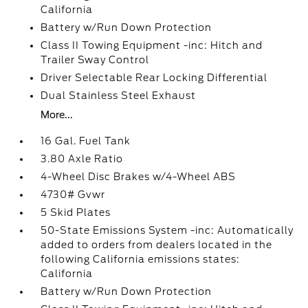
California
Battery w/Run Down Protection
Class II Towing Equipment -inc: Hitch and
Trailer Sway Control
Driver Selectable Rear Locking Differential
Dual Stainless Steel Exhaust
More...
16 Gal. Fuel Tank
3.80 Axle Ratio
4-Wheel Disc Brakes w/4-Wheel ABS
4730# Gvwr
5 Skid Plates
50-State Emissions System -inc: Automatically
added to orders from dealers located in the
following California emissions states:
California
Battery w/Run Down Protection