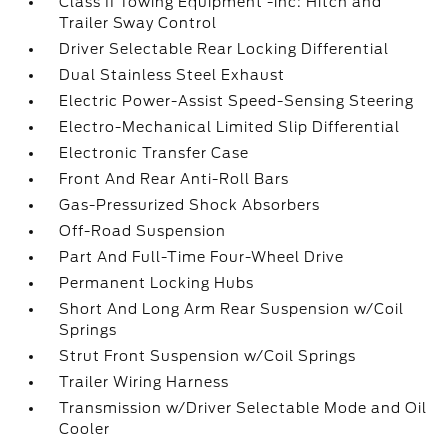
Class II Towing Equipment -inc: Hitch and
Trailer Sway Control
Driver Selectable Rear Locking Differential
Dual Stainless Steel Exhaust
Electric Power-Assist Speed-Sensing Steering
Electro-Mechanical Limited Slip Differential
Electronic Transfer Case
Front And Rear Anti-Roll Bars
Gas-Pressurized Shock Absorbers
Off-Road Suspension
Part And Full-Time Four-Wheel Drive
Permanent Locking Hubs
Short And Long Arm Rear Suspension w/Coil
Springs
Strut Front Suspension w/Coil Springs
Trailer Wiring Harness
Transmission w/Driver Selectable Mode and Oil
Cooler