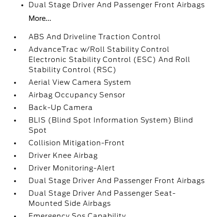
Dual Stage Driver And Passenger Front Airbags
More...
ABS And Driveline Traction Control
AdvanceTrac w/Roll Stability Control
Electronic Stability Control (ESC) And Roll
Stability Control (RSC)
Aerial View Camera System
Airbag Occupancy Sensor
Back-Up Camera
BLIS (Blind Spot Information System) Blind
Spot
Collision Mitigation-Front
Driver Knee Airbag
Driver Monitoring-Alert
Dual Stage Driver And Passenger Front Airbags
Dual Stage Driver And Passenger Seat-
Mounted Side Airbags
Emergency Sos Capability