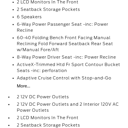
2 LCD Monitors In The Front
2 Seatback Storage Pockets
6 Speakers
6-Way Power Passenger Seat -inc: Power
Recline
60-40 Folding Bench Front Facing Manual
Reclining Fold Forward Seatback Rear Seat
w/Manual Fore/Aft
8-Way Power Driver Seat -inc: Power Recline
ActiveX-Trimmed Htd Fr Sport Contour Bucket
Seats -inc: perforation
Adaptive Cruise Control with Stop-and-Go
More...
2 12V DC Power Outlets
2 12V DC Power Outlets and 2 Interior 120V AC
Power Outlets
2 LCD Monitors In The Front
2 Seatback Storage Pockets