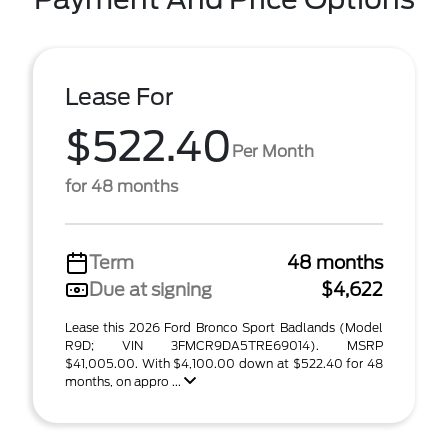
Lease For
$522.40
Per Month
for 48 months
Term
48 months
Due at signing
$4,622
Lease this 2026 Ford Bronco Sport Badlands (Model
R9D; VIN 3FMCR9DA5TRE69014). MSRP
$41,005.00. With $4,100.00 down at $522.40 for 48
months, on appro ...