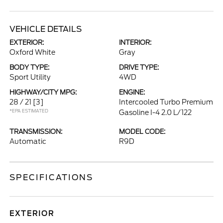
VEHICLE DETAILS
EXTERIOR:
INTERIOR:
Oxford White
Gray
BODY TYPE:
DRIVE TYPE:
Sport Utility
4WD
HIGHWAY/CITY MPG:
ENGINE:
28 / 21
[3]
Intercooled Turbo Premium
*EPA ESTIMATED
Gasoline I-4 2.0 L/122
TRANSMISSION:
MODEL CODE:
Automatic
R9D
SPECIFICATIONS
EXTERIOR