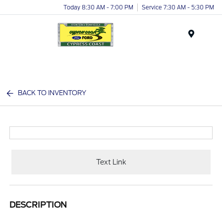
Today 8:30 AM - 7:00 PM
Service 7:30 AM - 5:30 PM
Menu
BACK TO INVENTORY
Text Link
DESCRIPTION