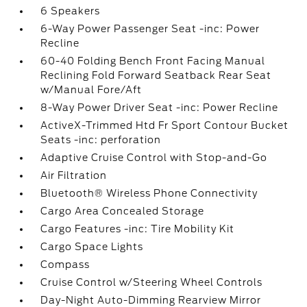
6 Speakers
6-Way Power Passenger Seat -inc: Power
Recline
60-40 Folding Bench Front Facing Manual
Reclining Fold Forward Seatback Rear Seat
w/Manual Fore/Aft
8-Way Power Driver Seat -inc: Power Recline
ActiveX-Trimmed Htd Fr Sport Contour Bucket
Seats -inc: perforation
Adaptive Cruise Control with Stop-and-Go
Air Filtration
Bluetooth® Wireless Phone Connectivity
Cargo Area Concealed Storage
Cargo Features -inc: Tire Mobility Kit
Cargo Space Lights
Compass
Cruise Control w/Steering Wheel Controls
Day-Night Auto-Dimming Rearview Mirror