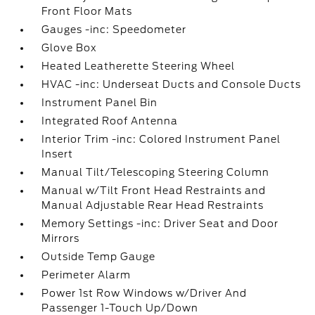
Front Floor Mats
Gauges -inc: Speedometer
Glove Box
Heated Leatherette Steering Wheel
HVAC -inc: Underseat Ducts and Console Ducts
Instrument Panel Bin
Integrated Roof Antenna
Interior Trim -inc: Colored Instrument Panel
Insert
Manual Tilt/Telescoping Steering Column
Manual w/Tilt Front Head Restraints and
Manual Adjustable Rear Head Restraints
Memory Settings -inc: Driver Seat and Door
Mirrors
Outside Temp Gauge
Perimeter Alarm
Power 1st Row Windows w/Driver And
Passenger 1-Touch Up/Down