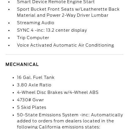
Smart Device Remote Engine Start
Sport Bucket Front Seats w/Leatherette Back
Material and Power 2-Way Driver Lumbar
Streaming Audio
SYNC 4 -inc: 13.2 center display
Trip Computer
Voice Activated Automatic Air Conditioning
MECHANICAL
16 Gal. Fuel Tank
3.80 Axle Ratio
4-Wheel Disc Brakes w/4-Wheel ABS
4730# Gvwr
5 Skid Plates
50-State Emissions System -inc: Automatically
added to orders from dealers located in the
following California emissions states: