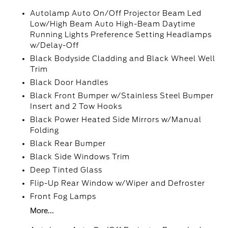
Autolamp Auto On/Off Projector Beam Led
Low/High Beam Auto High-Beam Daytime
Running Lights Preference Setting Headlamps
w/Delay-Off
Black Bodyside Cladding and Black Wheel Well
Trim
Black Door Handles
Black Front Bumper w/Stainless Steel Bumper
Insert and 2 Tow Hooks
Black Power Heated Side Mirrors w/Manual
Folding
Black Rear Bumper
Black Side Windows Trim
Deep Tinted Glass
Flip-Up Rear Window w/Wiper and Defroster
Front Fog Lamps
More...