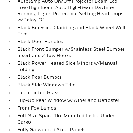
Autolamp Auto On/Off Projector Beam Led
Low/High Beam Auto High-Beam Daytime
Running Lights Preference Setting Headlamps
w/Delay-Off
Black Bodyside Cladding and Black Wheel Well
Trim
Black Door Handles
Black Front Bumper w/Stainless Steel Bumper
Insert and 2 Tow Hooks
Black Power Heated Side Mirrors w/Manual
Folding
Black Rear Bumper
Black Side Windows Trim
Deep Tinted Glass
Flip-Up Rear Window w/Wiper and Defroster
Front Fog Lamps
Full-Size Spare Tire Mounted Inside Under
Cargo
Fully Galvanized Steel Panels