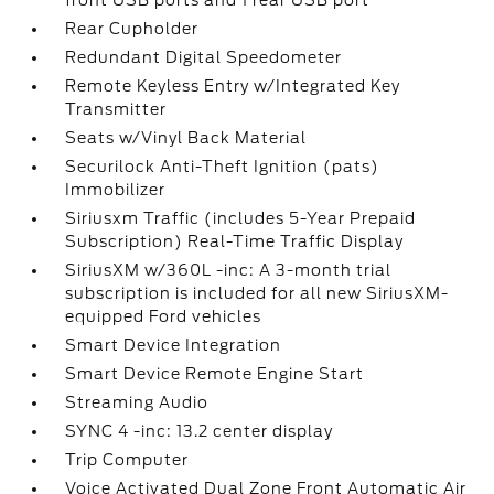
front USB ports and 1 rear USB port
Rear Cupholder
Redundant Digital Speedometer
Remote Keyless Entry w/Integrated Key
Transmitter
Seats w/Vinyl Back Material
Securilock Anti-Theft Ignition (pats)
Immobilizer
Siriusxm Traffic (includes 5-Year Prepaid
Subscription) Real-Time Traffic Display
SiriusXM w/360L -inc: A 3-month trial
subscription is included for all new SiriusXM-
equipped Ford vehicles
Smart Device Integration
Smart Device Remote Engine Start
Streaming Audio
SYNC 4 -inc: 13.2 center display
Trip Computer
Voice Activated Dual Zone Front Automatic Air