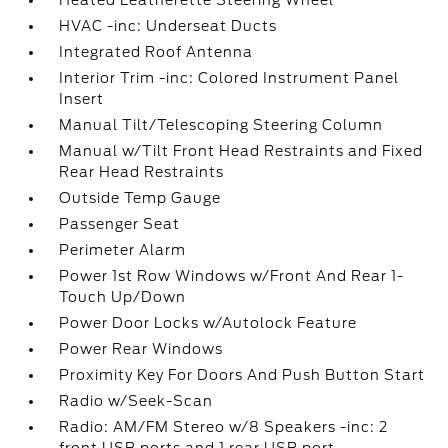
Heated Leatherette Steering Wheel
HVAC -inc: Underseat Ducts
Integrated Roof Antenna
Interior Trim -inc: Colored Instrument Panel
Insert
Manual Tilt/Telescoping Steering Column
Manual w/Tilt Front Head Restraints and Fixed
Rear Head Restraints
Outside Temp Gauge
Passenger Seat
Perimeter Alarm
Power 1st Row Windows w/Front And Rear 1-
Touch Up/Down
Power Door Locks w/Autolock Feature
Power Rear Windows
Proximity Key For Doors And Push Button Start
Radio w/Seek-Scan
Radio: AM/FM Stereo w/8 Speakers -inc: 2