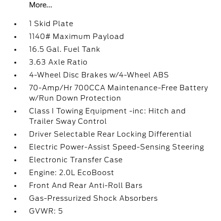
More...
1 Skid Plate
1140# Maximum Payload
16.5 Gal. Fuel Tank
3.63 Axle Ratio
4-Wheel Disc Brakes w/4-Wheel ABS
70-Amp/Hr 700CCA Maintenance-Free Battery
w/Run Down Protection
Class I Towing Equipment -inc: Hitch and
Trailer Sway Control
Driver Selectable Rear Locking Differential
Electric Power-Assist Speed-Sensing Steering
Electronic Transfer Case
Engine: 2.0L EcoBoost
Front And Rear Anti-Roll Bars
Gas-Pressurized Shock Absorbers
GVWR: 5