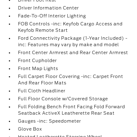
Driver Foot Rest
Driver Information Center
Fade-To-Off Interior Lighting
FOB Controls -inc: Keyfob Cargo Access and
Keyfob Remote Start
Ford Connectivity Package (1-Year Included) -
inc: Features may vary by make and model
Front Center Armrest and Rear Center Armrest
Front Cupholder
Front Map Lights
Full Carpet Floor Covering -inc: Carpet Front
And Rear Floor Mats
Full Cloth Headliner
Full Floor Console w/Covered Storage
Full Folding Bench Front Facing Fold Forward
Seatback ActiveX Leatherette Rear Seat
Gauges -inc: Speedometer
Glove Box