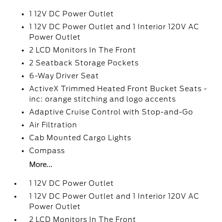
1 12V DC Power Outlet
1 12V DC Power Outlet and 1 Interior 120V AC
Power Outlet
2 LCD Monitors In The Front
2 Seatback Storage Pockets
6-Way Driver Seat
ActiveX Trimmed Heated Front Bucket Seats -
inc: orange stitching and logo accents
Adaptive Cruise Control with Stop-and-Go
Air Filtration
Cab Mounted Cargo Lights
Compass
More...
1 12V DC Power Outlet
1 12V DC Power Outlet and 1 Interior 120V AC
Power Outlet
2 LCD Monitors In The Front