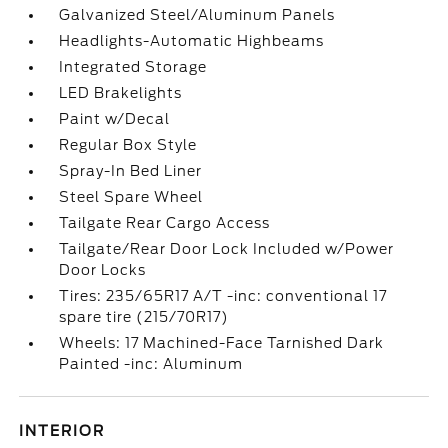
Galvanized Steel/Aluminum Panels
Headlights-Automatic Highbeams
Integrated Storage
LED Brakelights
Paint w/Decal
Regular Box Style
Spray-In Bed Liner
Steel Spare Wheel
Tailgate Rear Cargo Access
Tailgate/Rear Door Lock Included w/Power
Door Locks
Tires: 235/65R17 A/T -inc: conventional 17
spare tire (215/70R17)
Wheels: 17 Machined-Face Tarnished Dark
Painted -inc: Aluminum
INTERIOR