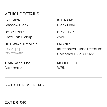
VEHICLE DETAILS
EXTERIOR:
INTERIOR:
Shadow Black
Black Onyx
BODY TYPE:
DRIVE TYPE:
Crew Cab Pickup
AWD
HIGHWAY/CITY MPG:
ENGINE:
27 / 21
[3]
Intercooled Turbo Premium
*EPA ESTIMATED
Unleaded I-4 2.0 L/122
TRANSMISSION:
MODEL CODE:
Automatic
W8N
SPECIFICATIONS
EXTERIOR