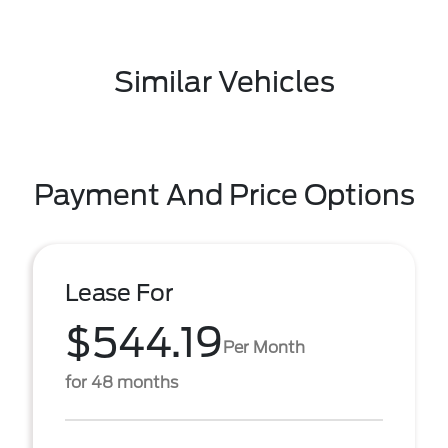
Similar Vehicles
Payment And Price Options
Lease For
$544.19
Per Month
for 48 months