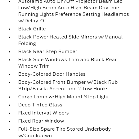
Autolamp Auto On/Off Projector Beam Led
Low/High Beam Auto High-Beam Daytime
Running Lights Preference Setting Headlamps
w/Delay-Off
Black Grille
Black Power Heated Side Mirrors w/Manual
Folding
Black Rear Step Bumper
Black Side Windows Trim and Black Rear
Window Trim
Body-Colored Door Handles
Body-Colored Front Bumper w/Black Rub
Strip/Fascia Accent and 2 Tow Hooks
Cargo Lamp w/High Mount Stop Light
Deep Tinted Glass
Fixed Interval Wipers
Fixed Rear Window
Full-Size Spare Tire Stored Underbody
w/Crankdown