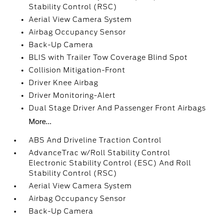
Stability Control (RSC)
Aerial View Camera System
Airbag Occupancy Sensor
Back-Up Camera
BLIS with Trailer Tow Coverage Blind Spot
Collision Mitigation-Front
Driver Knee Airbag
Driver Monitoring-Alert
Dual Stage Driver And Passenger Front Airbags
More...
ABS And Driveline Traction Control
AdvanceTrac w/Roll Stability Control
Electronic Stability Control (ESC) And Roll
Stability Control (RSC)
Aerial View Camera System
Airbag Occupancy Sensor
Back-Up Camera