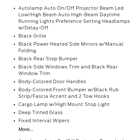
Autolamp Auto On/Off Projector Beam Led
Low/High Beam Auto High-Beam Daytime
Running Lights Preference Setting Headlamps
w/Delay-Off
Black Grille
Black Power Heated Side Mirrors w/Manual
Folding
Black Rear Step Bumper
Black Side Windows Trim and Black Rear
Window Trim
Body-Colored Door Handles
Body-Colored Front Bumper w/Black Rub
Strip/Fascia Accent and 2 Tow Hooks
Cargo Lamp w/High Mount Stop Light
Deep Tinted Glass
Fixed Interval Wipers
More...