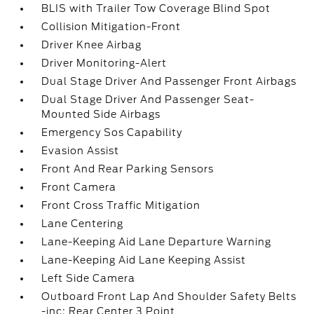
BLIS with Trailer Tow Coverage Blind Spot
Collision Mitigation-Front
Driver Knee Airbag
Driver Monitoring-Alert
Dual Stage Driver And Passenger Front Airbags
Dual Stage Driver And Passenger Seat-
Mounted Side Airbags
Emergency Sos Capability
Evasion Assist
Front And Rear Parking Sensors
Front Camera
Front Cross Traffic Mitigation
Lane Centering
Lane-Keeping Aid Lane Departure Warning
Lane-Keeping Aid Lane Keeping Assist
Left Side Camera
Outboard Front Lap And Shoulder Safety Belts
-inc: Rear Center 3 Point