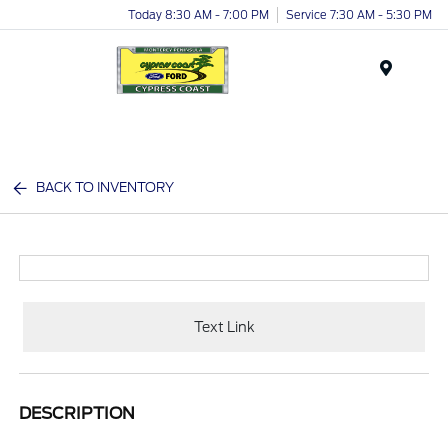
Today 8:30 AM - 7:00 PM
Service 7:30 AM - 5:30 PM
Menu
BACK TO INVENTORY
Text Link
DESCRIPTION