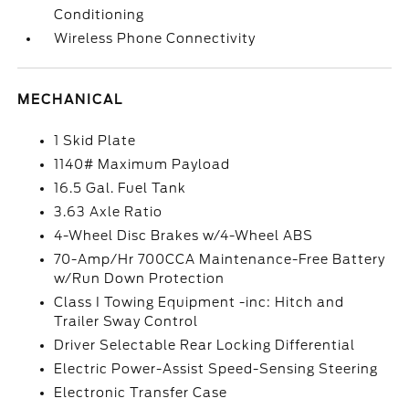
Conditioning
Wireless Phone Connectivity
MECHANICAL
1 Skid Plate
1140# Maximum Payload
16.5 Gal. Fuel Tank
3.63 Axle Ratio
4-Wheel Disc Brakes w/4-Wheel ABS
70-Amp/Hr 700CCA Maintenance-Free Battery
w/Run Down Protection
Class I Towing Equipment -inc: Hitch and
Trailer Sway Control
Driver Selectable Rear Locking Differential
Electric Power-Assist Speed-Sensing Steering
Electronic Transfer Case