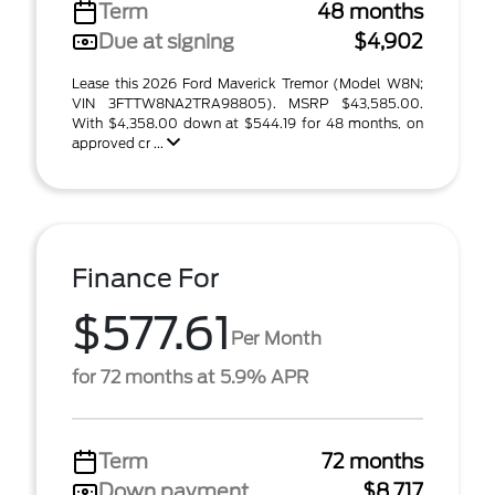
Term
48 months
Due at signing
$4,902
Lease this 2026 Ford Maverick Tremor (Model W8N;
VIN 3FTTW8NA2TRA98805). MSRP $43,585.00.
With $4,358.00 down at $544.19 for 48 months, on
approved cr ...
Finance For
$577.61
Per Month
for 72 months at 5.9% APR
Term
72 months
Down payment
$8,717