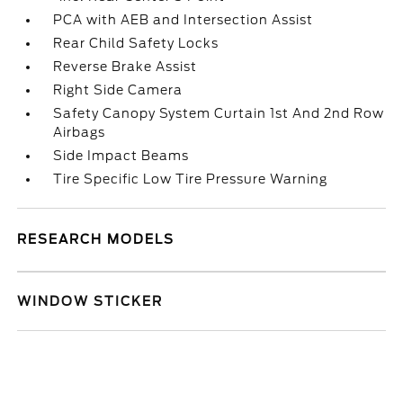
PCA with AEB and Intersection Assist
Rear Child Safety Locks
Reverse Brake Assist
Right Side Camera
Safety Canopy System Curtain 1st And 2nd Row
Airbags
Side Impact Beams
Tire Specific Low Tire Pressure Warning
RESEARCH MODELS
WINDOW STICKER