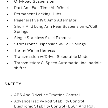
Off-Road Suspension
Part And Full-Time All-Wheel
Permanent Locking Hubs
Regenerative 190 Amp Alternator
Short And Long Arm Rear Suspension w/Coil
Springs
Single Stainless Steel Exhaust
Strut Front Suspension w/Coil Springs
Trailer Wiring Harness
Transmission w/Driver Selectable Mode
Transmission: 8-Speed Automatic -inc: paddle
shifter
SAFETY
ABS And Driveline Traction Control
AdvanceTrac w/Roll Stability Control
Electronic Stability Control (ESC) And Roll