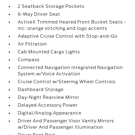
2 Seatback Storage Pockets
6-Way Driver Seat
ActiveX Trimmed Heated Front Bucket Seats -
inc: orange stitching and logo accents
Adaptive Cruise Control with Stop-and-Go
Air Filtration
Cab Mounted Cargo Lights
Compass
Connected Navigation Integrated Navigation
System w/Voice Activation
Cruise Control w/Steering Wheel Controls
Dashboard Storage
Day-Night Rearview Mirror
Delayed Accessory Power
Digital/Analog Appearance
Driver And Passenger Visor Vanity Mirrors
w/Driver And Passenger Illumination