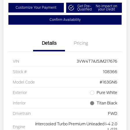
Get Pre-
No impact on
Customize Your Payment
Qualified
your credit
Confirm Availability
Details
Pricing
VIN
3VW4T7AJ5JM217676
Stock #
108366
Model Code
#163GN6
Exterior
Pure White
Interior
Titan Black
Drivetrain
FWD
Intercooled Turbo Premium Unleaded I-4 2.0
Engine
L/121