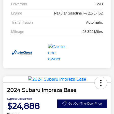
Drivetrain
FWD
Engine
Regular Gasoline I-4 2.5 L/152
Transmission
Automatic
Mileage
53,355 Miles
2024 Subaru Impreza Base
Cypress Coast Price
$24,888
Get Out-The-Door Price