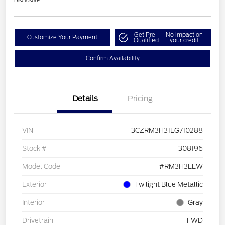
Disclosure
Get Pre-
No impact on
Customize Your Payment
Qualified
your credit
Confirm Availability
Details
Pricing
VIN
3CZRM3H31EG710288
Stock #
308196
Model Code
#RM3H3EEW
Exterior
Twilight Blue Metallic
Interior
Gray
Drivetrain
FWD