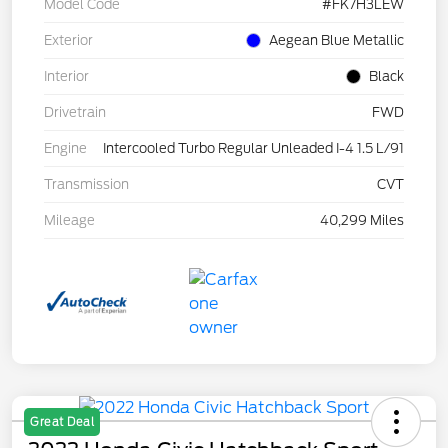
Model Code
#FK7H3LEW
Exterior
Aegean Blue Metallic
Interior
Black
Drivetrain
FWD
Engine
Intercooled Turbo Regular Unleaded I-4 1.5 L/91
Transmission
CVT
Mileage
40,299 Miles
Great Deal