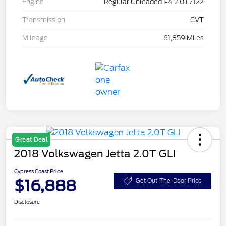
Engine
Regular Unleaded I-4 2.0 L/122
Transmission
CVT
Mileage
61,859 Miles
Great Deal
2018 Volkswagen Jetta 2.0T GLI
Cypress Coast Price
$16,888
Get Out-The-Door Price
Disclosure