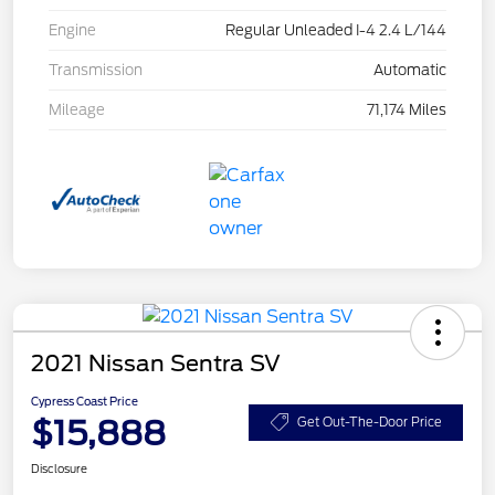
Engine
Regular Unleaded I-4 2.4 L/144
Transmission
Automatic
Mileage
71,174 Miles
2021 Nissan Sentra SV
Cypress Coast Price
$15,888
Get Out-The-Door Price
Disclosure