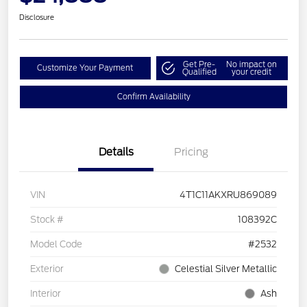
Disclosure
Get Pre-
No impact on
Customize Your Payment
Qualified
your credit
Confirm Availability
Details
Pricing
VIN
4T1C11AKXRU869089
Stock #
108392C
Model Code
#2532
Exterior
Celestial Silver Metallic
Interior
Ash