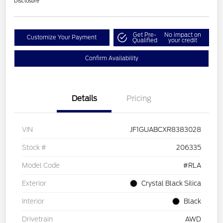
Disclosure
Get Pre-
No impact on
Customize Your Payment
Qualified
your credit
Confirm Availability
Details
Pricing
VIN
JF1GUABCXR8383028
Stock #
206335
Model Code
#RLA
Exterior
Crystal Black Silica
Interior
Black
Drivetrain
AWD