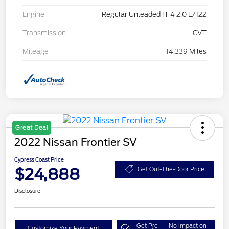
Engine
Regular Unleaded H-4 2.0 L/122
Transmission
CVT
Mileage
14,339 Miles
Great Deal
2022 Nissan Frontier SV
Cypress Coast Price
$24,888
Get Out-The-Door Price
Disclosure
Get Pre-
No impact on
Customize Your Payment