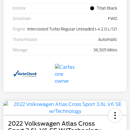
Interior
Titan Black
Drivetrain
FWD
Engine
Intercooled Turbo Regular Unleaded I-4 2.0 L/121
Transmission
Automatic
Mileage
36,505 Miles
2022 Volkswagen Atlas Cross