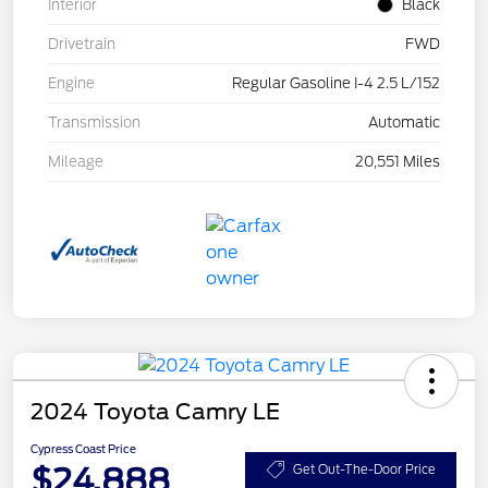
Interior
Black
Drivetrain
FWD
Engine
Regular Gasoline I-4 2.5 L/152
Transmission
Automatic
Mileage
20,551 Miles
2024 Toyota Camry LE
Cypress Coast Price
$24,888
Get Out-The-Door Price