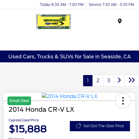
Today 8:30 AM - 7:00 PM
Service 7:30 AM - 5:30 PM
Menu
Used Cars, Trucks & SUVs for Sale in Seaside, CA
1
2
3
Great Deal
2014 Honda CR-V LX
Cypress Coast Price
$15,888
Get Out-The-Door Price