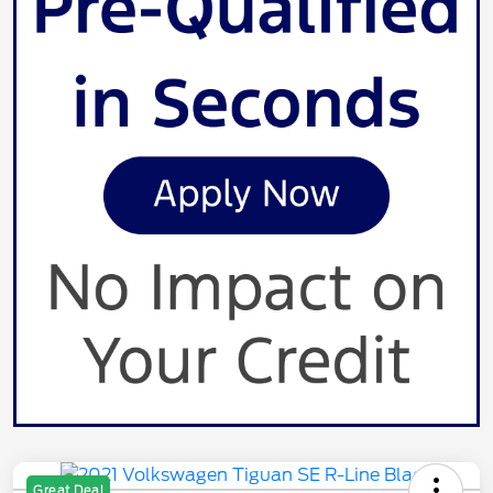
Great Deal