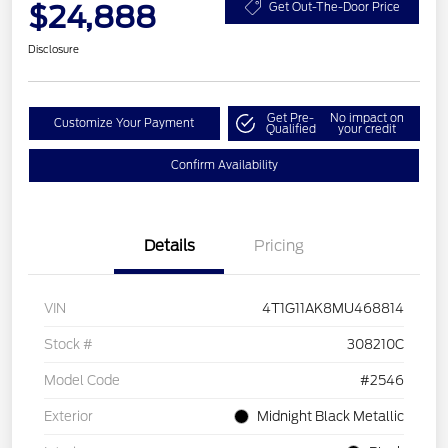
$24,888
Get Out-The-Door Price
Disclosure
Get Pre-
No impact on
Customize Your Payment
Qualified
your credit
Confirm Availability
Details
Pricing
VIN
4T1G11AK8MU468814
Stock #
308210C
Model Code
#2546
Exterior
Midnight Black Metallic