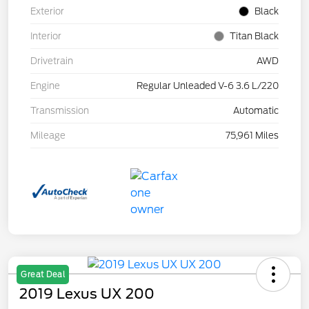
Exterior
Black
Interior
Titan Black
Drivetrain
AWD
Engine
Regular Unleaded V-6 3.6 L/220
Transmission
Automatic
Mileage
75,961 Miles
Great Deal
2019 Lexus UX 200