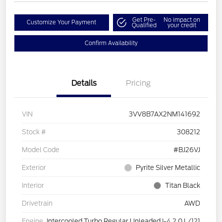
Get Pre-
No impact on
Customize Your Payment
Qualified
your credit
Confirm Availability
Details
Pricing
VIN
3VV8B7AX2NM141692
Stock #
308212
Model Code
#BJ26VJ
Exterior
Pyrite Silver Metallic
Interior
Titan Black
Drivetrain
AWD
Engine
Intercooled Turbo Regular Unleaded I-4 2.0 L/121