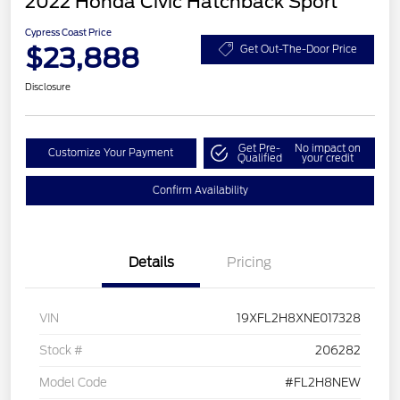
2022 Honda Civic Hatchback Sport
Cypress Coast Price
$23,888
Get Out-The-Door Price
Disclosure
Get Pre-
No impact on
Customize Your Payment
Qualified
your credit
Confirm Availability
Details
Pricing
VIN
19XFL2H8XNE017328
Stock #
206282
Model Code
#FL2H8NEW