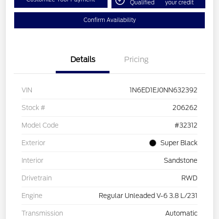
Qualified
your credit
Confirm Availability
Details
Pricing
VIN
1N6ED1EJ0NN632392
Stock #
206262
Model Code
#32312
Exterior
Super Black
Interior
Sandstone
Drivetrain
RWD
Engine
Regular Unleaded V-6 3.8 L/231
Transmission
Automatic