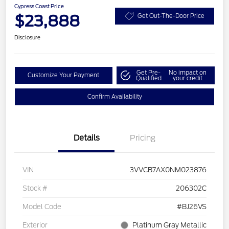
Cypress Coast Price
$23,888
Get Out-The-Door Price
Disclosure
Get Pre-
No impact on
Customize Your Payment
Qualified
your credit
Confirm Availability
Details
Pricing
VIN
3VVCB7AX0NM023876
Stock #
206302C
Model Code
#BJ26VS
Exterior
Platinum Gray Metallic