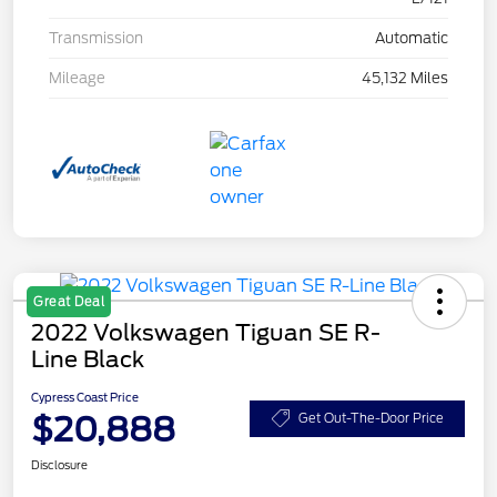
Transmission
Automatic
Mileage
45,132 Miles
Great Deal
2022 Volkswagen Tiguan SE R-
Line Black
Cypress Coast Price
$20,888
Get Out-The-Door Price
Disclosure