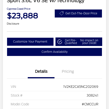
Sport 3.6L V6 SE W/Technology
Cypress Coast Price
$23,888
Get Out-The-Door Price
Disclosure
Get Pre-
No impact on
Customize Your Payment
Qualified
your credit
Confirm Availability
Details
Pricing
VIN
1V2KE2CA5NC202069
Stock #
308241
Model Code
#CMCCUR