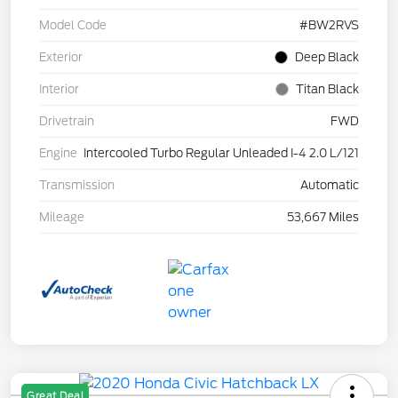
Model Code
#BW2RVS
Exterior
Deep Black
Interior
Titan Black
Drivetrain
FWD
Engine
Intercooled Turbo Regular Unleaded I-4 2.0 L/121
Transmission
Automatic
Mileage
53,667 Miles
Great Deal