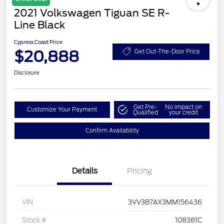
2021 Volkswagen Tiguan SE R-
Line Black
Cypress Coast Price
$20,888
Get Out-The-Door Price
Disclosure
Get Pre-
No impact on
Customize Your Payment
Qualified
your credit
Confirm Availability
Details
Pricing
VIN
3VV3B7AX3MM156436
Stock #
108381C