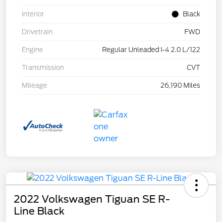
Interior
Black
Drivetrain
FWD
Engine
Regular Unleaded I-4 2.0 L/122
Transmission
CVT
Mileage
26,190 Miles
2022 Volkswagen Tiguan SE R-
Line Black