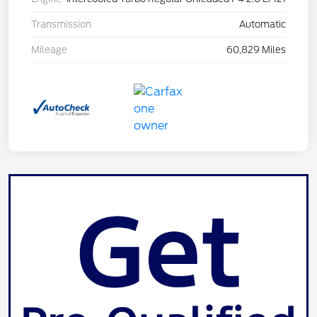
Transmission
Automatic
Mileage
60,829 Miles