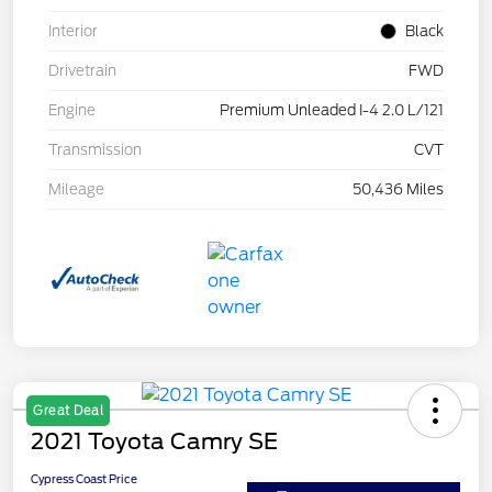
Interior
Black
Drivetrain
FWD
Engine
Premium Unleaded I-4 2.0 L/121
Transmission
CVT
Mileage
50,436 Miles
Great Deal
2021 Toyota Camry SE
Cypress Coast Price