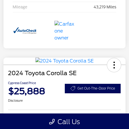
Mileage
43,219 Miles
2024 Toyota Corolla SE
Cypress Coast Price
$25,888
Get Out-The-Door Price
Disclosure
Call Us
Get Pre-
No impact on
Customize Your Payment
Qualified
your credit