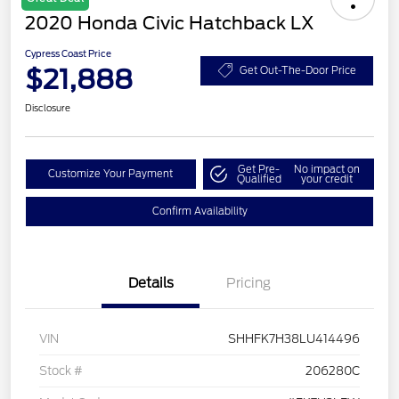
2020 Honda Civic Hatchback LX
Cypress Coast Price
$21,888
Get Out-The-Door Price
Disclosure
Get Pre-
No impact on
Customize Your Payment
Qualified
your credit
Confirm Availability
Details
Pricing
VIN
SHHFK7H38LU414496
Stock #
206280C