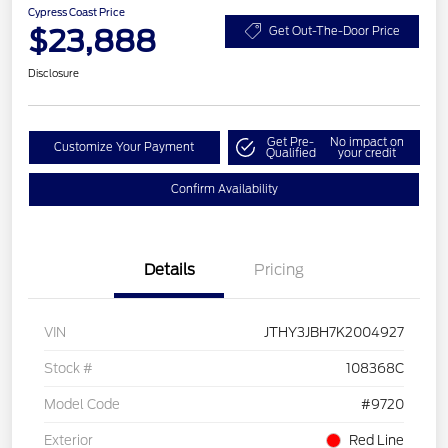
Cypress Coast Price
$23,888
Get Out-The-Door Price
Disclosure
Get Pre-
No impact on
Customize Your Payment
Qualified
your credit
Confirm Availability
Details
Pricing
VIN
JTHY3JBH7K2004927
Stock #
108368C
Model Code
#9720
Exterior
Red Line