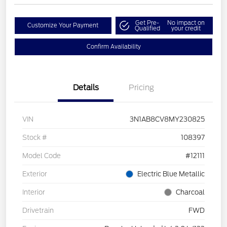
Get Pre-
No impact on
Customize Your Payment
Qualified
your credit
Confirm Availability
Details
Pricing
VIN
3N1AB8CV8MY230825
Stock #
108397
Model Code
#12111
Exterior
Electric Blue Metallic
Interior
Charcoal
Drivetrain
FWD