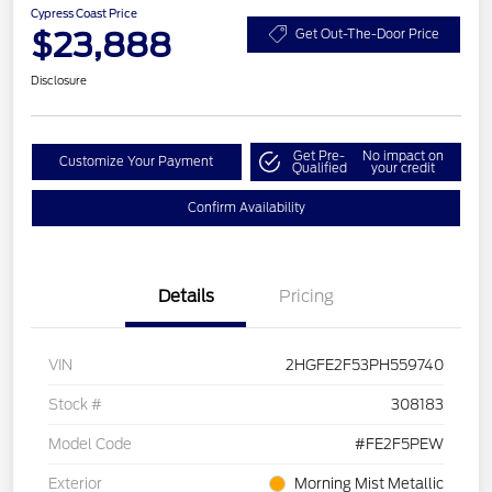
Cypress Coast Price
$23,888
Get Out-The-Door Price
Disclosure
Get Pre-
No impact on
Customize Your Payment
Qualified
your credit
Confirm Availability
Details
Pricing
VIN
2HGFE2F53PH559740
Stock #
308183
Model Code
#FE2F5PEW
Exterior
Morning Mist Metallic