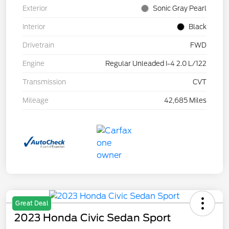
Exterior
Sonic Gray Pearl
Interior
Black
Drivetrain
FWD
Engine
Regular Unleaded I-4 2.0 L/122
Transmission
CVT
Mileage
42,685 Miles
Great Deal
2023 Honda Civic Sedan Sport