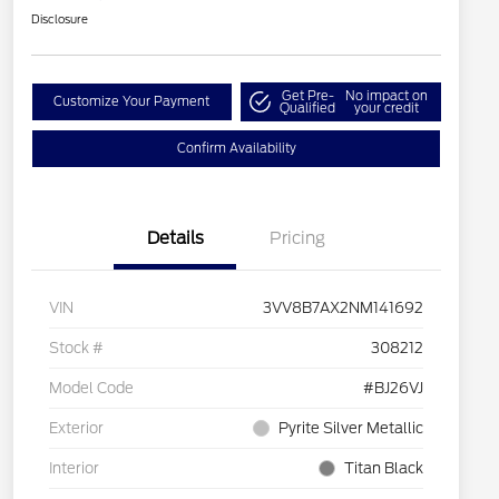
Disclosure
Get Pre-
No impact on
Customize Your Payment
Qualified
your credit
Confirm Availability
Details
Pricing
VIN
3VV8B7AX2NM141692
Stock #
308212
Model Code
#BJ26VJ
Exterior
Pyrite Silver Metallic
Interior
Titan Black