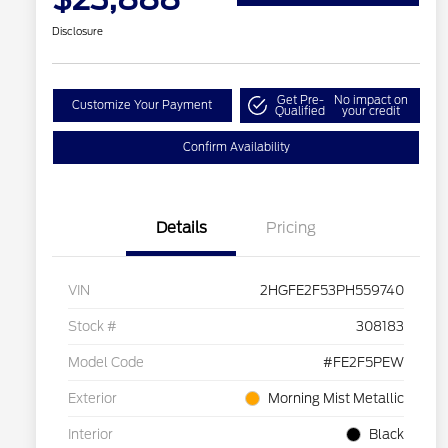
Disclosure
Get Pre-
No impact on
Customize Your Payment
Qualified
your credit
Confirm Availability
Details
Pricing
VIN
2HGFE2F53PH559740
Stock #
308183
Model Code
#FE2F5PEW
Exterior
Morning Mist Metallic
Interior
Black