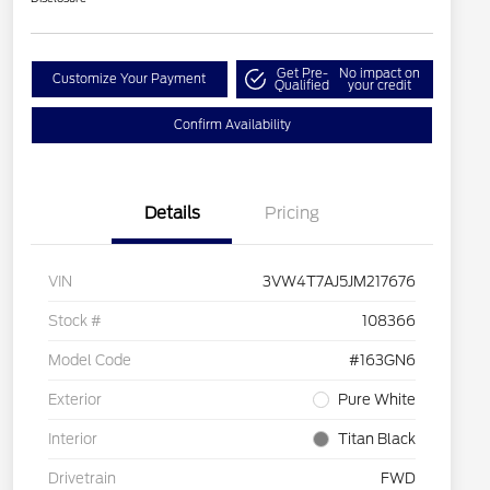
Get Pre-
No impact on
Customize Your Payment
Qualified
your credit
Confirm Availability
Details
Pricing
VIN
3VW4T7AJ5JM217676
Stock #
108366
Model Code
#163GN6
Exterior
Pure White
Interior
Titan Black
Drivetrain
FWD