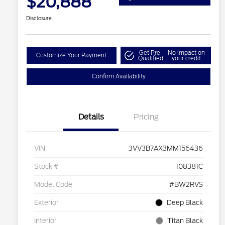
$20,888
Disclosure
Get Pre-
No impact on
Customize Your Payment
Qualified
your credit
Confirm Availability
Details
Pricing
VIN
3VV3B7AX3MM156436
Stock #
108381C
Model Code
#BW2RVS
Exterior
Deep Black
Interior
Titan Black