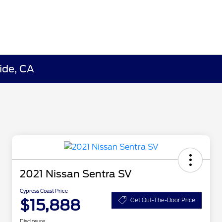
ide, CA
2021 Nissan Sentra SV
Cypress Coast Price
$15,888
Get Out-The-Door Price
Disclosure