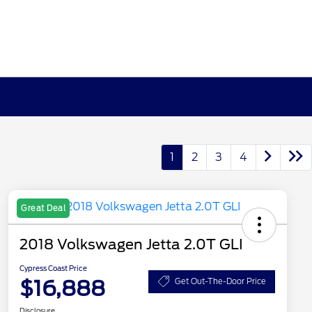
1
2
3
4
Great Deal
2018 Volkswagen Jetta 2.0T GLI
Cypress Coast Price
$16,888
Get Out-The-Door Price
Disclosure