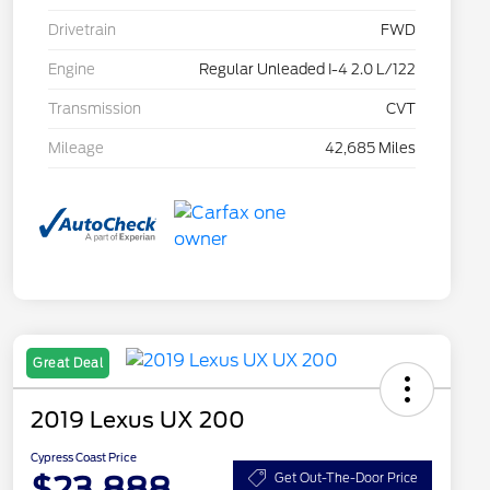
Drivetrain
FWD
Engine
Regular Unleaded I-4 2.0 L/122
Transmission
CVT
Mileage
42,685 Miles
Great Deal
2019 Lexus UX 200
Cypress Coast Price
$23,888
Get Out-The-Door Price