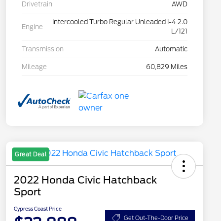
Drivetrain
AWD
Intercooled Turbo Regular Unleaded I-4 2.0
Engine
L/121
Transmission
Automatic
Mileage
60,829 Miles
Great Deal
2022 Honda Civic Hatchback
Sport
Cypress Coast Price
Get Out-The-Door Price