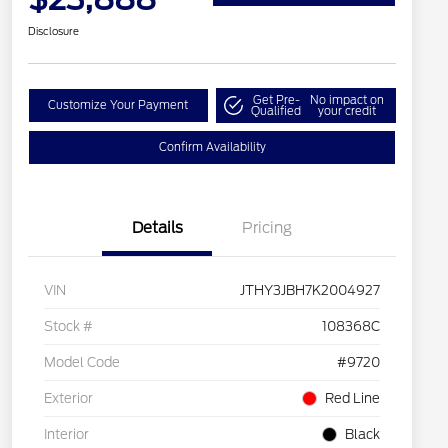
Disclosure
Get Pre-
No impact on
Customize Your Payment
Qualified
your credit
Confirm Availability
Details
Pricing
VIN
JTHY3JBH7K2004927
Stock #
108368C
Model Code
#9720
Exterior
Red Line
Interior
Black