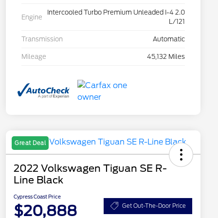
Intercooled Turbo Premium Unleaded I-4 2.0
Engine
L/121
Transmission
Automatic
Mileage
45,132 Miles
Great Deal
2022 Volkswagen Tiguan SE R-
Line Black
Cypress Coast Price
$20,888
Get Out-The-Door Price