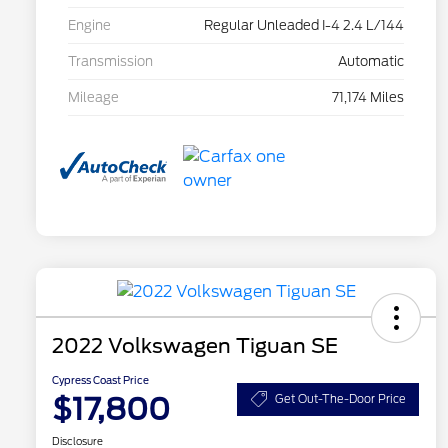
Engine
Regular Unleaded I-4 2.4 L/144
Transmission
Automatic
Mileage
71,174 Miles
2022 Volkswagen Tiguan SE
Cypress Coast Price
$17,800
Get Out-The-Door Price
Disclosure