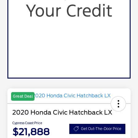
Great Deal
2020 Honda Civic Hatchback LX
Cypress Coast Price
$21,888
Get Out-The-Door Price