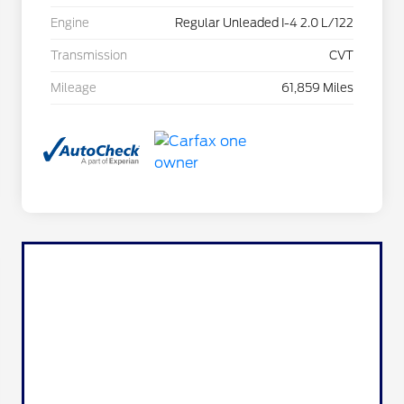
Engine
Regular Unleaded I-4 2.0 L/122
Transmission
CVT
Mileage
61,859 Miles