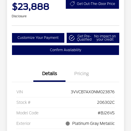
$23,888
Get Out-The-Door Price
Disclosure
Get Pre-
No impact on
Customize Your Payment
Qualified
your credit
Confirm Availability
Details
Pricing
VIN
3VVCB7AX0NM023876
Stock #
206302C
Model Code
#BJ26VS
Exterior
Platinum Gray Metallic