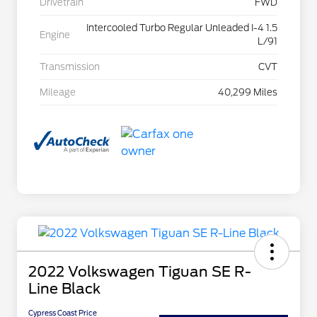
Drivetrain
FWD
Intercooled Turbo Regular Unleaded I-4 1.5
Engine
L/91
Transmission
CVT
Mileage
40,299 Miles
2022 Volkswagen Tiguan SE R-
Line Black
Cypress Coast Price