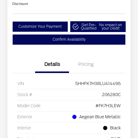
Disclosure
Get Pre-
No impact on
Customize Your Payment
Qualified
your credit
Confirm Availability
Details
Pricing
VIN
SHHFK7H38LU414496
Stock #
206280C
Model Code
#FK7H3LEW
Exterior
Aegean Blue Metallic
Interior
Black