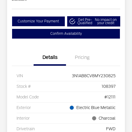
Get Pre-
No impact on
Customize Your Payment
Qualified
your credit
Confirm Availability
Details
Pricing
VIN
3N1AB8CV8MY230825
Stock #
108397
Model Code
#12111
Exterior
Electric Blue Metallic
Interior
Charcoal
Drivetrain
FWD