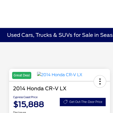
Used Cars, Trucks & SUVs for Sale in Seas
Great Deal
2014 Honda CR-V LX
Cypress Coast Price
$15,888
Get Out-The-Door Price
Disclosure