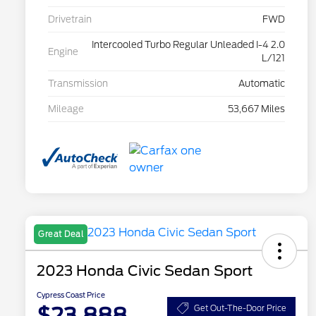
Drivetrain
FWD
Intercooled Turbo Regular Unleaded I-4 2.0
Engine
L/121
Transmission
Automatic
Mileage
53,667 Miles
Great Deal
2023 Honda Civic Sedan Sport
Cypress Coast Price
$23,888
Get Out-The-Door Price