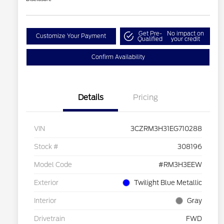
Get Pre-
No impact on
Customize Your Payment
Qualified
your credit
Confirm Availability
Details
Pricing
VIN
3CZRM3H31EG710288
Stock #
308196
Model Code
#RM3H3EEW
Exterior
Twilight Blue Metallic
Interior
Gray
Drivetrain
FWD