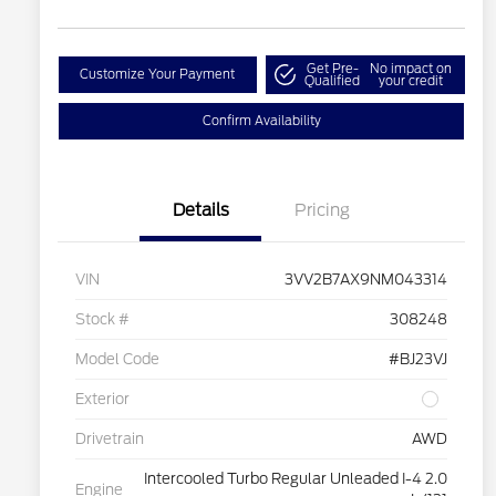
Get Pre-
No impact on
Customize Your Payment
Qualified
your credit
Confirm Availability
Details
Pricing
VIN
3VV2B7AX9NM043314
Stock #
308248
Model Code
#BJ23VJ
Exterior
Drivetrain
AWD
Intercooled Turbo Regular Unleaded I-4 2.0
Engine