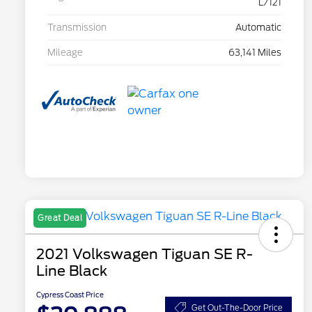
L/121
Transmission
Automatic
Mileage
63,141 Miles
Great Deal
2021 Volkswagen Tiguan SE R-
Line Black
Cypress Coast Price
Get Out-The-Door Price