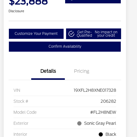
$23,888
Disclosure
Get Pre-
No impact on
Customize Your Payment
Qualified
your credit
Confirm Availability
Details
Pricing
VIN
19XFL2H8XNE017328
Stock #
206282
Model Code
#FL2H8NEW
Exterior
Sonic Gray Pearl
Interior
Black