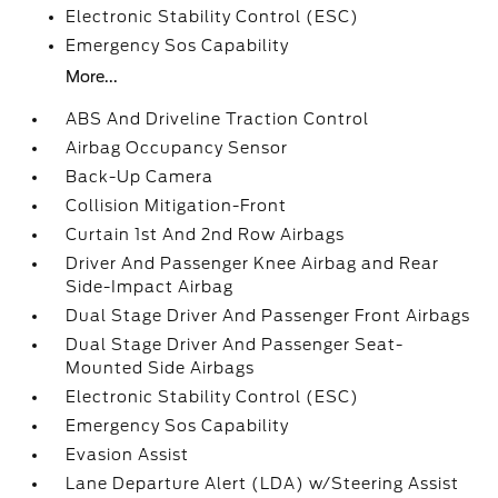
Electronic Stability Control (ESC)
Emergency Sos Capability
More...
ABS And Driveline Traction Control
Airbag Occupancy Sensor
Back-Up Camera
Collision Mitigation-Front
Curtain 1st And 2nd Row Airbags
Driver And Passenger Knee Airbag and Rear
Side-Impact Airbag
Dual Stage Driver And Passenger Front Airbags
Dual Stage Driver And Passenger Seat-
Mounted Side Airbags
Electronic Stability Control (ESC)
Emergency Sos Capability
Evasion Assist
Lane Departure Alert (LDA) w/Steering Assist