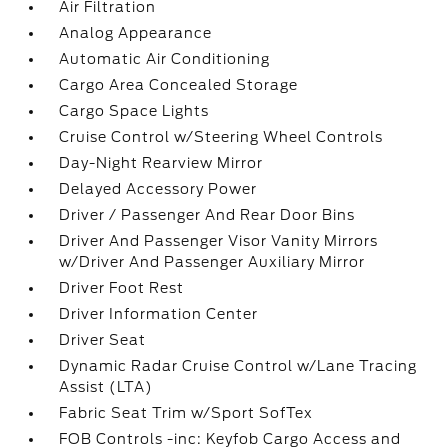
Air Filtration
Analog Appearance
Automatic Air Conditioning
Cargo Area Concealed Storage
Cargo Space Lights
Cruise Control w/Steering Wheel Controls
Day-Night Rearview Mirror
Delayed Accessory Power
Driver / Passenger And Rear Door Bins
Driver And Passenger Visor Vanity Mirrors
w/Driver And Passenger Auxiliary Mirror
Driver Foot Rest
Driver Information Center
Driver Seat
Dynamic Radar Cruise Control w/Lane Tracing
Assist (LTA)
Fabric Seat Trim w/Sport SofTex
FOB Controls -inc: Keyfob Cargo Access and