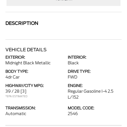
DESCRIPTION
VEHICLE DETAILS
EXTERIOR:
INTERIOR:
Midnight Black Metallic
Black
BODY TYPE:
DRIVE TYPE:
4dr Car
FWD
HIGHWAY/CITY MPG:
ENGINE:
39 / 28
[3]
Regular Gasoline I-4 2.5
*EPA ESTIMATED
L/152
TRANSMISSION:
MODEL CODE:
Automatic
2546