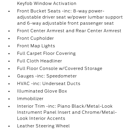
Keyfob Window Activation
Front Bucket Seats -inc: 8-way power-
adjustable driver seat w/power lumbar support
and 6-way adjustable front passenger seat
Front Center Armrest and Rear Center Armrest
Front Cupholder
Front Map Lights
Full Carpet Floor Covering
Full Cloth Headliner
Full Floor Console w/Covered Storage
Gauges -inc: Speedometer
HVAC -inc: Underseat Ducts
Illuminated Glove Box
Immobilizer
Interior Trim -inc: Piano Black/Metal-Look
Instrument Panel Insert and Chrome/Metal-
Look Interior Accents
Leather Steering Wheel