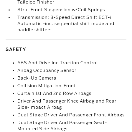
Tailpipe Finisher
Strut Front Suspension w/Coil Springs
Transmission: 8-Speed Direct Shift ECT-i
Automatic -inc: sequential shift mode and
paddle shifters
SAFETY
ABS And Driveline Traction Control
Airbag Occupancy Sensor
Back-Up Camera
Collision Mitigation-Front
Curtain 1st And 2nd Row Airbags
Driver And Passenger Knee Airbag and Rear
Side-Impact Airbag
Dual Stage Driver And Passenger Front Airbags
Dual Stage Driver And Passenger Seat-
Mounted Side Airbags