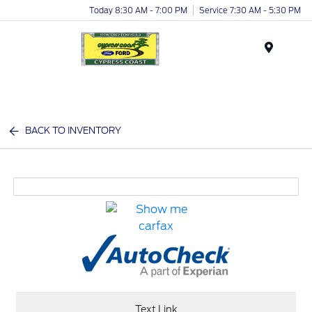
Today 8:30 AM - 7:00 PM
Service 7:30 AM - 5:30 PM
Menu
BACK TO INVENTORY
Text Link