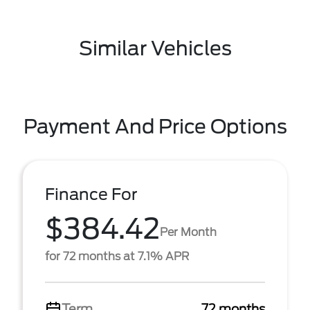
Similar Vehicles
Payment And Price Options
Finance For
$384.42
Per Month
for 72 months at 7.1% APR
Term
72 months