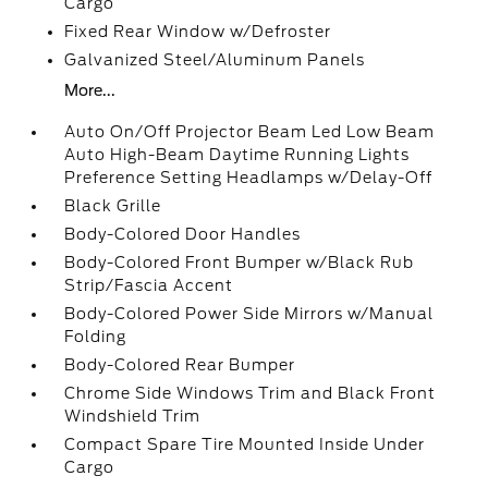
Cargo
Fixed Rear Window w/Defroster
Galvanized Steel/Aluminum Panels
More...
Auto On/Off Projector Beam Led Low Beam
Auto High-Beam Daytime Running Lights
Preference Setting Headlamps w/Delay-Off
Black Grille
Body-Colored Door Handles
Body-Colored Front Bumper w/Black Rub
Strip/Fascia Accent
Body-Colored Power Side Mirrors w/Manual
Folding
Body-Colored Rear Bumper
Chrome Side Windows Trim and Black Front
Windshield Trim
Compact Spare Tire Mounted Inside Under
Cargo