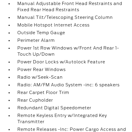
Manual Adjustable Front Head Restraints and
Fixed Rear Head Restraints
Manual Tilt/Telescoping Steering Column
Mobile Hotspot Internet Access
Outside Temp Gauge
Perimeter Alarm
Power 1st Row Windows w/Front And Rear 1-
Touch Up/Down
Power Door Locks w/Autolock Feature
Power Rear Windows
Radio w/Seek-Scan
Radio: AM/FM Audio System -inc: 6 speakers
Rear Carpet Floor Trim
Rear Cupholder
Redundant Digital Speedometer
Remote Keyless Entry w/Integrated Key
Transmitter
Remote Releases -Inc: Power Cargo Access and