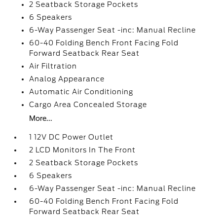
2 Seatback Storage Pockets
6 Speakers
6-Way Passenger Seat -inc: Manual Recline
60-40 Folding Bench Front Facing Fold
Forward Seatback Rear Seat
Air Filtration
Analog Appearance
Automatic Air Conditioning
Cargo Area Concealed Storage
More...
1 12V DC Power Outlet
2 LCD Monitors In The Front
2 Seatback Storage Pockets
6 Speakers
6-Way Passenger Seat -inc: Manual Recline
60-40 Folding Bench Front Facing Fold
Forward Seatback Rear Seat