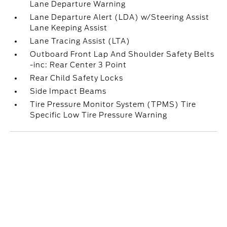
Lane Departure Warning
Lane Departure Alert (LDA) w/Steering Assist
Lane Keeping Assist
Lane Tracing Assist (LTA)
Outboard Front Lap And Shoulder Safety Belts
-inc: Rear Center 3 Point
Rear Child Safety Locks
Side Impact Beams
Tire Pressure Monitor System (TPMS) Tire
Specific Low Tire Pressure Warning