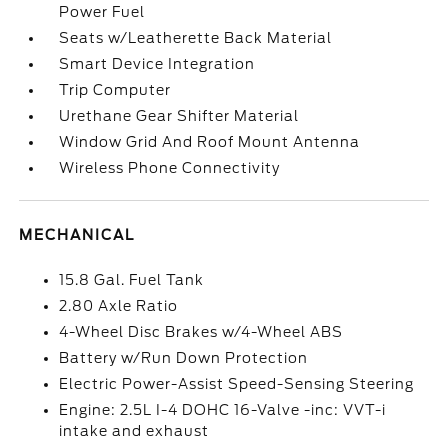
Power Fuel
Seats w/Leatherette Back Material
Smart Device Integration
Trip Computer
Urethane Gear Shifter Material
Window Grid And Roof Mount Antenna
Wireless Phone Connectivity
MECHANICAL
15.8 Gal. Fuel Tank
2.80 Axle Ratio
4-Wheel Disc Brakes w/4-Wheel ABS
Battery w/Run Down Protection
Electric Power-Assist Speed-Sensing Steering
Engine: 2.5L I-4 DOHC 16-Valve -inc: VVT-i
intake and exhaust