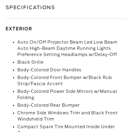
SPECIFICATIONS
EXTERIOR
Auto On/Off Projector Beam Led Low Beam
Auto High-Beam Daytime Running Lights
Preference Setting Headlamps w/Delay-Off
Black Grille
Body-Colored Door Handles
Body-Colored Front Bumper w/Black Rub
Strip/Fascia Accent
Body-Colored Power Side Mirrors w/Manual
Folding
Body-Colored Rear Bumper
Chrome Side Windows Trim and Black Front
Windshield Trim
Compact Spare Tire Mounted Inside Under