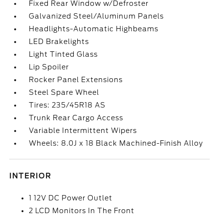
Fixed Rear Window w/Defroster
Galvanized Steel/Aluminum Panels
Headlights-Automatic Highbeams
LED Brakelights
Light Tinted Glass
Lip Spoiler
Rocker Panel Extensions
Steel Spare Wheel
Tires: 235/45R18 AS
Trunk Rear Cargo Access
Variable Intermittent Wipers
Wheels: 8.0J x 18 Black Machined-Finish Alloy
INTERIOR
1 12V DC Power Outlet
2 LCD Monitors In The Front