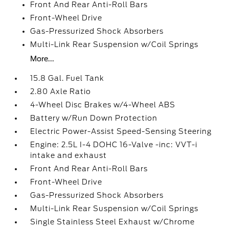
Front And Rear Anti-Roll Bars
Front-Wheel Drive
Gas-Pressurized Shock Absorbers
Multi-Link Rear Suspension w/Coil Springs
More...
15.8 Gal. Fuel Tank
2.80 Axle Ratio
4-Wheel Disc Brakes w/4-Wheel ABS
Battery w/Run Down Protection
Electric Power-Assist Speed-Sensing Steering
Engine: 2.5L I-4 DOHC 16-Valve -inc: VVT-i
intake and exhaust
Front And Rear Anti-Roll Bars
Front-Wheel Drive
Gas-Pressurized Shock Absorbers
Multi-Link Rear Suspension w/Coil Springs
Single Stainless Steel Exhaust w/Chrome