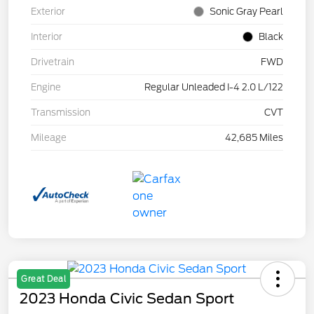
Exterior
Sonic Gray Pearl
Interior
Black
Drivetrain
FWD
Engine
Regular Unleaded I-4 2.0 L/122
Transmission
CVT
Mileage
42,685 Miles
Great Deal
2023 Honda Civic Sedan Sport