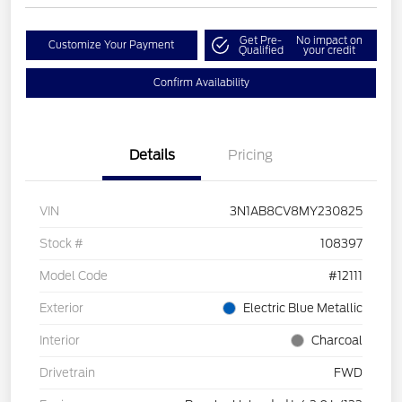
Get Pre-
No impact on
Customize Your Payment
Qualified
your credit
Confirm Availability
Details
Pricing
VIN
3N1AB8CV8MY230825
Stock #
108397
Model Code
#12111
Exterior
Electric Blue Metallic
Interior
Charcoal
Drivetrain
FWD