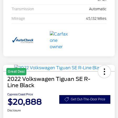
Transmission
Automatic
Mileage
45,132 Miles
Great Deal
2022 Volkswagen Tiguan SE R-
Line Black
Cypress Coast Price
$20,888
Get Out-The-Door Price
Disclosure