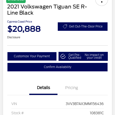
2021 Volkswagen Tiguan SE R-
Line Black
Cypress Coast Price
$20,888
Get Out-The-Door Price
Disclosure
Get Pre-
No impact on
Customize Your Payment
Qualified
your credit
Confirm Availability
Details
Pricing
VIN
3VV3B7AX3MM156436
Stock #
108381C