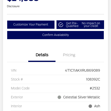
Disclosure
Get Pre-
No impact on
Customize Your Payment
Qualified
your credit
Confirm Availability
Details
Pricing
VIN
4T1C11AKXRU869089
Stock #
108392C
Model Code
#2532
Exterior
Celestial Silver Metallic
Interior
Ash