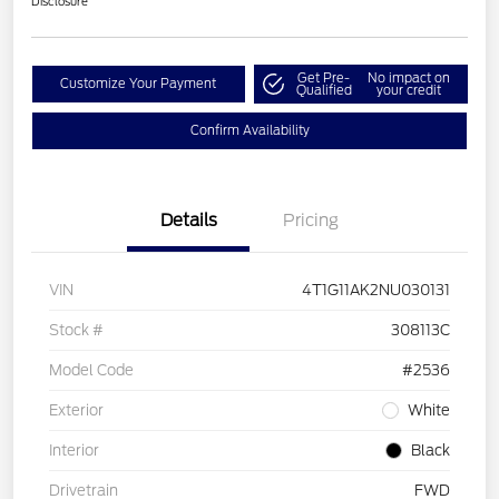
Disclosure
Get Pre-
No impact on
Customize Your Payment
Qualified
your credit
Confirm Availability
Details
Pricing
VIN
4T1G11AK2NU030131
Stock #
308113C
Model Code
#2536
Exterior
White
Interior
Black
Drivetrain
FWD