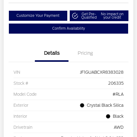
Get Pre-
No impact on
Customize Your Payment
Qualified
your credit
Confirm Availability
Details
Pricing
VIN
JF1GUABCXR8383028
Stock #
206335
Model Code
#RLA
Exterior
Crystal Black Silica
Interior
Black
Drivetrain
AWD