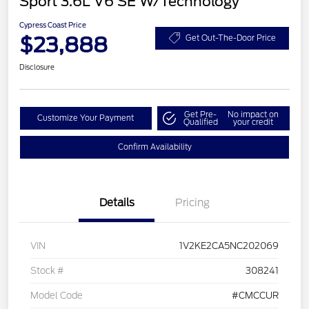
Sport 3.6L V6 SE W/Technology
Cypress Coast Price
$23,888
Get Out-The-Door Price
Disclosure
Get Pre-
No impact on
Customize Your Payment
Qualified
your credit
Confirm Availability
Details
Pricing
VIN
1V2KE2CA5NC202069
Stock #
308241
Model Code
#CMCCUR