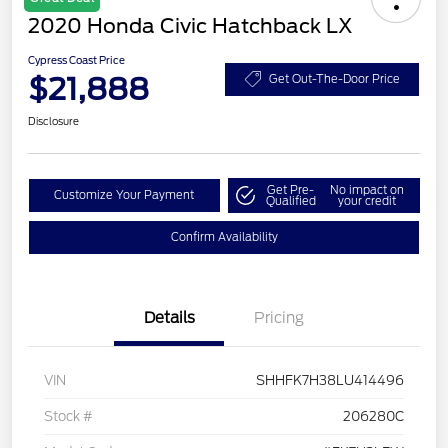
2020 Honda Civic Hatchback LX
Cypress Coast Price
$21,888
Get Out-The-Door Price
Disclosure
Get Pre-
No impact on
Customize Your Payment
Qualified
your credit
Confirm Availability
Details
Pricing
VIN
SHHFK7H38LU414496
Stock #
206280C