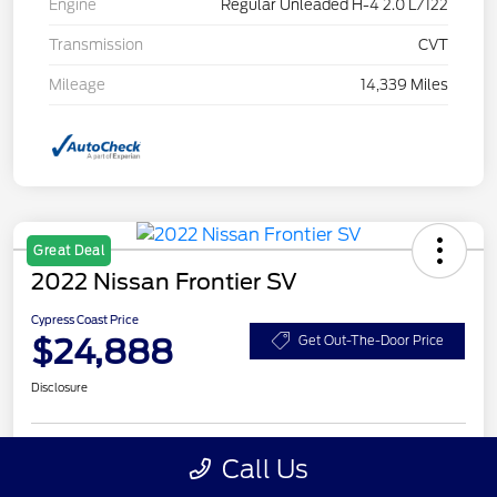
Engine
Regular Unleaded H-4 2.0 L/122
Transmission
CVT
Mileage
14,339 Miles
Great Deal
2022 Nissan Frontier SV
Cypress Coast Price
$24,888
Get Out-The-Door Price
Disclosure
Call Us
Get Pre-
No impact on
Customize Your Payment
Qualified
your credit