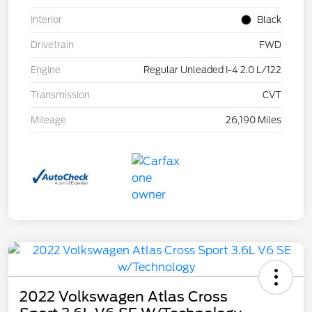
Interior
Black
Drivetrain
FWD
Engine
Regular Unleaded I-4 2.0 L/122
Transmission
CVT
Mileage
26,190 Miles
2022 Volkswagen Atlas Cross