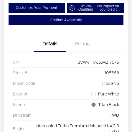
Get Pre-
No impact on
Customize Your Payment
Qualified
your credit
Confirm Availability
Details
Pricing
VIN
3VW4T7AJ5JM217676
Stock #
108366
Model Code
#163GN6
Exterior
Pure White
Interior
Titan Black
Drivetrain
FWD
Intercooled Turbo Premium Unleaded I-4 2.0
Engine
L/121