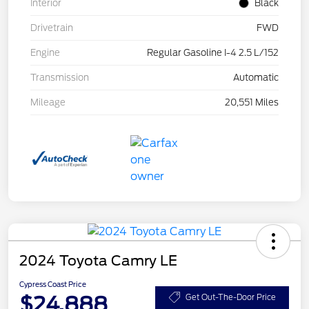
Interior
Black
Drivetrain
FWD
Engine
Regular Gasoline I-4 2.5 L/152
Transmission
Automatic
Mileage
20,551 Miles
2024 Toyota Camry LE
Cypress Coast Price
$24,888
Get Out-The-Door Price