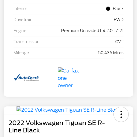
Interior
Black
Drivetrain
FWD
Engine
Premium Unleaded I-4 2.0 L/121
Transmission
CVT
Mileage
50,436 Miles
2022 Volkswagen Tiguan SE R-
Line Black