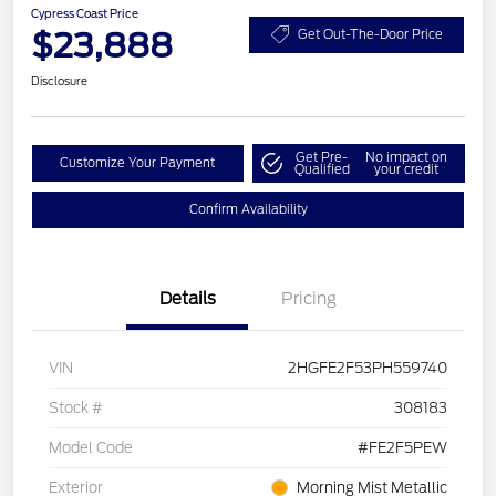
Cypress Coast Price
$23,888
Get Out-The-Door Price
Disclosure
Get Pre-
No impact on
Customize Your Payment
Qualified
your credit
Confirm Availability
Details
Pricing
VIN
2HGFE2F53PH559740
Stock #
308183
Model Code
#FE2F5PEW
Exterior
Morning Mist Metallic