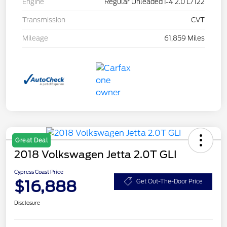
Engine
Regular Unleaded I-4 2.0 L/122
Transmission
CVT
Mileage
61,859 Miles
Great Deal
2018 Volkswagen Jetta 2.0T GLI
Cypress Coast Price
$16,888
Get Out-The-Door Price
Disclosure