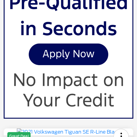
Great Deal