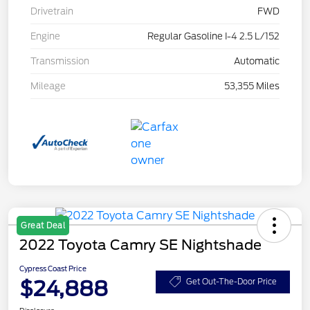
Drivetrain
FWD
Engine
Regular Gasoline I-4 2.5 L/152
Transmission
Automatic
Mileage
53,355 Miles
Great Deal
2022 Toyota Camry SE Nightshade
Cypress Coast Price
$24,888
Get Out-The-Door Price