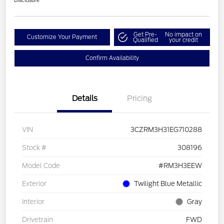
Disclosure
Get Pre-
No impact on
Customize Your Payment
Qualified
your credit
Confirm Availability
Details
Pricing
VIN
3CZRM3H31EG710288
Stock #
308196
Model Code
#RM3H3EEW
Exterior
Twilight Blue Metallic
Interior
Gray
Drivetrain
FWD