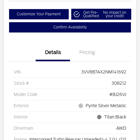
Get Pre-
No impact on
Customize Your Payment
Qualified
your credit
Confirm Availability
Details
Pricing
VIN
3VV8B7AX2NM141692
Stock #
308212
Model Code
#BJ26VJ
Exterior
Pyrite Silver Metallic
Interior
Titan Black
Drivetrain
AWD
Engine
Intercooled Turbo Regular Unleaded I-4 2.0 L/121