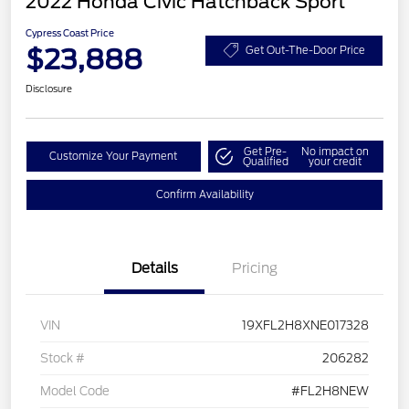
2022 Honda Civic Hatchback Sport
Cypress Coast Price
$23,888
Get Out-The-Door Price
Disclosure
Get Pre-
No impact on
Customize Your Payment
Qualified
your credit
Confirm Availability
Details
Pricing
VIN
19XFL2H8XNE017328
Stock #
206282
Model Code
#FL2H8NEW