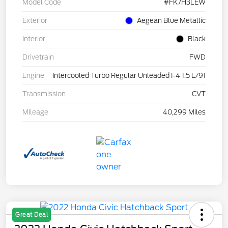
Model Code
#FK7H3LEW
Exterior
Aegean Blue Metallic
Interior
Black
Drivetrain
FWD
Engine
Intercooled Turbo Regular Unleaded I-4 1.5 L/91
Transmission
CVT
Mileage
40,299 Miles
Great Deal