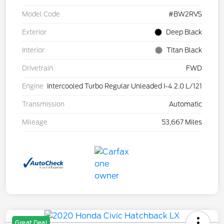
Model Code
#BW2RVS
Exterior
Deep Black
Interior
Titan Black
Drivetrain
FWD
Engine
Intercooled Turbo Regular Unleaded I-4 2.0 L/121
Transmission
Automatic
Mileage
53,667 Miles
Great Deal