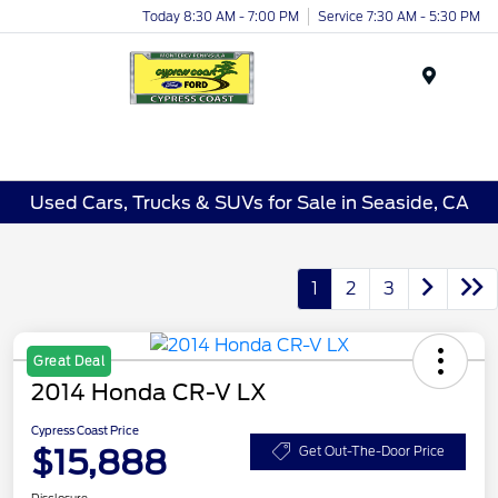
Today 8:30 AM - 7:00 PM
Service 7:30 AM - 5:30 PM
Menu
Used Cars, Trucks & SUVs for Sale in Seaside, CA
1
2
3
Great Deal
2014 Honda CR-V LX
Cypress Coast Price
$15,888
Get Out-The-Door Price