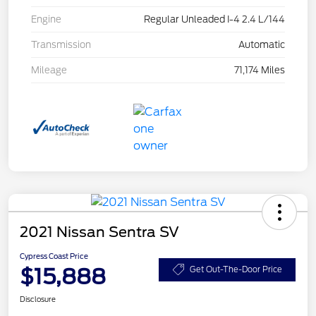
Engine
Regular Unleaded I-4 2.4 L/144
Transmission
Automatic
Mileage
71,174 Miles
2021 Nissan Sentra SV
Cypress Coast Price
$15,888
Get Out-The-Door Price
Disclosure