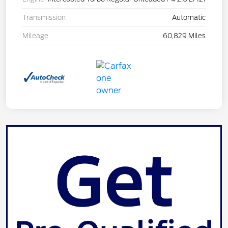
Transmission
Automatic
Mileage
60,829 Miles