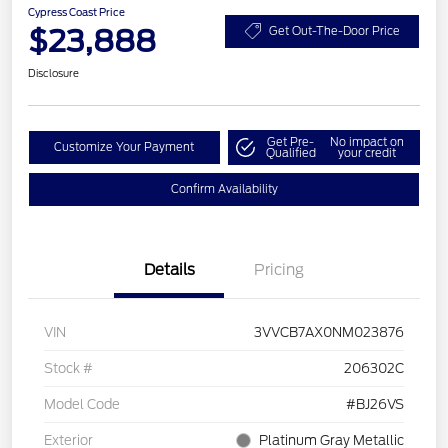
Cypress Coast Price
$23,888
Get Out-The-Door Price
Disclosure
Get Pre-
No impact on
Customize Your Payment
Qualified
your credit
Confirm Availability
Details
Pricing
VIN
3VVCB7AX0NM023876
Stock #
206302C
Model Code
#BJ26VS
Exterior
Platinum Gray Metallic