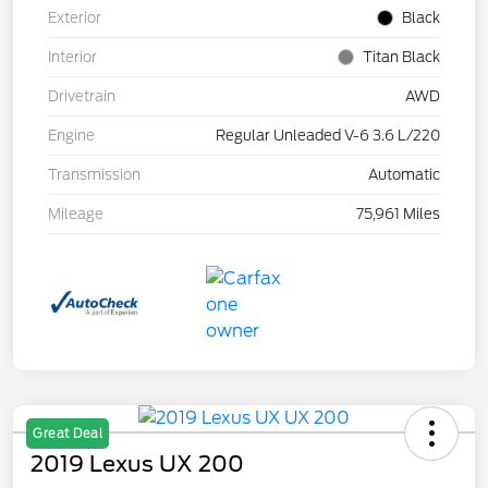
Exterior
Black
Interior
Titan Black
Drivetrain
AWD
Engine
Regular Unleaded V-6 3.6 L/220
Transmission
Automatic
Mileage
75,961 Miles
Great Deal
2019 Lexus UX 200