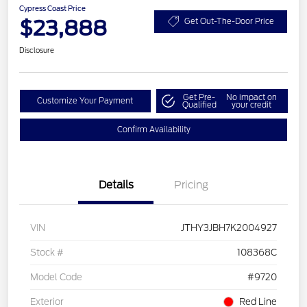
Cypress Coast Price
$23,888
Get Out-The-Door Price
Disclosure
Get Pre-
No impact on
Customize Your Payment
Qualified
your credit
Confirm Availability
Details
Pricing
VIN
JTHY3JBH7K2004927
Stock #
108368C
Model Code
#9720
Exterior
Red Line