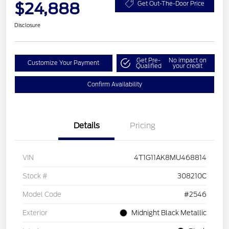
$24,888
Get Out-The-Door Price
Disclosure
Get Pre-
No impact on
Customize Your Payment
Qualified
your credit
Confirm Availability
Details
Pricing
VIN
4T1G11AK8MU468814
Stock #
308210C
Model Code
#2546
Exterior
Midnight Black Metallic