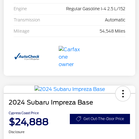
Engine
Regular Gasoline I-4 2.5 L/152
Transmission
Automatic
Mileage
54,548 Miles
2024 Subaru Impreza Base
Cypress Coast Price
$24,888
Get Out-The-Door Price
Disclosure