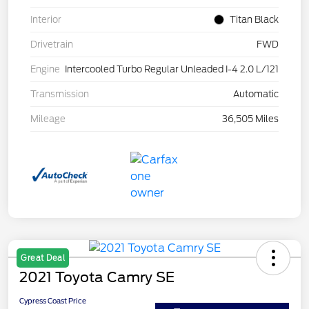
Interior
Titan Black
Drivetrain
FWD
Engine
Intercooled Turbo Regular Unleaded I-4 2.0 L/121
Transmission
Automatic
Mileage
36,505 Miles
Great Deal
2021 Toyota Camry SE
Cypress Coast Price