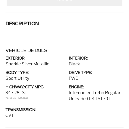
DESCRIPTION
VEHICLE DETAILS
EXTERIOR:
INTERIOR:
Sparkle Silver Metallic
Black
BODY TYPE:
DRIVE TYPE:
Sport Utility
FWD
HIGHWAY/CITY MPG:
ENGINE:
34 / 28
[3]
Intercooled Turbo Regular
*EPA ESTIMATED
Unleaded I-4 1.5 L/91
TRANSMISSION:
CVT