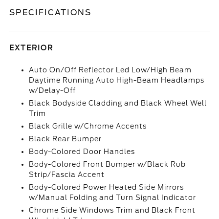
SPECIFICATIONS
EXTERIOR
Auto On/Off Reflector Led Low/High Beam
Daytime Running Auto High-Beam Headlamps
w/Delay-Off
Black Bodyside Cladding and Black Wheel Well
Trim
Black Grille w/Chrome Accents
Black Rear Bumper
Body-Colored Door Handles
Body-Colored Front Bumper w/Black Rub
Strip/Fascia Accent
Body-Colored Power Heated Side Mirrors
w/Manual Folding and Turn Signal Indicator
Chrome Side Windows Trim and Black Front