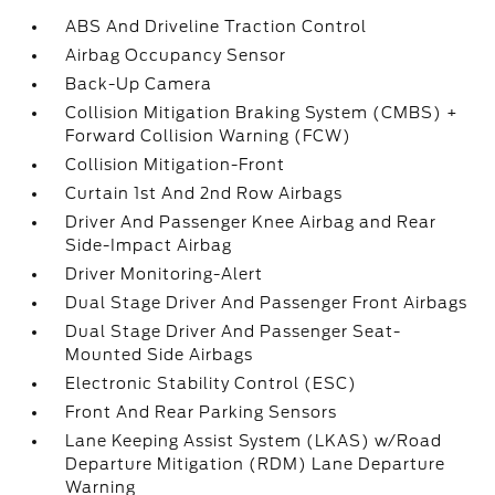
ABS And Driveline Traction Control
Airbag Occupancy Sensor
Back-Up Camera
Collision Mitigation Braking System (CMBS) +
Forward Collision Warning (FCW)
Collision Mitigation-Front
Curtain 1st And 2nd Row Airbags
Driver And Passenger Knee Airbag and Rear
Side-Impact Airbag
Driver Monitoring-Alert
Dual Stage Driver And Passenger Front Airbags
Dual Stage Driver And Passenger Seat-
Mounted Side Airbags
Electronic Stability Control (ESC)
Front And Rear Parking Sensors
Lane Keeping Assist System (LKAS) w/Road
Departure Mitigation (RDM) Lane Departure
Warning