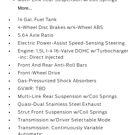
More...
14 Gal. Fuel Tank
4-Wheel Disc Brakes w/4-Wheel ABS
5.64 Axle Ratio
Electric Power-Assist Speed-Sensing Steering
Engine: 1.5L I-4 16-Valve DOHC w/Turbocharger
-inc: Direct injected
Front And Rear Anti-Roll Bars
Front-Wheel Drive
Gas-Pressurized Shock Absorbers
GVWR: TBD
Multi-Link Rear Suspension w/Coil Springs
Quasi-Dual Stainless Steel Exhaust
Strut Front Suspension w/Coil Springs
Transmission w/Driver Selectable Mode
Transmission: Continuously Variable
Automatic