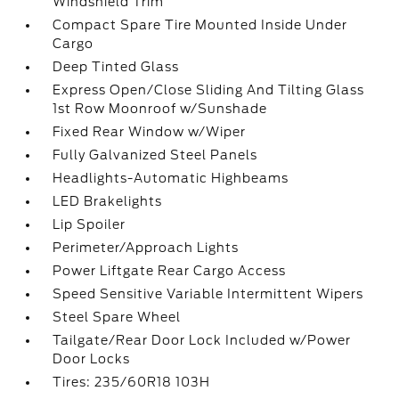
Windshield Trim
Compact Spare Tire Mounted Inside Under
Cargo
Deep Tinted Glass
Express Open/Close Sliding And Tilting Glass
1st Row Moonroof w/Sunshade
Fixed Rear Window w/Wiper
Fully Galvanized Steel Panels
Headlights-Automatic Highbeams
LED Brakelights
Lip Spoiler
Perimeter/Approach Lights
Power Liftgate Rear Cargo Access
Speed Sensitive Variable Intermittent Wipers
Steel Spare Wheel
Tailgate/Rear Door Lock Included w/Power
Door Locks
Tires: 235/60R18 103H