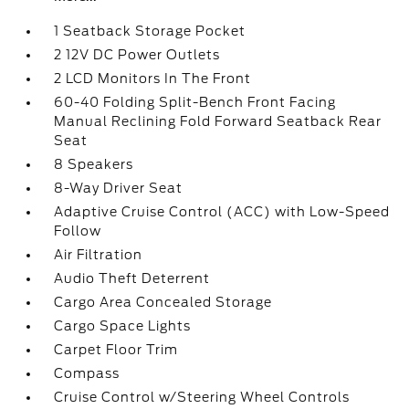
1 Seatback Storage Pocket
2 12V DC Power Outlets
2 LCD Monitors In The Front
60-40 Folding Split-Bench Front Facing
Manual Reclining Fold Forward Seatback Rear
Seat
8 Speakers
8-Way Driver Seat
Adaptive Cruise Control (ACC) with Low-Speed
Follow
Air Filtration
Audio Theft Deterrent
Cargo Area Concealed Storage
Cargo Space Lights
Carpet Floor Trim
Compass
Cruise Control w/Steering Wheel Controls