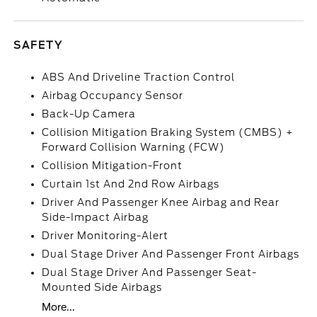
SAFETY
ABS And Driveline Traction Control
Airbag Occupancy Sensor
Back-Up Camera
Collision Mitigation Braking System (CMBS) +
Forward Collision Warning (FCW)
Collision Mitigation-Front
Curtain 1st And 2nd Row Airbags
Driver And Passenger Knee Airbag and Rear
Side-Impact Airbag
Driver Monitoring-Alert
Dual Stage Driver And Passenger Front Airbags
Dual Stage Driver And Passenger Seat-
Mounted Side Airbags
More...