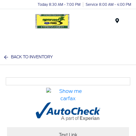
Today 8:30 AM - 7:00 PM
Service 8:00 AM - 4:00 PM
Menu
BACK TO INVENTORY
Text Link