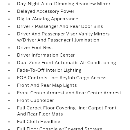
Day-Night Auto-Dimming Rearview Mirror
Delayed Accessory Power
Digital/Analog Appearance
Driver / Passenger And Rear Door Bins
Driver And Passenger Visor Vanity Mirrors
w/Driver And Passenger Illumination
Driver Foot Rest
Driver Information Center
Dual Zone Front Automatic Air Conditioning
Fade-To-Off Interior Lighting
FOB Controls -inc: Keyfob Cargo Access
Front And Rear Map Lights
Front Center Armrest and Rear Center Armrest
Front Cupholder
Full Carpet Floor Covering -inc: Carpet Front
And Rear Floor Mats
Full Cloth Headliner
Full Floor Console w/Covered Storage